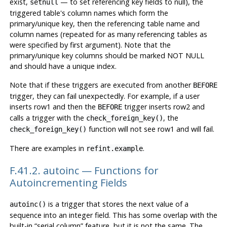
exist,
— to set referencing key fields to null), the
setnull
triggered table's column names which form the
primary/unique key, then the referencing table name and
column names (repeated for as many referencing tables as
were specified by first argument). Note that the
primary/unique key columns should be marked NOT NULL
and should have a unique index.
Note that if these triggers are executed from another
BEFORE
trigger, they can fail unexpectedly. For example, if a user
inserts row1 and then the
trigger inserts row2 and
BEFORE
calls a trigger with the
, the
check_foreign_key()
function will not see row1 and will fail.
check_foreign_key()
There are examples in
.
refint.example
F.41.2. autoinc — Functions for
Autoincrementing Fields
is a trigger that stores the next value of a
autoinc()
sequence into an integer field. This has some overlap with the
built-in
“
serial column
”
feature, but it is not the same. The