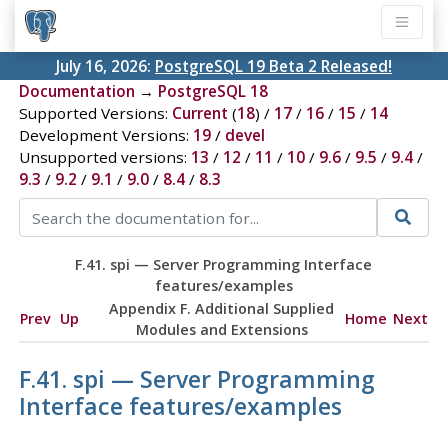
July 16, 2026:
PostgreSQL 19 Beta 2 Released!
Documentation
→
PostgreSQL 18
Supported Versions:
Current
(
18
) /
17
/
16
/
15
/
14
Development Versions:
19
/
devel
Unsupported versions:
13
/
12
/
11
/
10
/
9.6
/
9.5
/
9.4
/
9.3
/
9.2
/
9.1
/
9.0
/
8.4
/
8.3
F.41. spi — Server Programming Interface
features/examples
Appendix F. Additional Supplied
Prev
Up
Home
Next
Modules and Extensions
F.41. spi — Server Programming
Interface features/examples