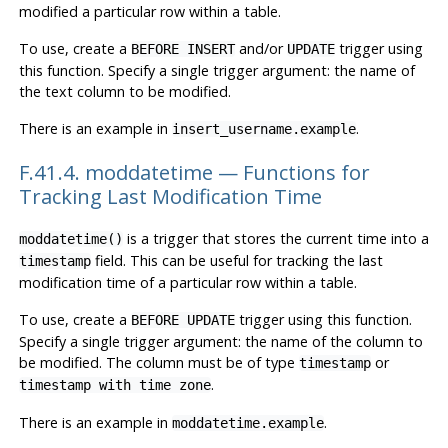
modified a particular row within a table.
To use, create a
and/or
trigger using
BEFORE INSERT
UPDATE
this function. Specify a single trigger argument: the name of
the text column to be modified.
There is an example in
.
insert_username.example
F.41.4. moddatetime — Functions for
Tracking Last Modification Time
is a trigger that stores the current time into a
moddatetime()
field. This can be useful for tracking the last
timestamp
modification time of a particular row within a table.
To use, create a
trigger using this function.
BEFORE UPDATE
Specify a single trigger argument: the name of the column to
be modified. The column must be of type
or
timestamp
.
timestamp with time zone
There is an example in
.
moddatetime.example