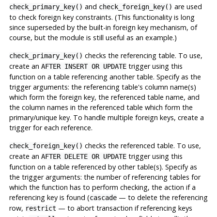
and
are used
check_primary_key()
check_foreign_key()
to check foreign key constraints. (This functionality is long
since superseded by the built-in foreign key mechanism, of
course, but the module is still useful as an example.)
checks the referencing table. To use,
check_primary_key()
create an
trigger using this
AFTER INSERT OR UPDATE
function on a table referencing another table. Specify as the
trigger arguments: the referencing table's column name(s)
which form the foreign key, the referenced table name, and
the column names in the referenced table which form the
primary/unique key. To handle multiple foreign keys, create a
trigger for each reference.
checks the referenced table. To use,
check_foreign_key()
create an
trigger using this
AFTER DELETE OR UPDATE
function on a table referenced by other table(s). Specify as
the trigger arguments: the number of referencing tables for
which the function has to perform checking, the action if a
referencing key is found (
— to delete the referencing
cascade
row,
— to abort transaction if referencing keys
restrict