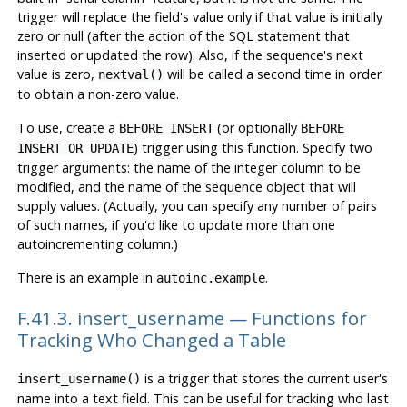
trigger will replace the field's value only if that value is initially
zero or null (after the action of the SQL statement that
inserted or updated the row). Also, if the sequence's next
value is zero,
will be called a second time in order
nextval()
to obtain a non-zero value.
To use, create a
(or optionally
BEFORE INSERT
BEFORE
) trigger using this function. Specify two
INSERT OR UPDATE
trigger arguments: the name of the integer column to be
modified, and the name of the sequence object that will
supply values. (Actually, you can specify any number of pairs
of such names, if you'd like to update more than one
autoincrementing column.)
There is an example in
.
autoinc.example
F.41.3. insert_username — Functions for
Tracking Who Changed a Table
is a trigger that stores the current user's
insert_username()
name into a text field. This can be useful for tracking who last