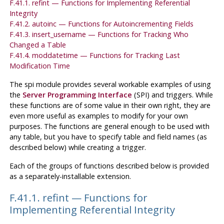
F.41.1. refint — Functions for Implementing Referential
Integrity
F.41.2. autoinc — Functions for Autoincrementing Fields
F.41.3. insert_username — Functions for Tracking Who
Changed a Table
F.41.4. moddatetime — Functions for Tracking Last
Modification Time
The
spi
module provides several workable examples of using
the
Server Programming Interface
(
SPI
) and triggers. While
these functions are of some value in their own right, they are
even more useful as examples to modify for your own
purposes. The functions are general enough to be used with
any table, but you have to specify table and field names (as
described below) while creating a trigger.
Each of the groups of functions described below is provided
as a separately-installable extension.
F.41.1. refint — Functions for
Implementing Referential Integrity