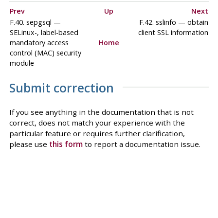
Prev
Up
Next
F.40. sepgsql —
F.42. sslinfo — obtain
SELinux-, label-based
client SSL information
mandatory access
Home
control (MAC) security
module
Submit correction
If you see anything in the documentation that is not
correct, does not match your experience with the
particular feature or requires further clarification,
please use
this form
to report a documentation issue.