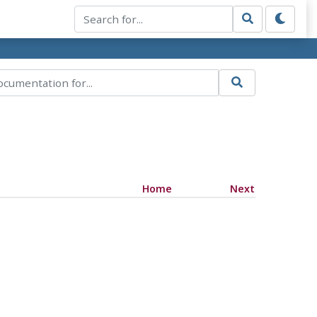
Home
Next