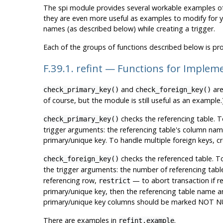
The
spi
module provides several workable examples o
they are even more useful as examples to modify for y
names (as described below) while creating a trigger.
Each of the groups of functions described below is pro
F.39.1. refint — Functions for Impleme
and
are
check_primary_key()
check_foreign_key()
of course, but the module is still useful as an example.
checks the referencing table. T
check_primary_key()
trigger arguments: the referencing table's column nam
primary/unique key. To handle multiple foreign keys, cr
checks the referenced table. T
check_foreign_key()
the trigger arguments: the number of referencing tables
referencing row,
— to abort transaction if re
restrict
primary/unique key, then the referencing table name a
primary/unique key columns should be marked NOT NU
There are examples in
.
refint.example