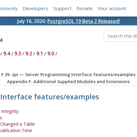
mmunity
Developers
Support
Donate
Your account
July 16, 2026:
PostgreSQL 19 Beta 2 Released!
4
/
9.4
/
9.3
/
9.2
/
9.1
/
9.0
/
F.39. spi — Server Programming Interface features/examples
Appendix F. Additional Supplied Modules and Extensions
 Interface features/examples
 Integrity
s
o Changed a Table
odification Time