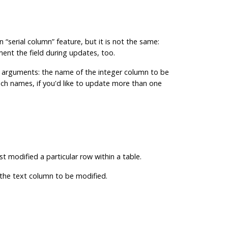
in
“
serial column
”
feature, but it is not the same:
ement the field during updates, too.
ger arguments: the name of the integer column to be
uch names, if you'd like to update more than one
st modified a particular row within a table.
f the text column to be modified.