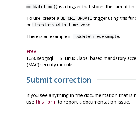
is a trigger that stores the current ti
moddatetime()
To use, create a
trigger using this fu
BEFORE UPDATE
or
.
timestamp with time zone
There is an example in
.
moddatetime.example
Prev
F.38. sepgsql — SELinux-, label-based mandatory acce
(MAC) security module
Submit correction
If you see anything in the documentation that is n
use
this form
to report a documentation issue.