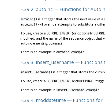
F.39.2. autoinc — Functions for Autoi
is a trigger that stores the next value of a
autoinc()
will override attempts to substitute a differ
autoinc()
To use, create a
(or optionally
BEFORE INSERT
BEFORE
modified, and the name of the sequence object that wil
autoincrementing column.)
There is an example in
.
autoinc.example
F.39.3. insert_username — Functions
is a trigger that stores the curren
insert_username()
To use, create a
and/or
trigge
BEFORE INSERT
UPDATE
There is an example in
.
insert_username.example
F.39.4. moddatetime — Functions for 