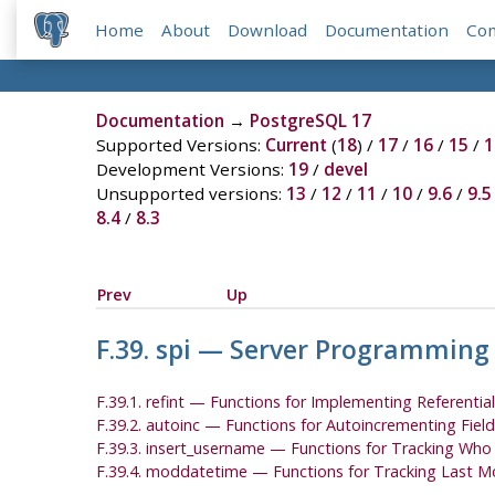
Home
About
Download
Documentation
Co
Documentation
→
PostgreSQL 17
Supported Versions:
Current
(
18
) /
17
/
16
/
15
/
1
Development Versions:
19
/
devel
Unsupported versions:
13
/
12
/
11
/
10
/
9.6
/
9.5
8.4
/
8.3
Prev
Up
F.39. spi — Server Programming
F.39.1. refint — Functions for Implementing Referential
F.39.2. autoinc — Functions for Autoincrementing Field
F.39.3. insert_username — Functions for Tracking Wh
F.39.4. moddatetime — Functions for Tracking Last M