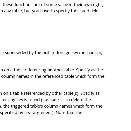
le these functions are of some value in their own right,
any table, but you have to specify table and field
ince superseded by the built-in foreign key mechanism,
on on a table referencing another table. Specify as the
e column names in the referenced table which form the
n on a table referenced by other table(s). Specify as
erencing key is found (
— to delete the
cascade
l), the triggered table's column names which form the
pecified by first argument). Note that the