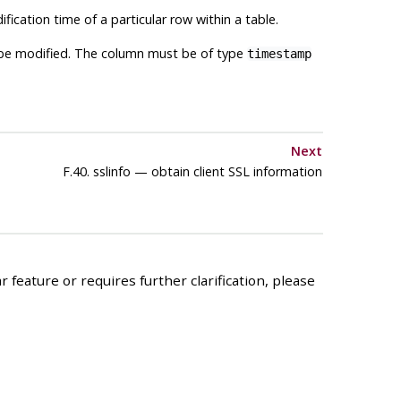
ification time of a particular row within a table.
o be modified. The column must be of type
timestamp
Next
F.40. sslinfo — obtain client SSL information
 feature or requires further clarification, please