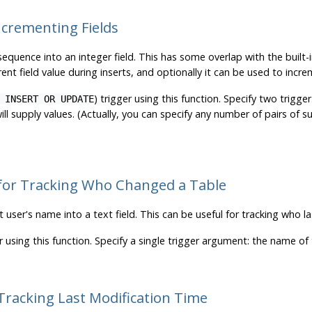
ncrementing Fields
 sequence into an integer field. This has some overlap with the built-
ent field value during inserts, and optionally it can be used to incr
) trigger using this function. Specify two trig
 INSERT OR UPDATE
l supply values. (Actually, you can specify any number of pairs of s
 for Tracking Who Changed a Table
t user's name into a text field. This can be useful for tracking who la
r using this function. Specify a single trigger argument: the name o
Tracking Last Modification Time