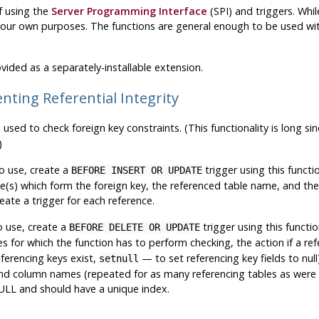
f using the
Server Programming Interface
(
SPI
) and triggers. Whi
our own purposes. The functions are general enough to be used with 
vided as a separately-installable extension.
nting Referential Integrity
 used to check foreign key constraints. (This functionality is long s
)
o use, create a
trigger using this functi
BEFORE INSERT OR UPDATE
e(s) which form the foreign key, the referenced table name, and th
eate a trigger for each reference.
o use, create a
trigger using this functio
BEFORE DELETE OR UPDATE
 for which the function has to perform checking, the action if a ref
ferencing keys exist,
— to set referencing key fields to nul
setnull
nd column names (repeated for as many referencing tables as were s
LL and should have a unique index.