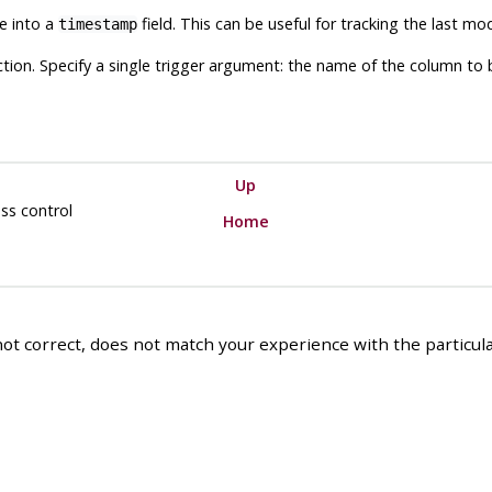
me into a
field. This can be useful for tracking the last mod
timestamp
nction. Specify a single trigger argument: the name of the column t
Up
ss control
Home
ot correct, does not match your experience with the particular