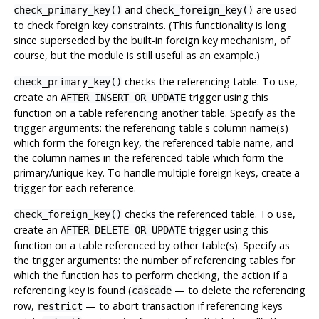
and
are used
check_primary_key()
check_foreign_key()
to check foreign key constraints. (This functionality is long
since superseded by the built-in foreign key mechanism, of
course, but the module is still useful as an example.)
checks the referencing table. To use,
check_primary_key()
create an
trigger using this
AFTER INSERT OR UPDATE
function on a table referencing another table. Specify as the
trigger arguments: the referencing table's column name(s)
which form the foreign key, the referenced table name, and
the column names in the referenced table which form the
primary/unique key. To handle multiple foreign keys, create a
trigger for each reference.
checks the referenced table. To use,
check_foreign_key()
create an
trigger using this
AFTER DELETE OR UPDATE
function on a table referenced by other table(s). Specify as
the trigger arguments: the number of referencing tables for
which the function has to perform checking, the action if a
referencing key is found (
— to delete the referencing
cascade
row,
— to abort transaction if referencing keys
restrict