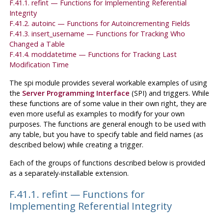
F.41.1. refint — Functions for Implementing Referential
Integrity
F.41.2. autoinc — Functions for Autoincrementing Fields
F.41.3. insert_username — Functions for Tracking Who
Changed a Table
F.41.4. moddatetime — Functions for Tracking Last
Modification Time
The
spi
module provides several workable examples of using
the
Server Programming Interface
(
SPI
) and triggers. While
these functions are of some value in their own right, they are
even more useful as examples to modify for your own
purposes. The functions are general enough to be used with
any table, but you have to specify table and field names (as
described below) while creating a trigger.
Each of the groups of functions described below is provided
as a separately-installable extension.
F.41.1. refint — Functions for
Implementing Referential Integrity