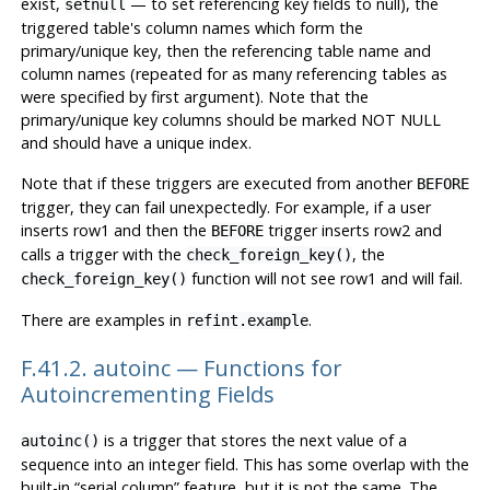
exist,
— to set referencing key fields to null), the
setnull
triggered table's column names which form the
primary/unique key, then the referencing table name and
column names (repeated for as many referencing tables as
were specified by first argument). Note that the
primary/unique key columns should be marked NOT NULL
and should have a unique index.
Note that if these triggers are executed from another
BEFORE
trigger, they can fail unexpectedly. For example, if a user
inserts row1 and then the
trigger inserts row2 and
BEFORE
calls a trigger with the
, the
check_foreign_key()
function will not see row1 and will fail.
check_foreign_key()
There are examples in
.
refint.example
F.41.2. autoinc — Functions for
Autoincrementing Fields
is a trigger that stores the next value of a
autoinc()
sequence into an integer field. This has some overlap with the
built-in
“
serial column
”
feature, but it is not the same. The