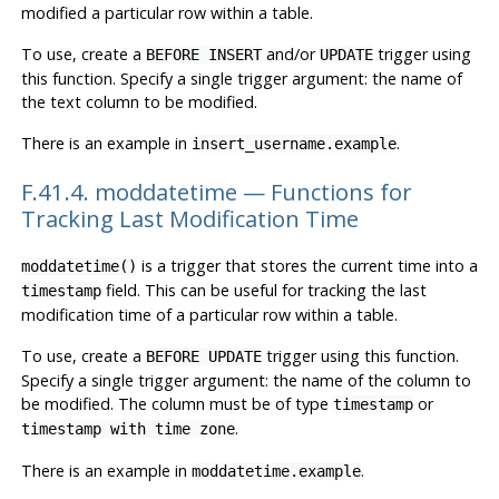
modified a particular row within a table.
To use, create a
and/or
trigger using
BEFORE INSERT
UPDATE
this function. Specify a single trigger argument: the name of
the text column to be modified.
There is an example in
.
insert_username.example
F.41.4. moddatetime — Functions for
Tracking Last Modification Time
is a trigger that stores the current time into a
moddatetime()
field. This can be useful for tracking the last
timestamp
modification time of a particular row within a table.
To use, create a
trigger using this function.
BEFORE UPDATE
Specify a single trigger argument: the name of the column to
be modified. The column must be of type
or
timestamp
.
timestamp with time zone
There is an example in
.
moddatetime.example