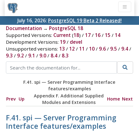
July 16, 2026:
PostgreSQL 19 Beta 2 Released!
Documentation
→
PostgreSQL 18
Supported Versions:
Current
(
18
) /
17
/
16
/
15
/
14
Development Versions:
19
/
devel
Unsupported versions:
13
/
12
/
11
/
10
/
9.6
/
9.5
/
9.4
/
9.3
/
9.2
/
9.1
/
9.0
/
8.4
/
8.3
F.41. spi — Server Programming Interface
features/examples
Appendix F. Additional Supplied
Prev
Up
Home
Next
Modules and Extensions
F.41. spi — Server Programming
Interface features/examples