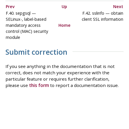
Prev
Up
Next
F.40. sepgsql —
F.42. sslinfo — obtain
SELinux-, label-based
client SSL information
mandatory access
Home
control (MAC) security
module
Submit correction
If you see anything in the documentation that is not
correct, does not match your experience with the
particular feature or requires further clarification,
please use
this form
to report a documentation issue.