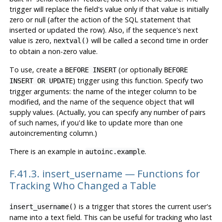
trigger will replace the field's value only if that value is initially
zero or null (after the action of the SQL statement that
inserted or updated the row). Also, if the sequence's next
value is zero,
will be called a second time in order
nextval()
to obtain a non-zero value.
To use, create a
(or optionally
BEFORE INSERT
BEFORE
) trigger using this function. Specify two
INSERT OR UPDATE
trigger arguments: the name of the integer column to be
modified, and the name of the sequence object that will
supply values. (Actually, you can specify any number of pairs
of such names, if you'd like to update more than one
autoincrementing column.)
There is an example in
.
autoinc.example
F.41.3. insert_username — Functions for
Tracking Who Changed a Table
is a trigger that stores the current user's
insert_username()
name into a text field. This can be useful for tracking who last