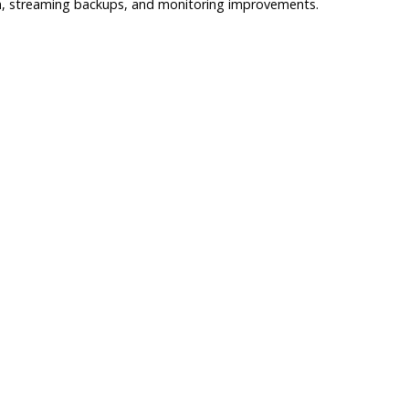
tion, streaming backups, and monitoring improvements.