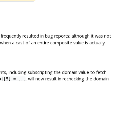
 frequently resulted in bug reports; although it was not
e when a cast of an entire composite value is actually
ts, including subscripting the domain value to fetch
, will now result in rechecking the domain
ol[5] = ...