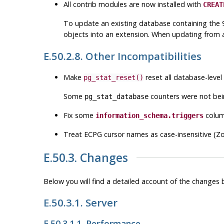
All contrib modules are now installed with
CREAT
To update an existing database containing the 9
objects into an extension. When updating from a 
E.50.2.8. Other Incompatibilities
Make
reset all database-level
pg_stat_reset()
Some
counters were not bei
pg_stat_database
Fix some
colum
information_schema.triggers
Treat
ECPG
cursor names as case-insensitive (Z
E.50.3. Changes
Below you will find a detailed account of the change
E.50.3.1. Server
E.50.3.1.1. Performance