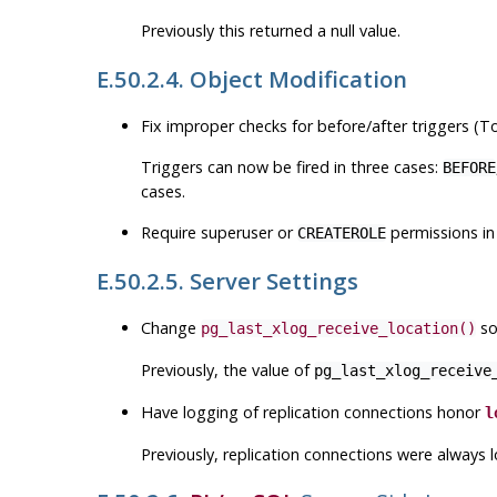
Previously this returned a null value.
E.50.2.4. Object Modification
Fix improper checks for before/after triggers (
Triggers can now be fired in three cases:
BEFORE
cases.
Require superuser or
permissions in
CREATEROLE
E.50.2.5. Server Settings
Change
so
pg_last_xlog_receive_location()
Previously, the value of
pg_last_xlog_receive
Have logging of replication connections honor
l
Previously, replication connections were always 