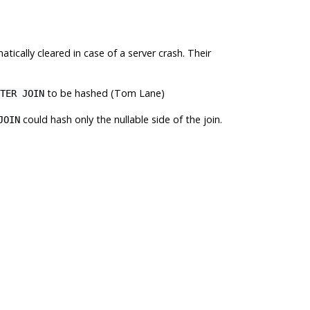
ically cleared in case of a server crash. Their
to be hashed (Tom Lane)
TER JOIN
could hash only the nullable side of the join.
JOIN