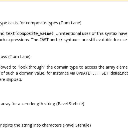
a type casts for composite types (Tom Lane)
nd
. Unintentional uses of this syntax have
text(
composite_value
)
such expressions. The
and
syntaxes are still available for us
CAST
::
rrays (Tom Lane)
allowed to
"look through"
the domain type to access the array elemen
of such a domain value, for instance via
UPDATE ... SET domainc
ere skipped.
rray for a zero-length string (Pavel Stehule)
 splits the string into characters (Pavel Stehule)