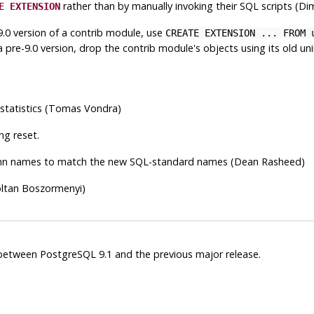
rather than by manually invoking their SQL scripts (Di
E EXTENSION
.0 version of a contrib module, use
CREATE EXTENSION ... FROM 
pre-9.0 version, drop the contrib module's objects using its old unin
 statistics (Tomas Vondra)
ng reset.
n names to match the new SQL-standard names (Dean Rasheed)
oltan Boszormenyi)
s between
PostgreSQL
9.1 and the previous major release.