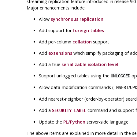
streaming replication feature introduced in release 9
Major enhancements include:
Allow
synchronous replication
Add support for
foreign tables
Add per-column
collation
support
Add
extensions
which simplify packaging of ad
Add a true
serializable isolation level
Support unlogged tables using the
opt
UNLOGGED
Allow data-modification commands (
/
INSERT
UP
Add nearest-neighbor (order-by-operator) searc
Add a
command and support 
SECURITY LABEL
Update the
PL/Python
server-side language
The above items are explained in more detail in the se