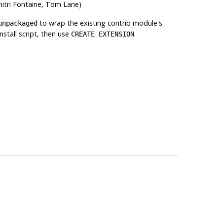
mitri Fontaine, Tom Lane)
to wrap the existing contrib module's
unpackaged
stall script, then use
.
CREATE EXTENSION