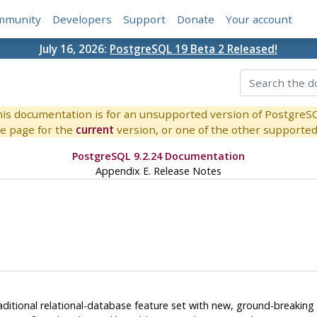
mmunity
Developers
Support
Donate
Your account
July 16, 2026:
PostgreSQL 19 Beta 2 Released!
is documentation is for an unsupported version of PostgreS
e page for the
current
version, or one of the other supported 
PostgreSQL 9.2.24 Documentation
Appendix E. Release Notes
itional relational-database feature set with new, ground-breaking f