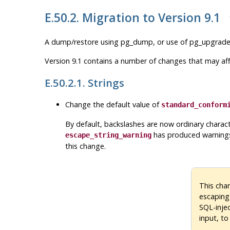
E.50.2. Migration to Version 9.1
A dump/restore using
pg_dump
, or use of
pg_upgrad
Version 9.1 contains a number of changes that may affe
E.50.2.1. Strings
Change the default value of
standard_conform
By default, backslashes are now ordinary charact
has produced warnings
escape_string_warning
this change.
This cha
escaping
SQL-injec
input, to