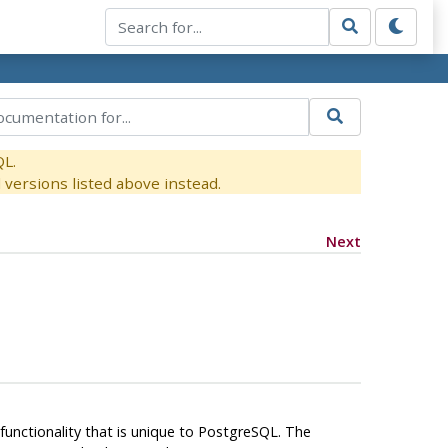
QL.
versions listed above instead.
Next
unctionality that is unique to
PostgreSQL
. The