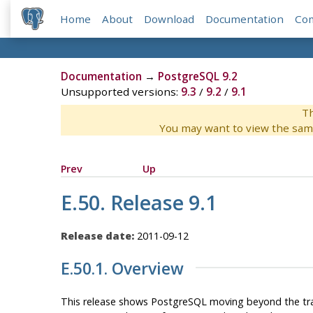
Home
About
Download
Documentation
Co
Documentation
→
PostgreSQL 9.2
Unsupported versions:
9.3
/
9.2
/
9.1
Th
You may want to view the sam
Prev
Up
E.50. Release 9.1
Release date:
2011-09-12
E.50.1. Overview
This release shows
PostgreSQL
moving beyond the trad