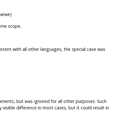
 Newe)
ame scope.
stent with all other languages, the special case was
nments, but was ignored for all other purposes. Such
isible difference in most cases, but it could result in