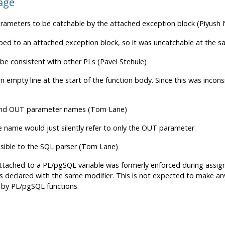
age
meters to be catchable by the attached exception block (Piyush
ped to an attached exception block, so it was uncatchable at the s
be consistent with other PLs (Pavel Stehule)
 empty line at the start of the function body. Since this was inconsi
 and OUT parameter names (Tom Lane)
e name would just silently refer to only the OUT parameter.
isible to the SQL parser (Tom Lane)
 attached to a PL/pgSQL variable was formerly enforced during assig
 declared with the same modifier. This is not expected to make any v
by PL/pgSQL functions.