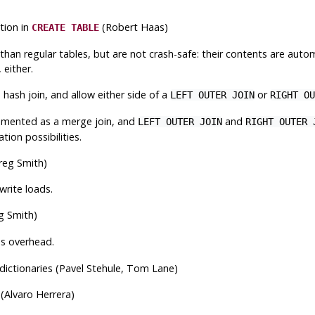
ion in
(Robert Haas)
CREATE TABLE
n regular tables, but are not crash-safe: their contents are automat
 either.
ash join, and allow either side of a
or
LEFT OUTER JOIN
RIGHT OU
emented as a merge join, and
and
LEFT OUTER JOIN
RIGHT OUTER 
ion possibilities.
reg Smith)
rite loads.
g Smith)
ss overhead.
dictionaries (Pavel Stehule, Tom Lane)
(Alvaro Herrera)