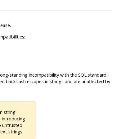
lease.
patibilities:
 long-standing incompatibility with the SQL standard.
d backslash escapes in strings and are unaffected by
n string
s introducing
o untrusted
ext strings.