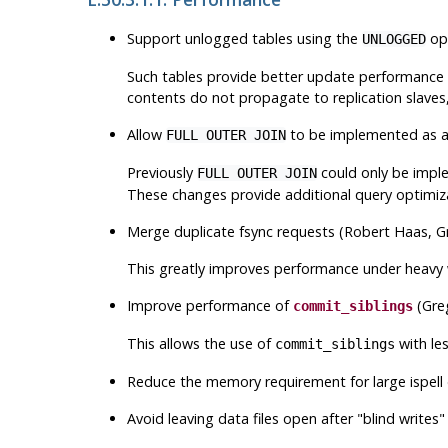
Support unlogged tables using the
opt
UNLOGGED
Such tables provide better update performance tha
contents do not propagate to replication slaves,
Allow
to be implemented as a h
FULL OUTER JOIN
Previously
could only be impl
FULL OUTER JOIN
These changes provide additional query optimizat
Merge duplicate fsync requests (Robert Haas, G
This greatly improves performance under heavy w
Improve performance of
(Gre
commit_siblings
This allows the use of
with le
commit_siblings
Reduce the memory requirement for large ispell 
Avoid leaving data files open after
"blind writes"