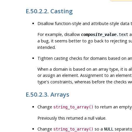
E.50.2.2. Casting
Disallow function-style and attribute-style dat
For example, disallow
a
composite_value
.text
a bug, it seems better to go back to rejecting 
intended.
Tighten casting checks for domains based on a
When a domain is based on an array type, it is 
or assign an element. Assignment to an element 
type's constraints, whereas before the checks w
E.50.2.3. Arrays
Change
to return an empty a
string_to_array()
Previously this returned a null value.
Change
so a
separator
string_to_array()
NULL