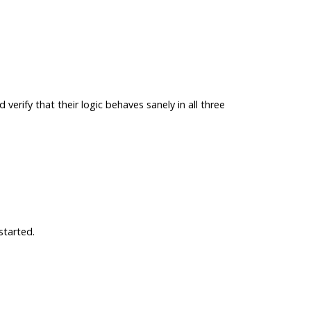
verify that their logic behaves sanely in all three
started.