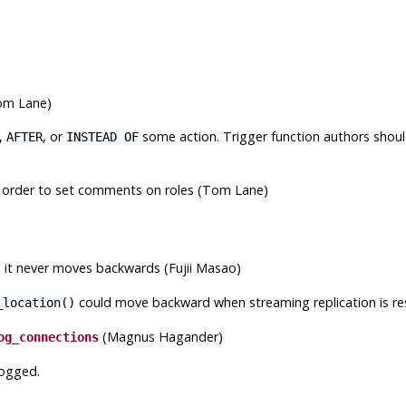
Tom Lane)
,
, or
some action. Trigger function authors should 
AFTER
INSTEAD OF
 order to set comments on roles (Tom Lane)
 it never moves backwards (Fujii Masao)
could move backward when streaming replication is re
_location()
(Magnus Hagander)
og_connections
logged.