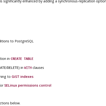
.0 is significantly enhanced by adding a synchronous-replication op
ditions to
PostgreSQL
ion in
CREATE TABLE
/
) in
clauses
DATE
DELETE
WITH
hing to
GiST
indexes
for
SELinux
permissions control
ctions below.