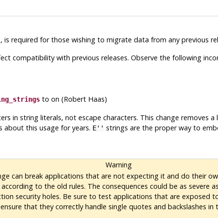
e
, is required for those wishing to migrate data from any previous re
ct compatibility with previous releases. Observe the following incom
to on (Robert Haas)
ing_strings
ers in string literals, not escape characters. This change removes a
 about this usage for years.
strings are the proper way to embe
E''
Warning
nge can break applications that are not expecting it and do their ow
 according to the old rules. The consequences could be as severe a
tion security holes. Be sure to test applications that are exposed t
 ensure that they correctly handle single quotes and backslashes in t