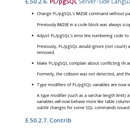
E.50.2.6.
PL/pgSQL
Server-Side Langu
Change PL/pgSQL's
command without para
RAISE
Previously
in a code block was always sco
RAISE
Adjust PL/pgSQL's error line numbering code to 
Previously, PL/pgSQL would ignore (not count) an
removed.
Make PL/pgSQL complain about conflicting IN
Formerly, the collision was not detected, and th
Type modifiers of PL/pgSQL variables are now v
A type modifier (such as a varchar length limit)
variables will now behave more like table columns
subtle changes for some SQL commands issued 
E.50.2.7. Contrib