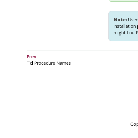
Note:
Users
installation
might find 
Prev
Tcl Procedure Names
Cop