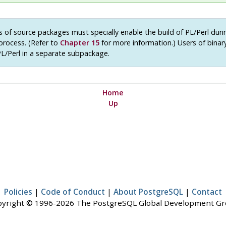
 of source packages must specially enable the build of PL/Perl duri
 process. (Refer to
Chapter 15
for more information.) Users of bina
PL/Perl in a separate subpackage.
Home
Up
Policies
|
Code of Conduct
|
About PostgreSQL
|
Contact
yright © 1996-2026 The PostgreSQL Global Development G