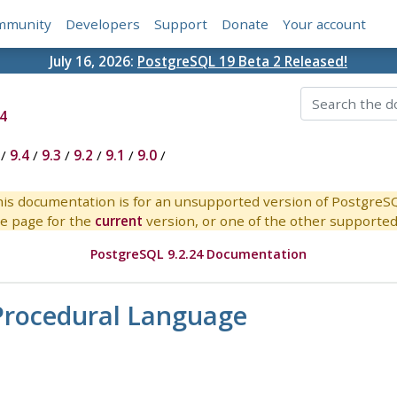
mmunity
Developers
Support
Donate
Your account
July 16, 2026:
PostgreSQL 19 Beta 2 Released!
4
/
9.4
/
9.3
/
9.2
/
9.1
/
9.0
/
is documentation is for an unsupported version of PostgreS
e page for the
current
version, or one of the other supported 
PostgreSQL 9.2.24 Documentation
l Procedural Language