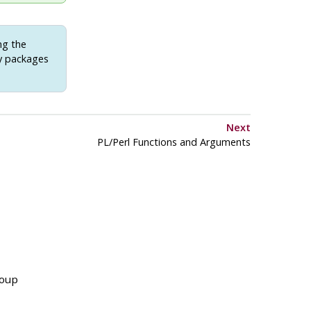
ng the
ry packages
Next
PL/Perl Functions and Arguments
roup