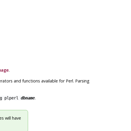
uage
.
ators and functions available for Perl. Parsing
.
.
ng plperl
dbname
s will have