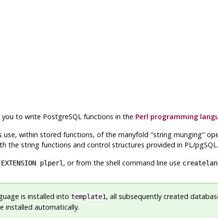
s you to write
PostgreSQL
functions in the
Perl programming lang
s use, within stored functions, of the manyfold
"string munging"
oper
ith the string functions and control structures provided in PL/pgSQL
, or from the shell command line use
 EXTENSION plperl
createla
guage is installed into
, all subsequently created database
template1
 installed automatically.