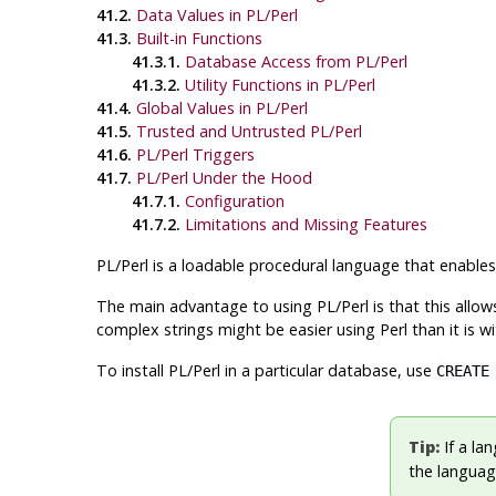
41.2.
Data Values in PL/Perl
41.3.
Built-in Functions
41.3.1.
Database Access from PL/Perl
41.3.2.
Utility Functions in PL/Perl
41.4.
Global Values in PL/Perl
41.5.
Trusted and Untrusted PL/Perl
41.6.
PL/Perl Triggers
41.7.
PL/Perl Under the Hood
41.7.1.
Configuration
41.7.2.
Limitations and Missing Features
PL/Perl is a loadable procedural language that enable
The main advantage to using PL/Perl is that this allow
complex strings might be easier using Perl than it is w
To install PL/Perl in a particular database, use
CREATE
Tip:
If a lan
the language