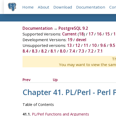
Home
About
Download
Documentation
Co
Documentation
→
PostgreSQL 9.2
Supported Versions:
Current
(
18
) /
17
/
16
/
15
/
1
Development Versions:
19
/
devel
Unsupported versions:
13
/
12
/
11
/
10
/
9.6
/
9.5
8.4
/
8.3
/
8.2
/
8.1
/
8.0
/
7.4
/
7.3
/
7.2
/
7.1
Th
You may want to view the sam
Prev
Up
Chapter 41. PL/Perl - Per
Table of Contents
41.1.
PL/Perl Functions and Arguments