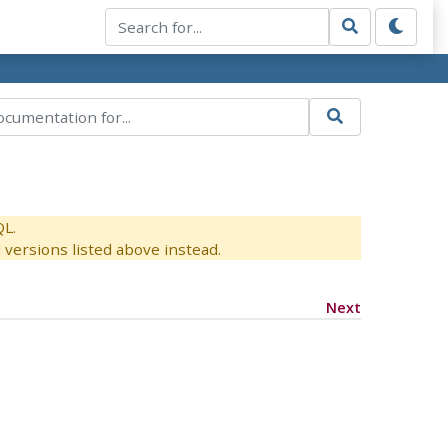
QL.
versions listed above instead.
Next