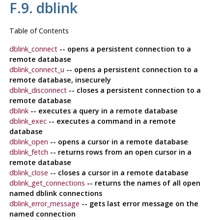
F.9. dblink
Table of Contents
dblink_connect
-- opens a persistent connection to a
remote database
dblink_connect_u
-- opens a persistent connection to a
remote database, insecurely
dblink_disconnect
-- closes a persistent connection to a
remote database
dblink
-- executes a query in a remote database
dblink_exec
-- executes a command in a remote
database
dblink_open
-- opens a cursor in a remote database
dblink_fetch
-- returns rows from an open cursor in a
remote database
dblink_close
-- closes a cursor in a remote database
dblink_get_connections
-- returns the names of all open
named dblink connections
dblink_error_message
-- gets last error message on the
named connection