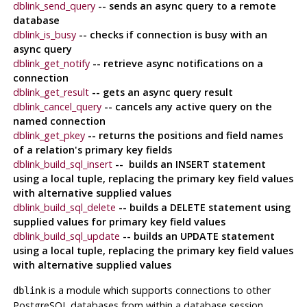
dblink_send_query
-- sends an async query to a remote
database
dblink_is_busy
-- checks if connection is busy with an
async query
dblink_get_notify
-- retrieve async notifications on a
connection
dblink_get_result
-- gets an async query result
dblink_cancel_query
-- cancels any active query on the
named connection
dblink_get_pkey
-- returns the positions and field names
of a relation's primary key fields
dblink_build_sql_insert
-- builds an INSERT statement
using a local tuple, replacing the primary key field values
with alternative supplied values
dblink_build_sql_delete
-- builds a DELETE statement using
supplied values for primary key field values
dblink_build_sql_update
-- builds an UPDATE statement
using a local tuple, replacing the primary key field values
with alternative supplied values
is a module which supports connections to other
dblink
PostgreSQL
databases from within a database session.