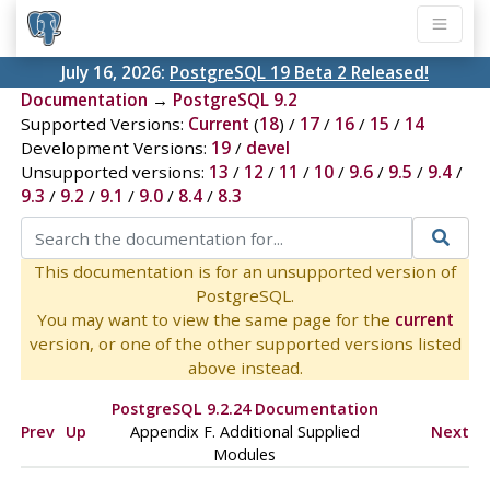
July 16, 2026:
PostgreSQL 19 Beta 2 Released!
Documentation
→
PostgreSQL 9.2
Supported Versions:
Current
(
18
) /
17
/
16
/
15
/
14
Development Versions:
19
/
devel
Unsupported versions:
13
/
12
/
11
/
10
/
9.6
/
9.5
/
9.4
/
9.3
/
9.2
/
9.1
/
9.0
/
8.4
/
8.3
This documentation is for an unsupported version of
PostgreSQL.
You may want to view the same page for the
current
version, or one of the other supported versions listed
above instead.
PostgreSQL 9.2.24 Documentation
Prev
Up
Appendix F. Additional Supplied
Next
Modules