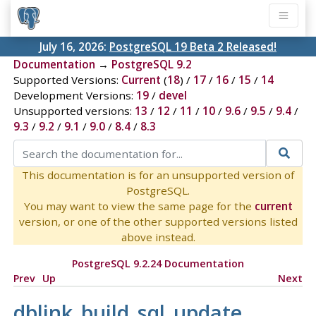
July 16, 2026:
PostgreSQL 19 Beta 2 Released!
Documentation
→
PostgreSQL 9.2
Supported Versions:
Current
(
18
) /
17
/
16
/
15
/
14
Development Versions:
19
/
devel
Unsupported versions:
13
/
12
/
11
/
10
/
9.6
/
9.5
/
9.4
/
9.3
/
9.2
/
9.1
/
9.0
/
8.4
/
8.3
This documentation is for an unsupported version of
PostgreSQL.
You may want to view the same page for the
current
version, or one of the other supported versions listed
above instead.
PostgreSQL 9.2.24 Documentation
Prev
Up
Next
dblink_build_sql_update