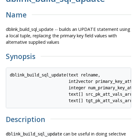
Name
dblink_build_sql_update -- builds an UPDATE statement using
a local tuple, replacing the primary key field values with
alternative supplied values
Synopsis
dblink_build_sql_update(text relname,

                        int2vector primary_key_attnu
                        integer num_primary_key_atts
                        text[] src_pk_att_vals_array
Description
can be useful in doing selective
dblink_build_sql_update