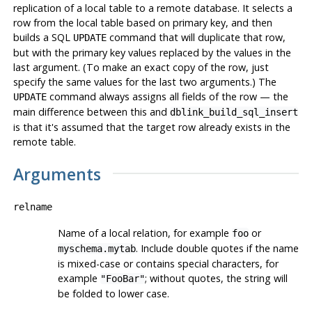
replication of a local table to a remote database. It selects a
row from the local table based on primary key, and then
builds a SQL
command that will duplicate that row,
UPDATE
but with the primary key values replaced by the values in the
last argument. (To make an exact copy of the row, just
specify the same values for the last two arguments.) The
command always assigns all fields of the row — the
UPDATE
main difference between this and
dblink_build_sql_insert
is that it's assumed that the target row already exists in the
remote table.
Arguments
relname
Name of a local relation, for example
or
foo
. Include double quotes if the name
myschema.mytab
is mixed-case or contains special characters, for
example
; without quotes, the string will
"FooBar"
be folded to lower case.