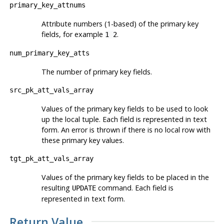
primary_key_attnums
Attribute numbers (1-based) of the primary key
fields, for example
.
1 2
num_primary_key_atts
The number of primary key fields.
src_pk_att_vals_array
Values of the primary key fields to be used to look
up the local tuple. Each field is represented in text
form. An error is thrown if there is no local row with
these primary key values.
tgt_pk_att_vals_array
Values of the primary key fields to be placed in the
resulting
command. Each field is
UPDATE
represented in text form.
Return Value