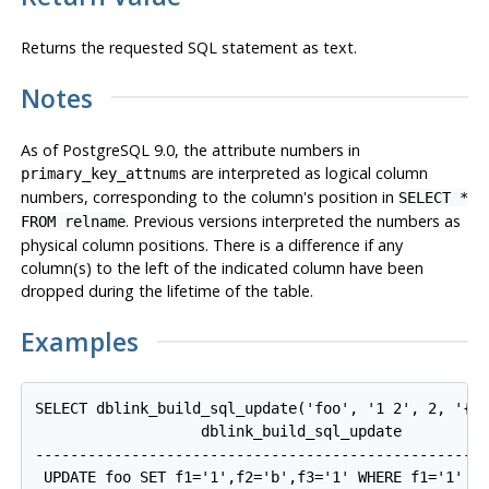
Returns the requested SQL statement as text.
Notes
As of
PostgreSQL
9.0, the attribute numbers in
are interpreted as logical column
primary_key_attnums
numbers, corresponding to the column's position in
SELECT *
. Previous versions interpreted the numbers as
FROM relname
physical column positions. There is a difference if any
column(s) to the left of the indicated column have been
dropped during the lifetime of the table.
Examples
SELECT dblink_build_sql_update('foo', '1 2', 2, '{"1
                   dblink_build_sql_update

----------------------------------------------------
 UPDATE foo SET f1='1',f2='b',f3='1' WHERE f1='1' AN