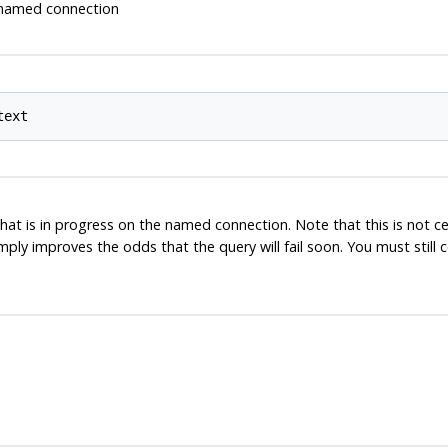
e named connection
at is in progress on the named connection. Note that this is not ce
imply improves the odds that the query will fail soon. You must stil