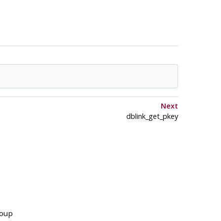
Next
dblink_get_pkey
roup