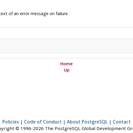
text of an error message on failure.
Home
Up
Policies
|
Code of Conduct
|
About PostgreSQL
|
Contact
yright © 1996-2026 The PostgreSQL Global Development G