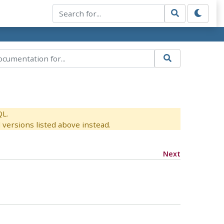
QL.
versions listed above instead.
Next