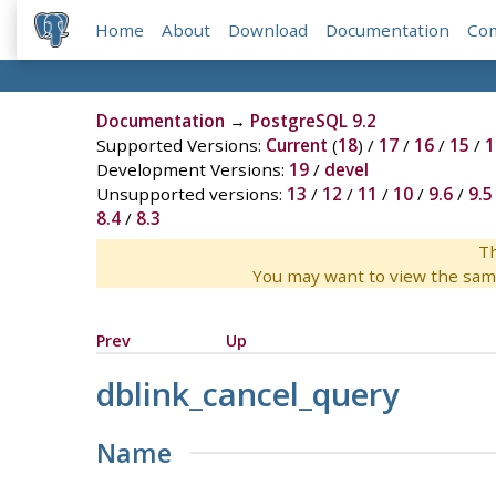
Home
About
Download
Documentation
Co
Documentation
→
PostgreSQL 9.2
Supported Versions:
Current
(
18
) /
17
/
16
/
15
/
1
Development Versions:
19
/
devel
Unsupported versions:
13
/
12
/
11
/
10
/
9.6
/
9.5
8.4
/
8.3
Th
You may want to view the sam
Prev
Up
dblink_cancel_query
Name