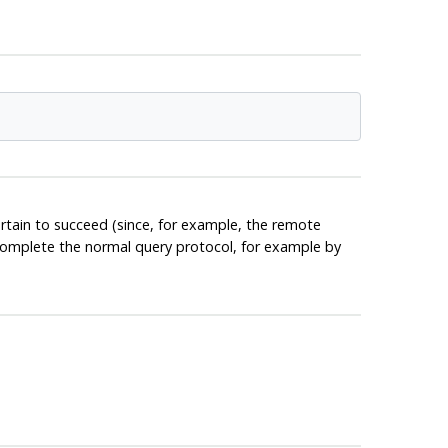
rtain to succeed (since, for example, the remote
l complete the normal query protocol, for example by