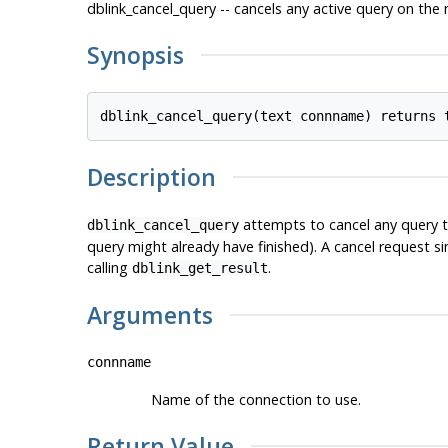
dblink_cancel_query -- cancels any active query on th
Synopsis
Description
attempts to cancel any query th
dblink_cancel_query
query might already have finished). A cancel request s
calling
.
dblink_get_result
Arguments
connname
Name of the connection to use.
Return Value