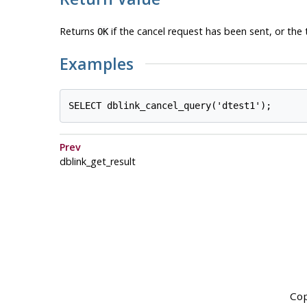
Returns
if the cancel request has been sent, or the 
OK
Examples
Prev
dblink_get_result
Cop