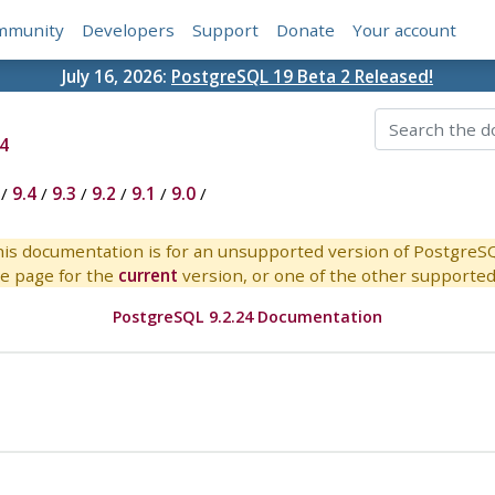
mmunity
Developers
Support
Donate
Your account
July 16, 2026:
PostgreSQL 19 Beta 2 Released!
4
/
9.4
/
9.3
/
9.2
/
9.1
/
9.0
/
is documentation is for an unsupported version of PostgreS
e page for the
current
version, or one of the other supported 
PostgreSQL 9.2.24 Documentation