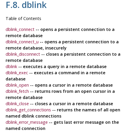
F.8. dblink
Table of Contents
dblink_connect
-- opens a persistent connection to a
remote database
dblink_connect_u
-- opens a persistent connection to a
remote database, insecurely
dblink_disconnect
-- closes a persistent connection to a
remote database
dblink
-- executes a query in a remote database
dblink_exec
-- executes a command in a remote
database
dblink_open
-- opens a cursor in a remote database
dblink_fetch
-- returns rows from an open cursor in a
remote database
dblink_close
-- closes a cursor in a remote database
dblink_get_connections
-- returns the names of all open
named dblink connections
dblink_error_message
-- gets last error message on the
named connection