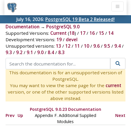
July 16, 2026:
PostgreSQL 19 Beta 2 Released!
Documentation
→
PostgreSQL 9.0
Supported Versions:
Current
(
18
) /
17
/
16
/
15
/
14
Development Versions:
19
/
devel
Unsupported versions:
13
/
12
/
11
/
10
/
9.6
/
9.5
/
9.4
/
9.3
/
9.2
/
9.1
/
9.0
/
8.4
/
8.3
This documentation is for an unsupported version of
PostgreSQL.
You may want to view the same page for the
current
version, or one of the other supported versions listed
above instead.
PostgreSQL 9.0.23 Documentation
Prev
Up
Appendix F. Additional Supplied
Next
Modules