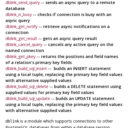
dblink_send_query
-- sends an async query to a remote
database
dblink_is_busy
-- checks if connection is busy with an
async query
dblink_get_notify
-- retrieve async notifications on a
connection
dblink_get_result
-- gets an async query result
dblink_cancel_query
-- cancels any active query on the
named connection
dblink_get_pkey
-- returns the positions and field names
of a relation's primary key fields
dblink_build_sql_insert
-- builds an INSERT statement
using a local tuple, replacing the primary key field values
with alternative supplied values
dblink_build_sql_delete
-- builds a DELETE statement using
supplied values for primary key field values
dblink_build_sql_update
-- builds an UPDATE statement
using a local tuple, replacing the primary key field values
with alternative supplied values
is a module which supports connections to other
dblink
PostgreSQL
databases from within a database session.