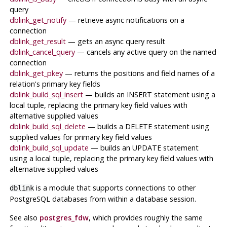
query
dblink_get_notify
— retrieve async notifications on a
connection
dblink_get_result
— gets an async query result
dblink_cancel_query
— cancels any active query on the named
connection
dblink_get_pkey
— returns the positions and field names of a
relation's primary key fields
dblink_build_sql_insert
— builds an INSERT statement using a
local tuple, replacing the primary key field values with
alternative supplied values
dblink_build_sql_delete
— builds a DELETE statement using
supplied values for primary key field values
dblink_build_sql_update
— builds an UPDATE statement
using a local tuple, replacing the primary key field values with
alternative supplied values
is a module that supports connections to other
dblink
PostgreSQL
databases from within a database session.
See also
postgres_fdw
, which provides roughly the same