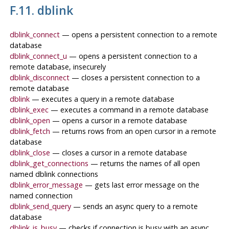
F.11. dblink
dblink_connect
— opens a persistent connection to a remote
database
dblink_connect_u
— opens a persistent connection to a
remote database, insecurely
dblink_disconnect
— closes a persistent connection to a
remote database
dblink
— executes a query in a remote database
dblink_exec
— executes a command in a remote database
dblink_open
— opens a cursor in a remote database
dblink_fetch
— returns rows from an open cursor in a remote
database
dblink_close
— closes a cursor in a remote database
dblink_get_connections
— returns the names of all open
named dblink connections
dblink_error_message
— gets last error message on the
named connection
dblink_send_query
— sends an async query to a remote
database
dblink_is_busy
— checks if connection is busy with an async