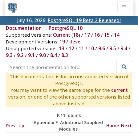
July 16, 2026:
PostgreSQL 19 Beta 2 Released!
Documentation
→
PostgreSQL 10
Supported Versions:
Current
(
18
) /
17
/
16
/
15
/
14
Development Versions:
19
/
devel
Unsupported versions:
13
/
12
/
11
/
10
/
9.6
/
9.5
/
9.4
/
9.3
/
9.2
/
9.1
/
9.0
/
8.4
/
8.3
This documentation is for an unsupported version of
PostgreSQL.
You may want to view the same page for the
current
version, or one of the other supported versions listed
above instead.
F.11. dblink
Appendix F. Additional Supplied
Prev
Up
Home
Next
Modules