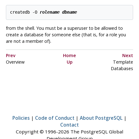
createdb -O 
rolename
dbname
from the shell. You must be a superuser to be allowed to
create a database for someone else (that is, for a role you
are not a member of).
Prev
Home
Next
Overview
Up
Template
Databases
Policies
|
Code of Conduct
|
About PostgreSQL
|
Contact
Copyright © 1996-2026 The PostgreSQL Global
Development Group