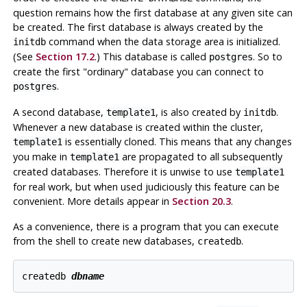
question remains how the
first
database at any given site can
be created. The first database is always created by the
command when the data storage area is initialized.
initdb
(See
Section 17.2
.) This database is called
.
So to
postgres
create the first
"ordinary"
database you can connect to
.
postgres
A second database,
,
is also created by
.
template1
initdb
Whenever a new database is created within the cluster,
is essentially cloned. This means that any changes
template1
you make in
are propagated to all subsequently
template1
created databases. Therefore it is unwise to use
template1
for real work, but when used judiciously this feature can be
convenient. More details appear in
Section 20.3
.
As a convenience, there is a program that you can execute
from the shell to create new databases,
.
createdb
createdb 
dbname