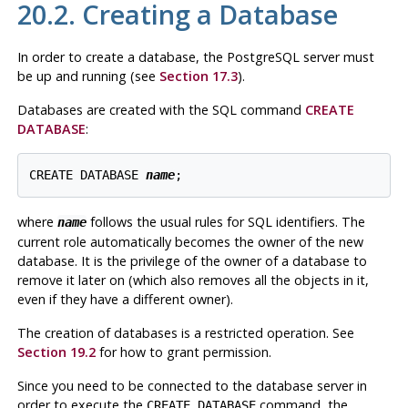
20.2. Creating a Database
In order to create a database, the
PostgreSQL
server must
be up and running (see
Section 17.3
).
Databases are created with the SQL command
CREATE
DATABASE
:
CREATE DATABASE 
name
where
follows the usual rules for
SQL
identifiers. The
name
current role automatically becomes the owner of the new
database. It is the privilege of the owner of a database to
remove it later on (which also removes all the objects in it,
even if they have a different owner).
The creation of databases is a restricted operation. See
Section 19.2
for how to grant permission.
Since you need to be connected to the database server in
order to execute the
command, the
CREATE DATABASE