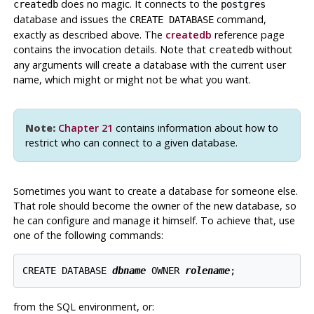
does no magic. It connects to the
createdb
postgres
database and issues the
command,
CREATE DATABASE
exactly as described above. The
createdb
reference page
contains the invocation details. Note that
without
createdb
any arguments will create a database with the current user
name, which might or might not be what you want.
Note:
Chapter 21
contains information about how to
restrict who can connect to a given database.
Sometimes you want to create a database for someone else.
That role should become the owner of the new database, so
he can configure and manage it himself. To achieve that, use
one of the following commands:
CREATE DATABASE 
dbname
 OWNER 
rolename
from the SQL environment, or: