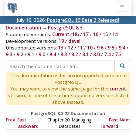
July 16, 2026:
PostgreSQL 19 Beta 2 Released!
Documentation
→
PostgreSQL 8.3
Supported Versions:
Current
(
18
) /
17
/
16
/
15
/
14
Development Versions:
19
/
devel
Unsupported versions:
13
/
12
/
11
/
10
/
9.6
/
9.5
/
9.4
/
9.3
/
9.2
/
9.1
/
9.0
/
8.4
/
8.3
/
8.2
/
8.1
/
8.0
/
7.4
/
7.3
This documentation is for an unsupported version of
PostgreSQL.
You may want to view the same page for the
current
version, or one of the other supported versions listed
above instead.
PostgreSQL 8.3.23 Documentation
Prev
Fast
Chapter 20. Managing
Fast
Next
Backward
Databases
Forward