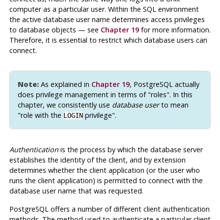
computer as a particular user. Within the SQL environment
the active database user name determines access privileges
to database objects — see
Chapter 19
for more information.
Therefore, it is essential to restrict which database users can
connect.
Note:
As explained in
Chapter 19
,
PostgreSQL
actually
does privilege management in terms of
"roles"
. In this
chapter, we consistently use
database user
to mean
"role with the
privilege"
.
LOGIN
Authentication
is the process by which the database server
establishes the identity of the client, and by extension
determines whether the client application (or the user who
runs the client application) is permitted to connect with the
database user name that was requested.
PostgreSQL
offers a number of different client authentication
methods. The method used to authenticate a particular client