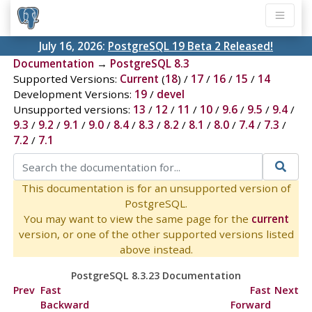
July 16, 2026:
PostgreSQL 19 Beta 2 Released!
Documentation
→
PostgreSQL 8.3
Supported Versions:
Current
(
18
) /
17
/
16
/
15
/
14
Development Versions:
19
/
devel
Unsupported versions:
13
/
12
/
11
/
10
/
9.6
/
9.5
/
9.4
/
9.3
/
9.2
/
9.1
/
9.0
/
8.4
/
8.3
/
8.2
/
8.1
/
8.0
/
7.4
/
7.3
/
7.2
/
7.1
This documentation is for an unsupported version of
PostgreSQL.
You may want to view the same page for the
current
version, or one of the other supported versions listed
above instead.
PostgreSQL 8.3.23 Documentation
Prev
Fast
Fast
Next
Backward
Forward