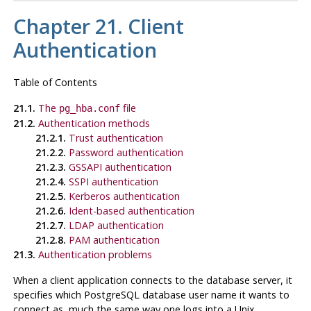
Chapter 21. Client
Authentication
Table of Contents
21.1.
The
file
pg_hba.conf
21.2.
Authentication methods
21.2.1.
Trust authentication
21.2.2.
Password authentication
21.2.3.
GSSAPI authentication
21.2.4.
SSPI authentication
21.2.5.
Kerberos authentication
21.2.6.
Ident-based authentication
21.2.7.
LDAP authentication
21.2.8.
PAM authentication
21.3.
Authentication problems
When a client application connects to the database server, it
specifies which
PostgreSQL
database user name it wants to
connect as, much the same way one logs into a Unix