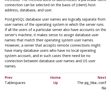
connection can be selected on the basis of (client) host
address, database, and user.
PostgreSQL
database user names are logically separate from
user names of the operating system in which the server runs.
If all the users of a particular server also have accounts on the
server's machine, it makes sense to assign database user
names that match their operating system user names.
However, a server that accepts remote connections might
have many database users who have no local operating
system account, and in such cases there need be no
connection between database user names and OS user
names.
Prev
Home
Next
Tablespaces
Up
The
pg_hba.conf
file