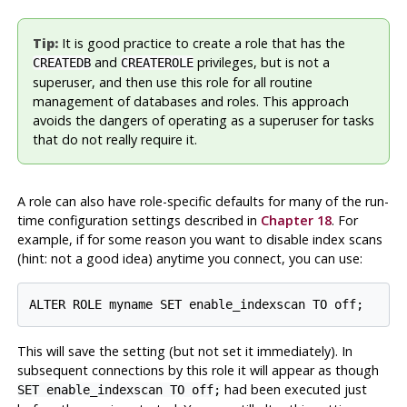
Tip:
It is good practice to create a role that has the
and
privileges, but is not a
CREATEDB
CREATEROLE
superuser, and then use this role for all routine
management of databases and roles. This approach
avoids the dangers of operating as a superuser for tasks
that do not really require it.
A role can also have role-specific defaults for many of the run-
time configuration settings described in
Chapter 18
. For
example, if for some reason you want to disable index scans
(hint: not a good idea) anytime you connect, you can use:
This will save the setting (but not set it immediately). In
subsequent connections by this role it will appear as though
had been executed just
SET enable_indexscan TO off;