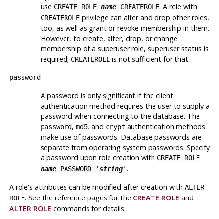
use
. A role with
CREATE ROLE
name
CREATEROLE
privilege can alter and drop other roles,
CREATEROLE
too, as well as grant or revoke membership in them.
However, to create, alter, drop, or change
membership of a superuser role, superuser status is
required;
is not sufficient for that.
CREATEROLE
password
A password is only significant if the client
authentication method requires the user to supply a
password when connecting to the database. The
,
, and
authentication methods
password
md5
crypt
make use of passwords. Database passwords are
separate from operating system passwords. Specify
a password upon role creation with
CREATE ROLE
.
name
PASSWORD '
string
'
A role's attributes can be modified after creation with
ALTER
.
See the reference pages for the
CREATE ROLE
and
ROLE
ALTER ROLE
commands for details.