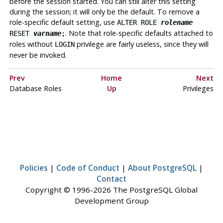
before the session started. You can still alter this setting
during the session; it will only be the default. To remove a
role-specific default setting, use
ALTER ROLE
rolename
. Note that role-specific defaults attached to
RESET
varname
;
roles without
privilege are fairly useless, since they will
LOGIN
never be invoked.
Prev
Home
Next
Database Roles
Up
Privileges
Policies
|
Code of Conduct
|
About PostgreSQL
|
Contact
Copyright © 1996-2026 The PostgreSQL Global
Development Group