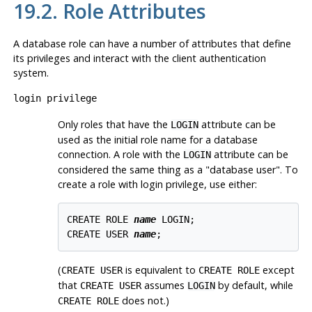
19.2. Role Attributes
A database role can have a number of attributes that define
its privileges and interact with the client authentication
system.
login privilege
Only roles that have the
attribute can be
LOGIN
used as the initial role name for a database
connection. A role with the
attribute can be
LOGIN
considered the same thing as a
"database user"
. To
create a role with login privilege, use either:
CREATE ROLE 
name
 LOGIN;

CREATE USER 
name
(
is equivalent to
except
CREATE USER
CREATE ROLE
that
assumes
by default, while
CREATE USER
LOGIN
does not.)
CREATE ROLE