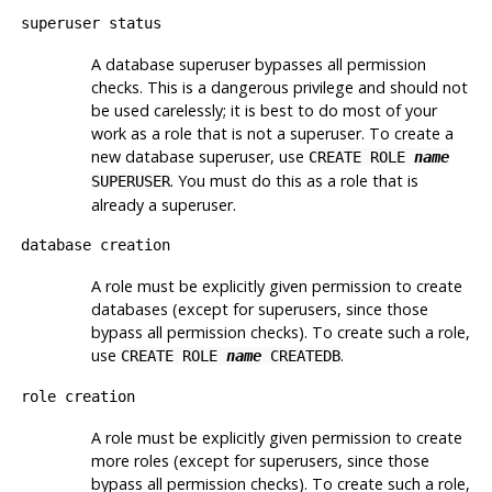
superuser status
A database superuser bypasses all permission
checks. This is a dangerous privilege and should not
be used carelessly; it is best to do most of your
work as a role that is not a superuser. To create a
new database superuser, use
CREATE ROLE
name
. You must do this as a role that is
SUPERUSER
already a superuser.
database creation
A role must be explicitly given permission to create
databases (except for superusers, since those
bypass all permission checks). To create such a role,
use
.
CREATE ROLE
name
CREATEDB
role creation
A role must be explicitly given permission to create
more roles (except for superusers, since those
bypass all permission checks). To create such a role,