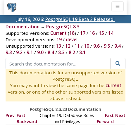
July 16, 2026:
PostgreSQL 19 Beta 2 Released!
Documentation
→
PostgreSQL 8.3
Supported Versions:
Current
(
18
) /
17
/
16
/
15
/
14
Development Versions:
19
/
devel
Unsupported versions:
13
/
12
/
11
/
10
/
9.6
/
9.5
/
9.4
/
9.3
/
9.2
/
9.1
/
9.0
/
8.4
/
8.3
/
8.2
/
8.1
This documentation is for an unsupported version of
PostgreSQL.
You may want to view the same page for the
current
version, or one of the other supported versions listed
above instead.
PostgreSQL 8.3.23 Documentation
Prev
Fast
Chapter 19. Database Roles
Fast
Next
Backward
and Privileges
Forward