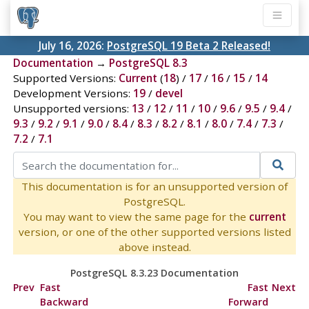
July 16, 2026:
PostgreSQL 19 Beta 2 Released!
Documentation
→
PostgreSQL 8.3
Supported Versions:
Current
(
18
) /
17
/
16
/
15
/
14
Development Versions:
19
/
devel
Unsupported versions:
13
/
12
/
11
/
10
/
9.6
/
9.5
/
9.4
/
9.3
/
9.2
/
9.1
/
9.0
/
8.4
/
8.3
/
8.2
/
8.1
/
8.0
/
7.4
/
7.3
/
7.2
/
7.1
This documentation is for an unsupported version of
PostgreSQL.
You may want to view the same page for the
current
version, or one of the other supported versions listed
above instead.
PostgreSQL 8.3.23 Documentation
Prev
Fast
Fast
Next
Backward
Forward