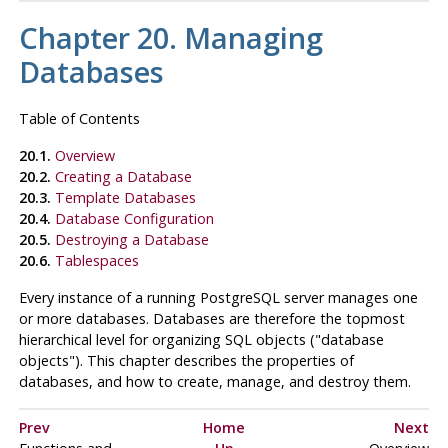
Chapter 20. Managing
Databases
Table of Contents
20.1.
Overview
20.2.
Creating a Database
20.3.
Template Databases
20.4.
Database Configuration
20.5.
Destroying a Database
20.6.
Tablespaces
Every instance of a running
PostgreSQL
server manages one
or more databases. Databases are therefore the topmost
hierarchical level for organizing
SQL
objects (
"database
objects"
). This chapter describes the properties of
databases, and how to create, manage, and destroy them.
Prev
Home
Next