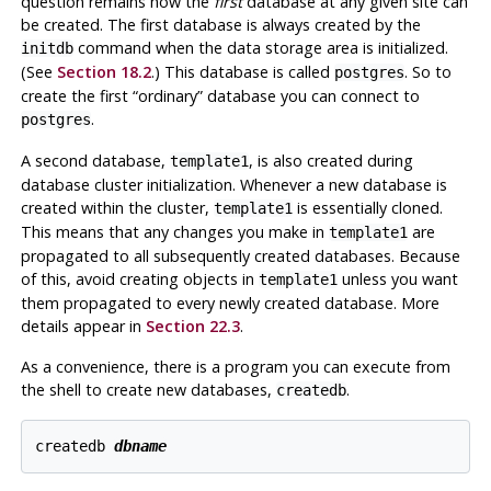
question remains how the
first
database at any given site can
be created. The first database is always created by the
command when the data storage area is initialized.
initdb
(See
Section 18.2
.) This database is called
.
So to
postgres
create the first
“
ordinary
”
database you can connect to
.
postgres
A second database,
,
is also created during
template1
database cluster initialization. Whenever a new database is
created within the cluster,
is essentially cloned.
template1
This means that any changes you make in
are
template1
propagated to all subsequently created databases. Because
of this, avoid creating objects in
unless you want
template1
them propagated to every newly created database. More
details appear in
Section 22.3
.
As a convenience, there is a program you can execute from
the shell to create new databases,
.
createdb
createdb 
dbname