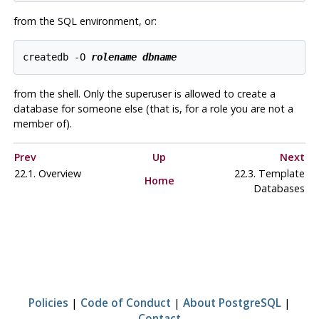
from the SQL environment, or:
createdb -O 
rolename
dbname
from the shell. Only the superuser is allowed to create a
database for someone else (that is, for a role you are not a
member of).
Prev
Up
Next
22.1. Overview
22.3. Template
Home
Databases
Policies
|
Code of Conduct
|
About PostgreSQL
|
Contact