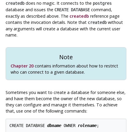
does no magic. It connects to the
createdb
postgres
database and issues the
command,
CREATE DATABASE
exactly as described above. The
createdb
reference page
contains the invocation details. Note that
without
createdb
any arguments will create a database with the current user
name.
Note
Chapter 20
contains information about how to restrict
who can connect to a given database.
Sometimes you want to create a database for someone else,
and have them become the owner of the new database, so
they can configure and manage it themselves. To achieve
that, use one of the following commands:
CREATE DATABASE 
dbname
 OWNER 
rolename
;