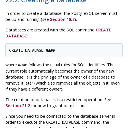
In order to create a database, the
PostgreSQL
server must
be up and running (see
Section 18.3
).
Databases are created with the SQL command
CREATE
DATABASE
:
CREATE DATABASE 
name
;
where
follows the usual rules for
SQL
identifiers. The
name
current role automatically becomes the owner of the new
database. It is the privilege of the owner of a database to
remove it later (which also removes all the objects in it, even
if they have a different owner).
The creation of databases is a restricted operation. See
Section 21.2
for how to grant permission.
Since you need to be connected to the database server in
order to execute the
command, the
CREATE DATABASE