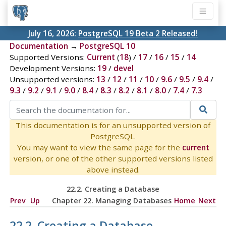
July 16, 2026:
PostgreSQL 19 Beta 2 Released!
Documentation
→
PostgreSQL 10
Supported Versions:
Current
(
18
) /
17
/
16
/
15
/
14
Development Versions:
19
/
devel
Unsupported versions:
13
/
12
/
11
/
10
/
9.6
/
9.5
/
9.4
/
9.3
/
9.2
/
9.1
/
9.0
/
8.4
/
8.3
/
8.2
/
8.1
/
8.0
/
7.4
/
7.3
This documentation is for an unsupported version of
PostgreSQL.
You may want to view the same page for the
current
version, or one of the other supported versions listed
above instead.
22.2. Creating a Database
Prev
Up
Chapter 22. Managing Databases
Home
Next
22.2. Creating a Database