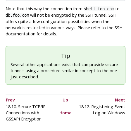
Note that this way the connection from
to
shell.foo.com
will not be encrypted by the SSH tunnel. SSH
db.foo.com
offers quite a few configuration possibilities when the
network is restricted in various ways. Please refer to the SSH
documentation for details.
Tip
Several other applications exist that can provide secure
tunnels using a procedure similar in concept to the one
just described.
Prev
Up
Next
18.10. Secure TCP/IP
18.12. Registering
Event
Connections with
Home
Log
on
Windows
GSSAPI Encryption