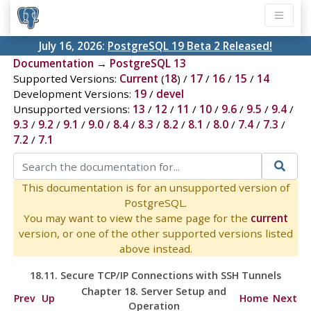
July 16, 2026:
PostgreSQL 19 Beta 2 Released!
Documentation
→
PostgreSQL 13
Supported Versions:
Current
(
18
) /
17
/
16
/
15
/
14
Development Versions:
19
/
devel
Unsupported versions:
13
/
12
/
11
/
10
/
9.6
/
9.5
/
9.4
/
9.3
/
9.2
/
9.1
/
9.0
/
8.4
/
8.3
/
8.2
/
8.1
/
8.0
/
7.4
/
7.3
/
7.2
/
7.1
This documentation is for an unsupported version of
PostgreSQL.
You may want to view the same page for the
current
version, or one of the other supported versions listed
above instead.
18.11. Secure TCP/IP Connections with
SSH
Tunnels
Chapter 18. Server Setup and
Prev
Up
Home
Next
Operation