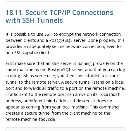
18.11. Secure TCP/IP Connections
with
SSH
Tunnels
It is possible to use
SSH
to encrypt the network connection
between clients and a
PostgreSQL
server. Done properly, this
provides an adequately secure network connection, even for
non-SSL-capable clients.
First make sure that an
SSH
server is running properly on the
same machine as the
PostgreSQL
server and that you can log
in using
as some user; you then can establish a secure
ssh
tunnel to the remote server. A secure tunnel listens on a local
port and forwards all traffic to a port on the remote machine.
Traffic sent to the remote port can arrive on its
localhost
address, or different bind address if desired; it does not
appear as coming from your local machine. This command
creates a secure tunnel from the client machine to the
remote machine
:
foo.com