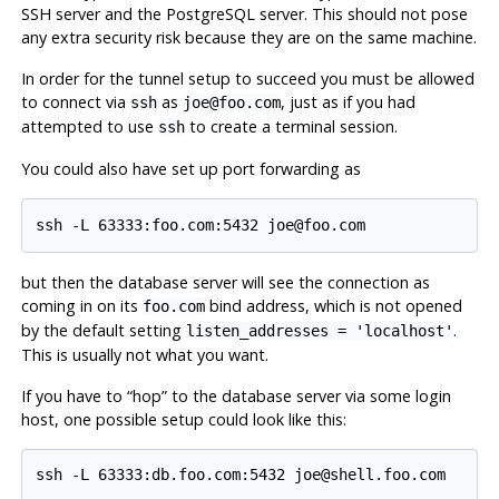
SSH
server and the
PostgreSQL
server. This should not pose
any extra security risk because they are on the same machine.
In order for the tunnel setup to succeed you must be allowed
to connect via
as
, just as if you had
ssh
joe@foo.com
attempted to use
to create a terminal session.
ssh
You could also have set up port forwarding as
but then the database server will see the connection as
coming in on its
bind address, which is not opened
foo.com
by the default setting
.
listen_addresses = 'localhost'
This is usually not what you want.
If you have to
“
hop
”
to the database server via some login
host, one possible setup could look like this: