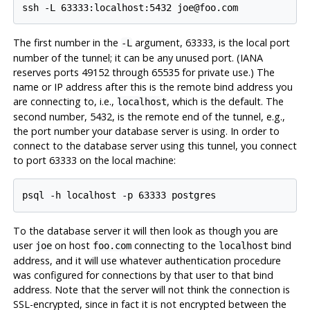
The first number in the
argument, 63333, is the local port
-L
number of the tunnel; it can be any unused port. (IANA
reserves ports 49152 through 65535 for private use.) The
name or IP address after this is the remote bind address you
are connecting to, i.e.,
, which is the default. The
localhost
second number, 5432, is the remote end of the tunnel, e.g.,
the port number your database server is using. In order to
connect to the database server using this tunnel, you connect
to port 63333 on the local machine:
To the database server it will then look as though you are
user
on host
connecting to the
bind
joe
foo.com
localhost
address, and it will use whatever authentication procedure
was configured for connections by that user to that bind
address. Note that the server will not think the connection is
SSL-encrypted, since in fact it is not encrypted between the