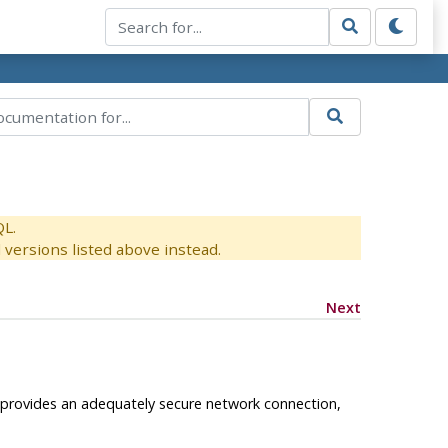
QL.
versions listed above instead.
Next
s provides an adequately secure network connection,