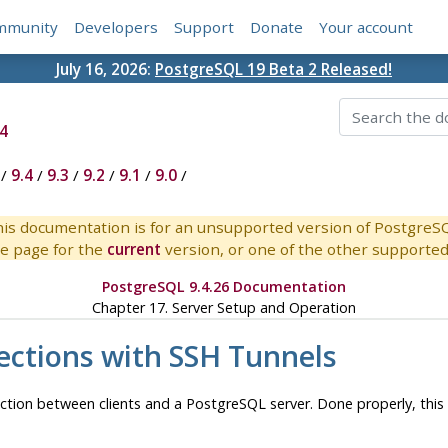
mmunity
Developers
Support
Donate
Your account
July 16, 2026:
PostgreSQL 19 Beta 2 Released!
4
/
9.4
/
9.3
/
9.2
/
9.1
/
9.0
/
is documentation is for an unsupported version of PostgreS
e page for the
current
version, or one of the other supported 
PostgreSQL 9.4.26 Documentation
Chapter 17. Server Setup and Operation
ections with
SSH
Tunnels
ction between clients and a
PostgreSQL
server. Done properly, thi