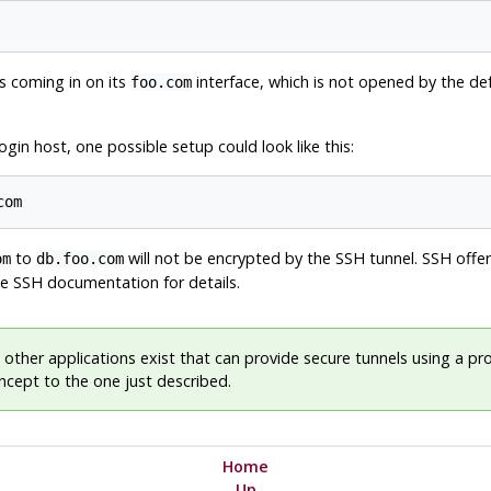
s coming in on its
interface, which is not opened by the de
foo.com
gin host, one possible setup could look like this:
com
to
will not be encrypted by the SSH tunnel. SSH offer
om
db.foo.com
the SSH documentation for details.
 other applications exist that can provide secure tunnels using a p
oncept to the one just described.
Home
Up