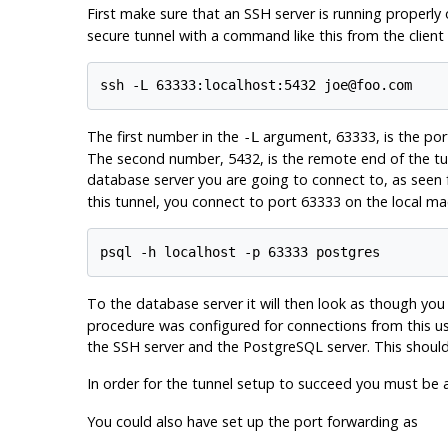
First make sure that an
SSH
server is running properl
secure tunnel with a command like this from the client
ssh -L 63333:localhost:5432 joe@foo.com
The first number in the
argument, 63333, is the port
-L
The second number, 5432, is the remote end of the tun
database server you are going to connect to, as seen f
this tunnel, you connect to port 63333 on the local ma
psql -h localhost -p 63333 postgres
To the database server it will then look as though you 
procedure was configured for connections from this use
the
SSH
server and the
PostgreSQL
server. This shoul
In order for the tunnel setup to succeed you must be 
You could also have set up the port forwarding as