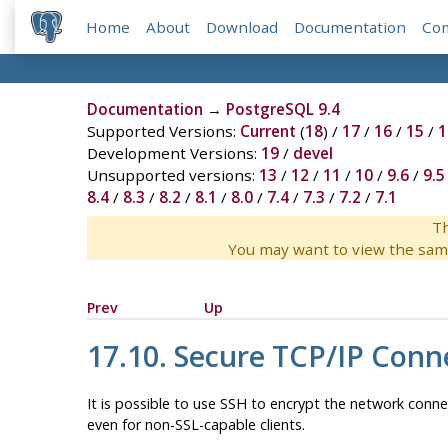
Home
About
Download
Documentation
Co
Documentation
→
PostgreSQL 9.4
Supported Versions:
Current
(
18
) /
17
/
16
/
15
/
1
Development Versions:
19
/
devel
Unsupported versions:
13
/
12
/
11
/
10
/
9.6
/
9.5
8.4
/
8.3
/
8.2
/
8.1
/
8.0
/
7.4
/
7.3
/
7.2
/
7.1
Th
You may want to view the sam
Prev
Up
17.10. Secure TCP/IP Conn
It is possible to use
SSH
to encrypt the network conne
even for non-SSL-capable clients.