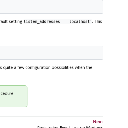
fault setting
. This
listen_addresses = 'localhost'
s quite a few configuration possibilities when the
rocedure
Next
Registering
Event Log
on
Windows