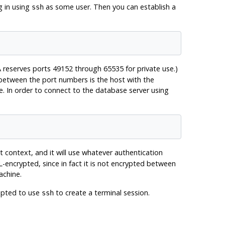
g in using
as some user. Then you can establish a
ssh
 reserves ports 49152 through 65535 for private use.)
 between the port numbers is the host with the
e. In order to connect to the database server using
t context, and it will use whatever authentication
L-encrypted, since in fact it is not encrypted between
achine.
empted to use
to create a terminal session.
ssh