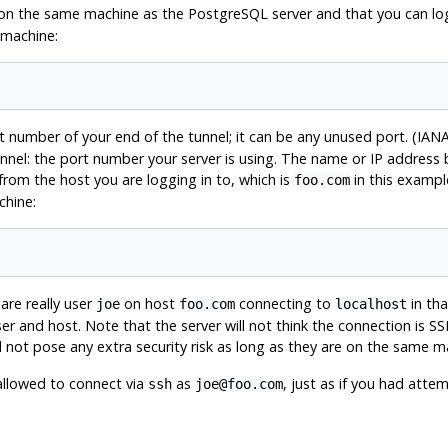
y on the same machine as the
PostgreSQL
server and that you can lo
 machine:
 number of your end of the tunnel; it can be any unused port. (IANA
nel: the port number your server is using. The name or IP address
rom the host you are logging in to, which is
in this exampl
foo.com
chine:
are really user
on host
connecting to
in tha
joe
foo.com
localhost
r and host. Note that the server will not think the connection is SS
d not pose any extra security risk as long as they are on the same m
allowed to connect via
as
, just as if you had att
ssh
joe@foo.com