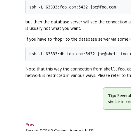
ssh -L 63333:foo.com:5432 joe@foo.com
but then the database server will see the connection a
is usually not what you want.
If you have to
"hop"
to the database server via some lo
ssh -L 63333:db.foo.com:5432 joe@shell.foo.
Note that this way the connection from
shell.foo.c
network is restricted in various ways. Please refer to 
Tip:
Several
similar in c
Prev
Secure TCP/IP Connections with SSL