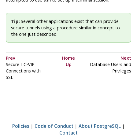
ssh
Tip:
Several other applications exist that can provide
secure tunnels using a procedure similar in concept to
the one just described.
Prev
Home
Next
Secure TCP/IP
Up
Database Users and
Connections with
Privileges
SSL
Policies
|
Code of Conduct
|
About PostgreSQL
|
Contact