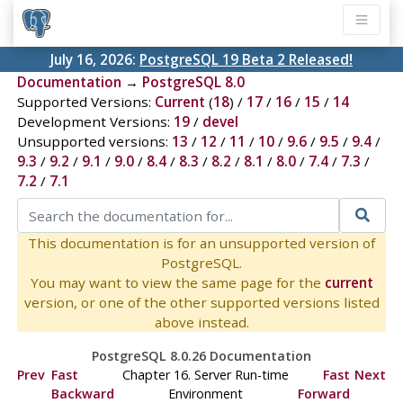
July 16, 2026:
PostgreSQL 19 Beta 2 Released!
Documentation
→
PostgreSQL 8.0
Supported Versions:
Current
(
18
) /
17
/
16
/
15
/
14
Development Versions:
19
/
devel
Unsupported versions:
13
/
12
/
11
/
10
/
9.6
/
9.5
/
9.4
/
9.3
/
9.2
/
9.1
/
9.0
/
8.4
/
8.3
/
8.2
/
8.1
/
8.0
/
7.4
/
7.3
/
7.2
/
7.1
This documentation is for an unsupported version of
PostgreSQL.
You may want to view the same page for the
current
version, or one of the other supported versions listed
above instead.
PostgreSQL 8.0.26 Documentation
Prev
Fast
Chapter 16. Server Run-time
Fast
Next
Backward
Environment
Forward