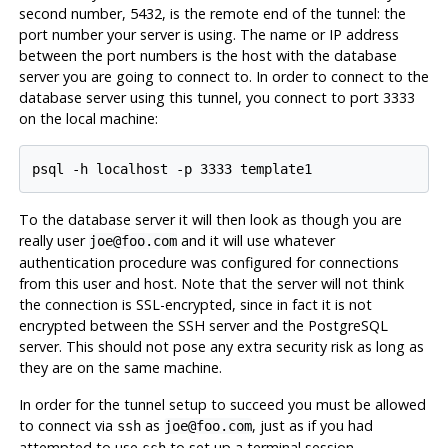
second number, 5432, is the remote end of the tunnel: the
port number your server is using. The name or IP address
between the port numbers is the host with the database
server you are going to connect to. In order to connect to the
database server using this tunnel, you connect to port 3333
on the local machine:
To the database server it will then look as though you are
really user
and it will use whatever
joe@foo.com
authentication procedure was configured for connections
from this user and host. Note that the server will not think
the connection is SSL-encrypted, since in fact it is not
encrypted between the
SSH
server and the
PostgreSQL
server. This should not pose any extra security risk as long as
they are on the same machine.
In order for the tunnel setup to succeed you must be allowed
to connect via
as
, just as if you had
ssh
joe@foo.com
attempted to use
to set up a terminal session.