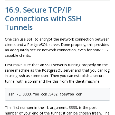
16.9. Secure TCP/IP
Connections with
SSH
Tunnels
One can use
SSH
to encrypt the network connection between
clients and a
PostgreSQL
server. Done properly, this provides
an adequately secure network connection, even for non-SSL-
capable clients.
First make sure that an
SSH
server is running properly on the
same machine as the
PostgreSQL
server and that you can log
in using
as some user. Then you can establish a secure
ssh
tunnel with a command like this from the client machine:
The first number in the
argument, 3333, is the port
-L
number of your end of the tunnel; it can be chosen freely. The