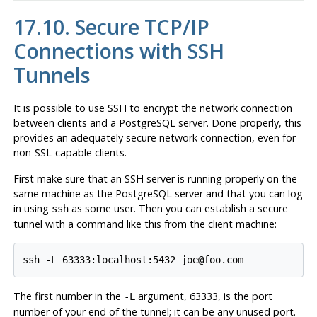
17.10. Secure TCP/IP
Connections with
SSH
Tunnels
It is possible to use
SSH
to encrypt the network connection
between clients and a
PostgreSQL
server. Done properly, this
provides an adequately secure network connection, even for
non-SSL-capable clients.
First make sure that an
SSH
server is running properly on the
same machine as the
PostgreSQL
server and that you can log
in using
as some user. Then you can establish a secure
ssh
tunnel with a command like this from the client machine:
The first number in the
argument, 63333, is the port
-L
number of your end of the tunnel; it can be any unused port.