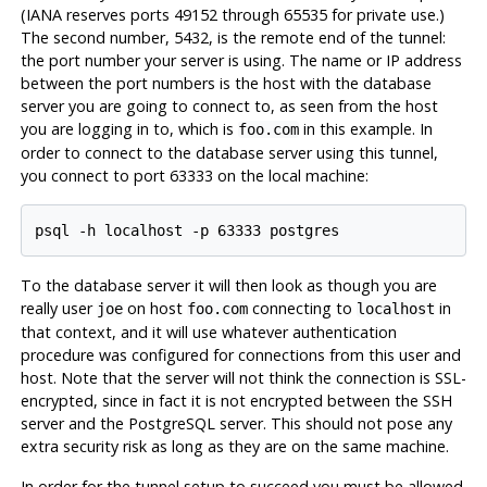
(IANA reserves ports 49152 through 65535 for private use.)
The second number, 5432, is the remote end of the tunnel:
the port number your server is using. The name or IP address
between the port numbers is the host with the database
server you are going to connect to, as seen from the host
you are logging in to, which is
in this example. In
foo.com
order to connect to the database server using this tunnel,
you connect to port 63333 on the local machine:
To the database server it will then look as though you are
really user
on host
connecting to
in
joe
foo.com
localhost
that context, and it will use whatever authentication
procedure was configured for connections from this user and
host. Note that the server will not think the connection is SSL-
encrypted, since in fact it is not encrypted between the
SSH
server and the
PostgreSQL
server. This should not pose any
extra security risk as long as they are on the same machine.
In order for the tunnel setup to succeed you must be allowed