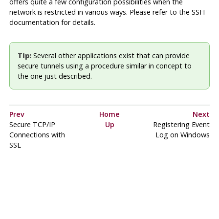
offers quite a few configuration possibilities when the
network is restricted in various ways. Please refer to the SSH
documentation for details.
Tip:
Several other applications exist that can provide
secure tunnels using a procedure similar in concept to
the one just described.
Prev
Home
Next
Secure TCP/IP
Up
Registering
Event
Connections with
Log
on
Windows
SSL