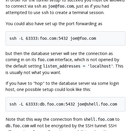
to connect via
as
, just as if you had
ssh
joe@foo.com
attempted to use
to create a terminal session.
ssh
You could also have set up the port forwarding as
but then the database server will see the connection as
coming in on its
interface, which is not opened by
foo.com
the default setting
. This
listen_addresses = 'localhost'
is usually not what you want.
If you have to
"hop"
to the database server via some login
host, one possible setup could look like this:
Note that this way the connection from
to
shell.foo.com
will not be encrypted by the SSH tunnel. SSH
db.foo.com