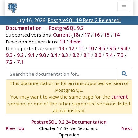
July 16, 2026:
PostgreSQL 19 Beta 2 Released!
Documentation
→
PostgreSQL 9.2
Supported Versions:
Current
(
18
) /
17
/
16
/
15
/
14
Development Versions:
19
/
devel
Unsupported versions:
13
/
12
/
11
/
10
/
9.6
/
9.5
/
9.4
/
9.3
/
9.2
/
9.1
/
9.0
/
8.4
/
8.3
/
8.2
/
8.1
/
8.0
/
7.4
/
7.3
/
7.2
/
7.1
This documentation is for an unsupported version of
PostgreSQL.
You may want to view the same page for the
current
version, or one of the other supported versions listed
above instead.
PostgreSQL 9.2.24 Documentation
Prev
Up
Chapter 17. Server Setup and
Next
Operation