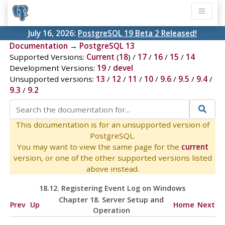
July 16, 2026:
PostgreSQL 19 Beta 2 Released!
Documentation
→
PostgreSQL 13
Supported Versions:
Current
(
18
) /
17
/
16
/
15
/
14
Development Versions:
19
/
devel
Unsupported versions:
13
/
12
/
11
/
10
/
9.6
/
9.5
/
9.4
/
9.3
/
9.2
This documentation is for an unsupported version of
PostgreSQL.
You may want to view the same page for the
current
version, or one of the other supported versions listed
above instead.
18.12. Registering
Event Log
on
Windows
Chapter 18. Server Setup and
Prev
Up
Home
Next
Operation