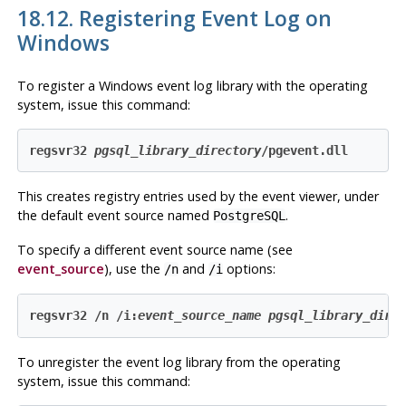
18.12. Registering
Event Log
on
Windows
To register a
Windows
event log
library with the operating
system, issue this command:
regsvr32 
pgsql_library_directory
/pgevent.dll
This creates registry entries used by the event viewer, under
the default event source named
.
PostgreSQL
To specify a different event source name (see
event_source
), use the
and
options:
/n
/i
regsvr32 /n /i:
event_source_name
pgsql_library_dire
To unregister the
event log
library from the operating
system, issue this command: