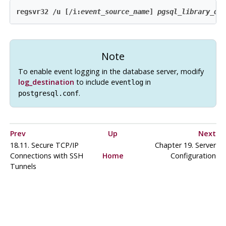
regsvr32 /u [/i:
event_source_name
] 
pgsql_library_di
Note
To enable event logging in the database server, modify
log_destination
to include
in
eventlog
.
postgresql.conf
Prev
Up
Next
18.11. Secure TCP/IP
Chapter 19. Server
Connections with
SSH
Home
Configuration
Tunnels