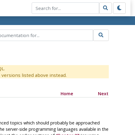
QL.
versions listed above instead.
Home
Next
dvanced topics which should probably be approached
the server-side programming languages available in the