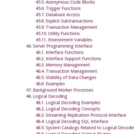
45.5. Anonymous Code Blocks
45.6. Trigger Functions
45.7. Database Access
45.8. Explicit Subtransactions
45.9. Transaction Management
45.10. Utility Functions
45.11. Environment Variables
46. Server Programming Interface
46.1. Interface Functions
46.2. Interface Support Functions
46.3. Memory Management
46.4. Transaction Management
46.5. Visibility of Data Changes
46.6. Examples
47. Background Worker Processes
48. Logical Decoding
48.1. Logical Decoding Examples
48.2. Logical Decoding Concepts
48.3. Streaming Replication Protocol Interface
48.4. Logical Decoding
SQL
Interface
48.5. System Catalogs Related to Logical Decodi
48.6. Logical Decoding Output Plugins