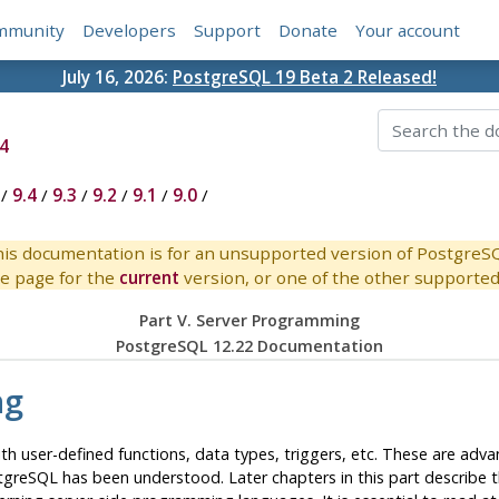
mmunity
Developers
Support
Donate
Your account
July 16, 2026:
PostgreSQL 19 Beta 2 Released!
4
/
9.4
/
9.3
/
9.2
/
9.1
/
9.0
/
is documentation is for an unsupported version of PostgreS
e page for the
current
version, or one of the other supported 
Part V. Server Programming
PostgreSQL 12.22 Documentation
ng
with user-defined functions, data types, triggers, etc. These are a
tgreSQL
has been understood. Later chapters in this part describe 