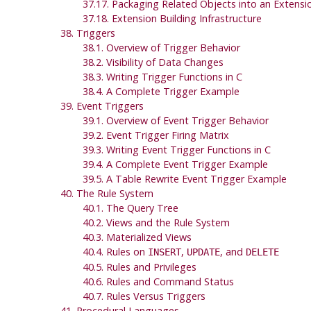
37.17. Packaging Related Objects into an Extensi
37.18. Extension Building Infrastructure
38. Triggers
38.1. Overview of Trigger Behavior
38.2. Visibility of Data Changes
38.3. Writing Trigger Functions in C
38.4. A Complete Trigger Example
39. Event Triggers
39.1. Overview of Event Trigger Behavior
39.2. Event Trigger Firing Matrix
39.3. Writing Event Trigger Functions in C
39.4. A Complete Event Trigger Example
39.5. A Table Rewrite Event Trigger Example
40. The Rule System
40.1. The Query Tree
40.2. Views and the Rule System
40.3. Materialized Views
40.4. Rules on
,
, and
INSERT
UPDATE
DELETE
40.5. Rules and Privileges
40.6. Rules and Command Status
40.7. Rules Versus Triggers
41. Procedural Languages