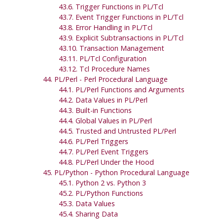
43.6. Trigger Functions in PL/Tcl
43.7. Event Trigger Functions in PL/Tcl
43.8. Error Handling in PL/Tcl
43.9. Explicit Subtransactions in PL/Tcl
43.10. Transaction Management
43.11. PL/Tcl Configuration
43.12. Tcl Procedure Names
44. PL/Perl - Perl Procedural Language
44.1. PL/Perl Functions and Arguments
44.2. Data Values in PL/Perl
44.3. Built-in Functions
44.4. Global Values in PL/Perl
44.5. Trusted and Untrusted PL/Perl
44.6. PL/Perl Triggers
44.7. PL/Perl Event Triggers
44.8. PL/Perl Under the Hood
45. PL/Python - Python Procedural Language
45.1. Python 2 vs. Python 3
45.2. PL/Python Functions
45.3. Data Values
45.4. Sharing Data