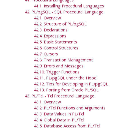
41.1. Installing Procedural Languages
42.
PL/pgSQL
-
SQL
Procedural Language
42.1. Overview
42.2. Structure of
PL/pgSQL
42.3. Declarations
42.4. Expressions
42.5. Basic Statements
42.6. Control Structures
42.7. Cursors
42.8. Transaction Management
42.9. Errors and Messages
42.10. Trigger Functions
42.11.
PL/pgSQL
under the Hood
42.12. Tips for Developing in
PL/pgSQL
42.13. Porting from
Oracle
PL/SQL
43. PL/Tcl - Tcl Procedural Language
43.1. Overview
43.2. PL/Tcl Functions and Arguments
43.3. Data Values in PL/Tcl
43.4. Global Data in PL/Tcl
43.5. Database Access from PL/Tcl