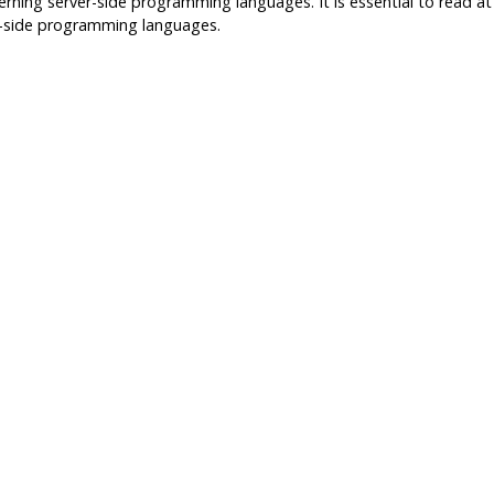
erning server-side programming languages. It is essential to read at 
er-side programming languages.