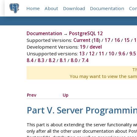
Home
About
Download
Documentation
Co
Documentation
→
PostgreSQL 12
Supported Versions:
Current
(
18
) /
17
/
16
/
15
/
1
Development Versions:
19
/
devel
Unsupported versions:
13
/
12
/
11
/
10
/
9.6
/
9.5
8.4
/
8.3
/
8.2
/
8.1
/
8.0
/
7.4
Th
You may want to view the sam
Prev
Up
Part V. Server Programmi
This part is about extending the server functionality 
only after all the other user documentation about
Pos