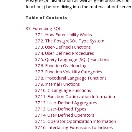
PostgreSQL
distribution as well as general issues conc
functions) before diving into the material about serv
Table of Contents
37. Extending
SQL
37.1. How Extensibility Works
37.2. The
PostgreSQL
Type System
37.3. User-Defined Functions
37.4. User-Defined Procedures
37.5. Query Language (
SQL
) Functions
37.6. Function Overloading
37.7. Function Volatility Categories
37.8. Procedural Language Functions
37.9. Internal Functions
37.10. C-Language Functions
37.11. Function Optimization Information
37.12. User-Defined Aggregates
37.13. User-Defined Types
37.14. User-Defined Operators
37.15. Operator Optimization Information
37.16. Interfacing Extensions to Indexes