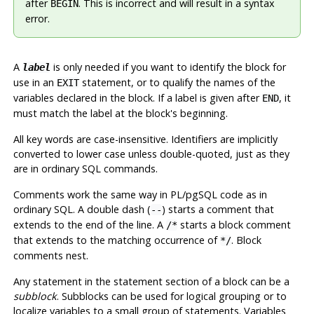
after
. This is incorrect and will result in a syntax
BEGIN
error.
A
is only needed if you want to identify the block for
label
use in an
statement, or to qualify the names of the
EXIT
variables declared in the block. If a label is given after
, it
END
must match the label at the block's beginning.
All key words are case-insensitive. Identifiers are implicitly
converted to lower case unless double-quoted, just as they
are in ordinary SQL commands.
Comments work the same way in
PL/pgSQL
code as in
ordinary SQL. A double dash (
) starts a comment that
--
extends to the end of the line. A
starts a block comment
/*
that extends to the matching occurrence of
. Block
*/
comments nest.
Any statement in the statement section of a block can be a
subblock
. Subblocks can be used for logical grouping or to
localize variables to a small group of statements. Variables