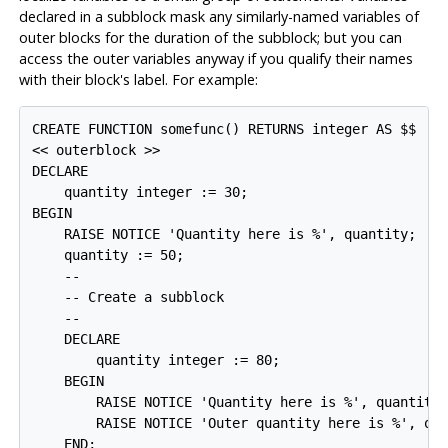
declared in a subblock mask any similarly-named variables of
outer blocks for the duration of the subblock; but you can
access the outer variables anyway if you qualify their names
with their block's label. For example:
CREATE FUNCTION somefunc() RETURNS integer AS $$

<< outerblock >>

DECLARE

    quantity integer := 30;

BEGIN

    RAISE NOTICE 'Quantity here is %', quantity;  --
    quantity := 50;

    --

    -- Create a subblock

    --

    DECLARE

        quantity integer := 80;

    BEGIN

        RAISE NOTICE 'Quantity here is %', quantity;
        RAISE NOTICE 'Outer quantity here is %', out
    END;
