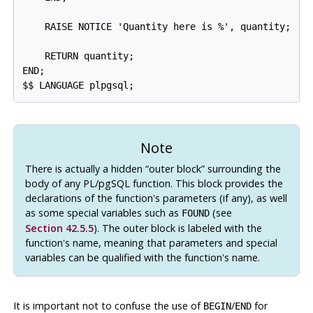
    RAISE NOTICE 'Quantity here is %', quantity;  --
    RETURN quantity;

END;

Note
There is actually a hidden
“
outer block
”
surrounding the
body of any
PL/pgSQL
function. This block provides the
declarations of the function's parameters (if any), as well
as some special variables such as
(see
FOUND
Section 42.5.5
). The outer block is labeled with the
function's name, meaning that parameters and special
variables can be qualified with the function's name.
It is important not to confuse the use of
/
for
BEGIN
END