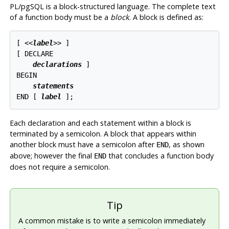
PL/pgSQL
is a block-structured language. The complete text
of a function body must be a
block
. A block is defined as:
[
 <<
label
>> 
]

[
 DECLARE

declarations
]

BEGIN

statements
END [
label
Each declaration and each statement within a block is
terminated by a semicolon. A block that appears within
another block must have a semicolon after
, as shown
END
above; however the final
that concludes a function body
END
does not require a semicolon.
Tip
A common mistake is to write a semicolon immediately