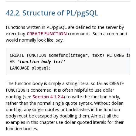
42.2. Structure of
PL/pgSQL
Functions written in
PL/pgSQL
are defined to the server by
executing
CREATE FUNCTION
commands. Such a command
would normally look like, say,
CREATE FUNCTION somefunc(integer, text) RETURNS inte
AS '
function body text
'

The function body is simply a string literal so far as
CREATE
is concerned. It is often helpful to use dollar
FUNCTION
quoting (see
Section 4.1.2.4
) to write the function body,
rather than the normal single quote syntax. Without dollar
quoting, any single quotes or backslashes in the function
body must be escaped by doubling them. Almost all the
examples in this chapter use dollar-quoted literals for their
function bodies.