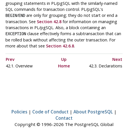
grouping statements in
PL/pgSQL
with the similarly-named
SQL commands for transaction control.
PL/pgSQL
's
/
are only for grouping; they do not start or end a
BEGIN
END
transaction. See
Section 42.8
for information on managing
transactions in
PL/pgSQL
. Also, a block containing an
clause effectively forms a subtransaction that can
EXCEPTION
be rolled back without affecting the outer transaction. For
more about that see
Section 42.6.8
.
Prev
Up
Next
42.1. Overview
Home
42.3. Declarations
Policies
|
Code of Conduct
|
About PostgreSQL
|
Contact
Copyright © 1996-2026 The PostgreSQL Global