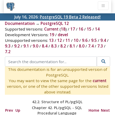
July 16, 2026:
PostgreSQL 19 Beta 2 Released!
Documentation
→
PostgreSQL 12
Supported Versions:
Current
(
18
) /
17
/
16
/
15
/
14
Development Versions:
19
/
devel
Unsupported versions:
13
/
12
/
11
/
10
/
9.6
/
9.5
/
9.4
/
9.3
/
9.2
/
9.1
/
9.0
/
8.4
/
8.3
/
8.2
/
8.1
/
8.0
/
7.4
/
7.3
/
7.2
This documentation is for an unsupported version of
PostgreSQL.
You may want to view the same page for the
current
version, or one of the other supported versions listed
above instead.
42.2. Structure of
PL/pgSQL
Chapter 42.
PL/pgSQL
-
SQL
Prev
Up
Home
Next
Procedural Language