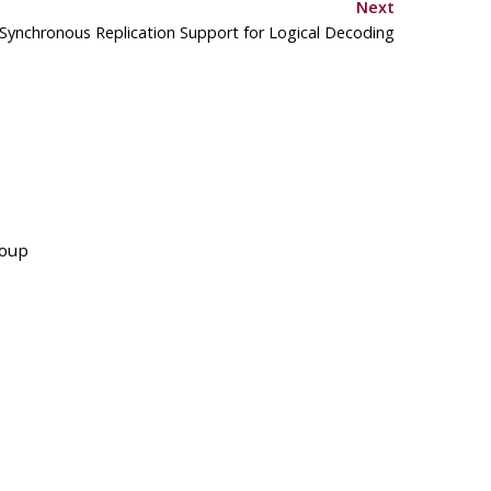
Next
 Synchronous Replication Support for Logical Decoding
roup