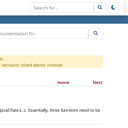
QL.
versions listed above instead.
Home
Next
. Essentially, three functions need to be
gicalfuncs.c