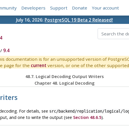
mmunity
Developers
Support
Donate
Your account
July 16, 2026:
PostgreSQL 19 Beta 2 Released!
4
/
9.4
is documentation is for an unsupported version of PostgreS
e page for the
current
version, or one of the other supported 
48.7. Logical Decoding Output Writers
Chapter 48. Logical Decoding
riters
decoding. For details, see
src/backend/replication/logical/lo
tput, and one to write the output (see
Section 48.6.5
).