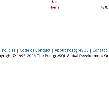
Up
Home
48.8.
Policies
|
Code of Conduct
|
About PostgreSQL
|
Contact
yright © 1996-2026 The PostgreSQL Global Development G