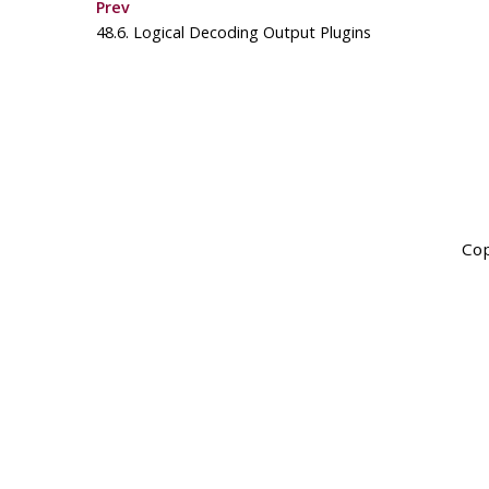
Prev
48.6. Logical Decoding Output Plugins
Cop