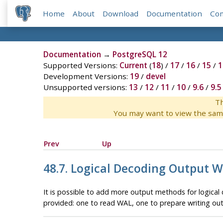
Home
About
Download
Documentation
Co
Documentation
→
PostgreSQL 12
Supported Versions:
Current
(
18
) /
17
/
16
/
15
/
1
Development Versions:
19
/
devel
Unsupported versions:
13
/
12
/
11
/
10
/
9.6
/
9.5
Th
You may want to view the sam
Prev
Up
48.7. Logical Decoding Output W
It is possible to add more output methods for logical 
provided: one to read WAL, one to prepare writing ou