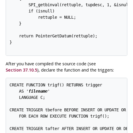
        SPI_getbinval(rettuple, tupdesc, 1, &isnull)
        if (isnull)

            rettuple = NULL;

    }

    return PointerGetDatum(rettuple);

}

After you have compiled the source code (see
Section 37.10.5
), declare the function and the triggers:
CREATE FUNCTION trigf() RETURNS trigger

    AS '
filename
'

    LANGUAGE C;

CREATE TRIGGER tbefore BEFORE INSERT OR UPDATE OR DE
    FOR EACH ROW EXECUTE FUNCTION trigf();

CREATE TRIGGER tafter AFTER INSERT OR UPDATE OR DELE