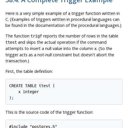
Here is a very simple example of a trigger function written in
C. (Examples of triggers written in procedural languages can
be found in the documentation of the procedural languages.)
The function
reports the number of rows in the table
trigf
and skips the actual operation if the command
ttest
attempts to insert a null value into the column
. (So the
x
trigger acts as a not-null constraint but doesn't abort the
transaction.)
First, the table definition:
CREATE TABLE ttest (

    x integer

This is the source code of the trigger function:
#include "postgres.h"
