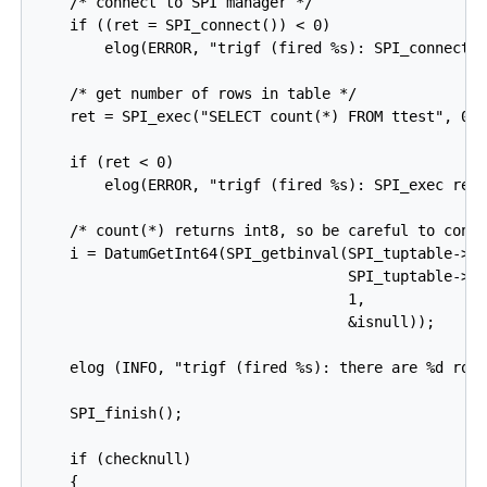
    /* connect to SPI manager */

    if ((ret = SPI_connect()) < 0)

        elog(ERROR, "trigf (fired %s): SPI_connect r
    /* get number of rows in table */

    ret = SPI_exec("SELECT count(*) FROM ttest", 0);
    if (ret < 0)

        elog(ERROR, "trigf (fired %s): SPI_exec retu
    /* count(*) returns int8, so be careful to conve
    i = DatumGetInt64(SPI_getbinval(SPI_tuptable->va
                                    SPI_tuptable->tu
                                    1,

                                    &isnull));

    elog (INFO, "trigf (fired %s): there are %d rows
    SPI_finish();

    if (checknull)

    {
