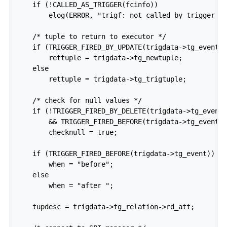
    if (!CALLED_AS_TRIGGER(fcinfo))

        elog(ERROR, "trigf: not called by trigger ma
    /* tuple to return to executor */

    if (TRIGGER_FIRED_BY_UPDATE(trigdata->tg_event))
        rettuple = trigdata->tg_newtuple;

    else

        rettuple = trigdata->tg_trigtuple;

    /* check for null values */

    if (!TRIGGER_FIRED_BY_DELETE(trigdata->tg_event)
        && TRIGGER_FIRED_BEFORE(trigdata->tg_event))
        checknull = true;

    if (TRIGGER_FIRED_BEFORE(trigdata->tg_event))

        when = "before";

    else

        when = "after ";

    tupdesc = trigdata->tg_relation->rd_att;
