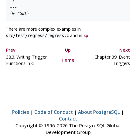
 x

---

There are more complex examples in
and in
spi
.
src/test/regress/regress.c
Prev
Up
Next
38.3. Writing Trigger
Chapter 39. Event
Home
Functions in C
Triggers
Policies
|
Code of Conduct
|
About PostgreSQL
|
Contact
Copyright © 1996-2026 The PostgreSQL Global
Development Group