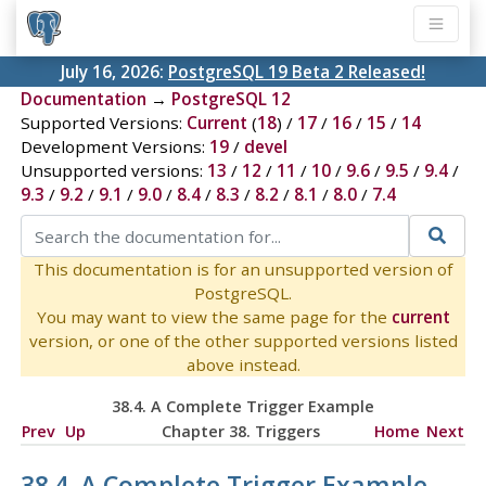
July 16, 2026:
PostgreSQL 19 Beta 2 Released!
Documentation
→
PostgreSQL 12
Supported Versions:
Current
(
18
) /
17
/
16
/
15
/
14
Development Versions:
19
/
devel
Unsupported versions:
13
/
12
/
11
/
10
/
9.6
/
9.5
/
9.4
/
9.3
/
9.2
/
9.1
/
9.0
/
8.4
/
8.3
/
8.2
/
8.1
/
8.0
/
7.4
This documentation is for an unsupported version of
PostgreSQL.
You may want to view the same page for the
current
version, or one of the other supported versions listed
above instead.
38.4. A Complete Trigger Example
Prev
Up
Chapter 38. Triggers
Home
Next
38.4. A Complete Trigger Example