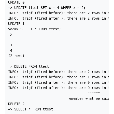
UPDATE 0

=> UPDATE ttest SET x = 4 WHERE x = 2;

INFO:  trigf (fired before): there are 2 rows in tte
INFO:  trigf (fired after ): there are 2 rows in tte
UPDATE 1

vac=> SELECT * FROM ttest;

 x

---

 1

 4

(2 rows)

=> DELETE FROM ttest;

INFO:  trigf (fired before): there are 2 rows in tte
INFO:  trigf (fired before): there are 1 rows in tte
INFO:  trigf (fired after ): there are 0 rows in tte
INFO:  trigf (fired after ): there are 0 rows in tte
                                       ^^^^^^

                             remember what we said a
DELETE 2

=> SELECT * FROM ttest;
