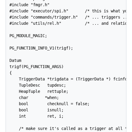
#include "fmgr.h"

#include "executor/spi.h"       /* this is what you 
#include "commands/trigger.h"   /* ... triggers ... 
#include "utils/rel.h"          /* ... and relations
PG_MODULE_MAGIC;

PG_FUNCTION_INFO_V1(trigf);

Datum

trigf(PG_FUNCTION_ARGS)

{

    TriggerData *trigdata = (TriggerData *) fcinfo->
    TupleDesc   tupdesc;

    HeapTuple   rettuple;

    char       *when;

    bool        checknull = false;

    bool        isnull;

    int         ret, i;

    /* make sure it's called as a trigger at all */
