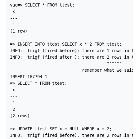
vac=> SELECT * FROM ttest;

 x

---

 1

(1 row)

=> INSERT INTO ttest SELECT x * 2 FROM ttest;

INFO:  trigf (fired before): there are 1 rows in tte
INFO:  trigf (fired after ): there are 2 rows in tte
                                       ^^^^^^

                             remember what we said a
INSERT 167794 1

=> SELECT * FROM ttest;

 x

---

 1

 2

(2 rows)

=> UPDATE ttest SET x = NULL WHERE x = 2;

INFO:  trigf (fired before): there are 2 rows in tte