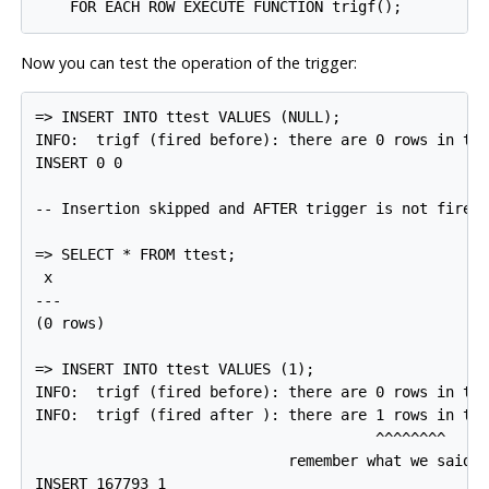
Now you can test the operation of the trigger:
=> INSERT INTO ttest VALUES (NULL);

INFO:  trigf (fired before): there are 0 rows in tte
INSERT 0 0

-- Insertion skipped and AFTER trigger is not fired

=> SELECT * FROM ttest;

 x

---

(0 rows)

=> INSERT INTO ttest VALUES (1);

INFO:  trigf (fired before): there are 0 rows in tte
INFO:  trigf (fired after ): there are 1 rows in tte
                                       ^^^^^^^^

                             remember what we said a
INSERT 167793 1
