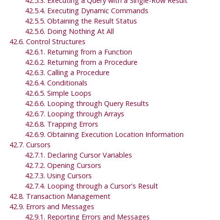
42.5.3. Executing a Query with a Single-Row Result
42.5.4. Executing Dynamic Commands
42.5.5. Obtaining the Result Status
42.5.6. Doing Nothing At All
42.6. Control Structures
42.6.1. Returning from a Function
42.6.2. Returning from a Procedure
42.6.3. Calling a Procedure
42.6.4. Conditionals
42.6.5. Simple Loops
42.6.6. Looping through Query Results
42.6.7. Looping through Arrays
42.6.8. Trapping Errors
42.6.9. Obtaining Execution Location Information
42.7. Cursors
42.7.1. Declaring Cursor Variables
42.7.2. Opening Cursors
42.7.3. Using Cursors
42.7.4. Looping through a Cursor's Result
42.8. Transaction Management
42.9. Errors and Messages
42.9.1. Reporting Errors and Messages