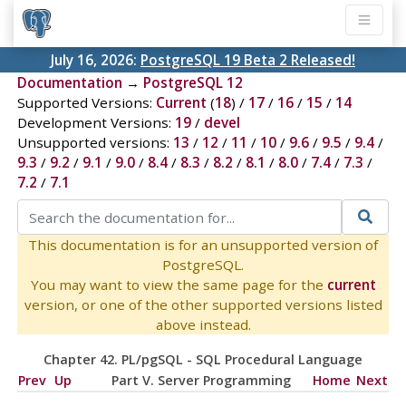
July 16, 2026:
PostgreSQL 19 Beta 2 Released!
Documentation
→
PostgreSQL 12
Supported Versions:
Current
(
18
) /
17
/
16
/
15
/
14
Development Versions:
19
/
devel
Unsupported versions:
13
/
12
/
11
/
10
/
9.6
/
9.5
/
9.4
/
9.3
/
9.2
/
9.1
/
9.0
/
8.4
/
8.3
/
8.2
/
8.1
/
8.0
/
7.4
/
7.3
/
7.2
/
7.1
This documentation is for an unsupported version of
PostgreSQL.
You may want to view the same page for the
current
version, or one of the other supported versions listed
above instead.
Chapter 42.
PL/pgSQL
-
SQL
Procedural Language
Prev
Up
Part V. Server Programming
Home
Next