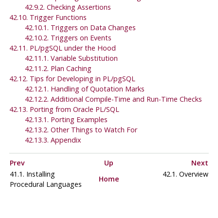
42.9.2. Checking Assertions
42.10. Trigger Functions
42.10.1. Triggers on Data Changes
42.10.2. Triggers on Events
42.11.
PL/pgSQL
under the Hood
42.11.1. Variable Substitution
42.11.2. Plan Caching
42.12. Tips for Developing in
PL/pgSQL
42.12.1. Handling of Quotation Marks
42.12.2. Additional Compile-Time and Run-Time Checks
42.13. Porting from
Oracle
PL/SQL
42.13.1. Porting Examples
42.13.2. Other Things to Watch For
42.13.3. Appendix
Prev
Up
Next
41.1. Installing
42.1. Overview
Home
Procedural Languages