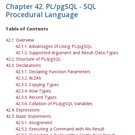
Chapter 42.
PL/pgSQL
-
SQL
Procedural Language
Table of Contents
42.1. Overview
42.1.1. Advantages of Using
PL/pgSQL
42.1.2. Supported Argument and Result Data Types
42.2. Structure of
PL/pgSQL
42.3. Declarations
42.3.1. Declaring Function Parameters
42.3.2.
ALIAS
42.3.3. Copying Types
42.3.4. Row Types
42.3.5. Record Types
42.3.6. Collation of
PL/pgSQL
Variables
42.4. Expressions
42.5. Basic Statements
42.5.1. Assignment
42.5.2. Executing a Command with No Result