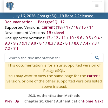
July 16, 2026:
PostgreSQL 19 Beta 2 Released!
Documentation
→
PostgreSQL 12
Supported Versions:
Current
(
18
) /
17
/
16
/
15
/
14
Development Versions:
19
/
devel
Unsupported versions:
13
/
12
/
11
/
10
/
9.6
/
9.5
/
9.4
/
9.3
/
9.2
/
9.1
/
9.0
/
8.4
/
8.3
/
8.2
/
8.1
/
8.0
/
7.4
/
7.3
/
7.2
/
7.1
This documentation is for an unsupported version of
PostgreSQL.
You may want to view the same page for the
current
version, or one of the other supported versions listed
above instead.
20.3. Authentication Methods
Prev
Up
Chapter 20. Client Authentication
Home
Next