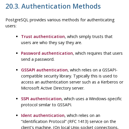
20.3. Authentication Methods
PostgreSQL
provides various methods for authenticating
users:
Trust authentication
, which simply trusts that
users are who they say they are.
Password authentication
, which requires that users
send a password.
GSSAPI authentication
, which relies on a GSSAPI-
compatible security library. Typically this is used to
access an authentication server such as a Kerberos or
Microsoft Active Directory server.
SSPI authentication
, which uses a Windows-specific
protocol similar to GSSAPI.
Ident authentication
, which relies on an
“
Identification Protocol
”
(RFC 1413) service on the
client's machine. (On local Unix-socket connections,