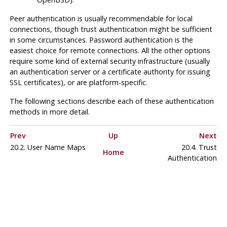
Peer authentication is usually recommendable for local
connections, though trust authentication might be sufficient
in some circumstances. Password authentication is the
easiest choice for remote connections. All the other options
require some kind of external security infrastructure (usually
an authentication server or a certificate authority for issuing
SSL certificates), or are platform-specific.
The following sections describe each of these authentication
methods in more detail.
Prev
Up
Next
20.2. User Name Maps
20.4. Trust
Home
Authentication