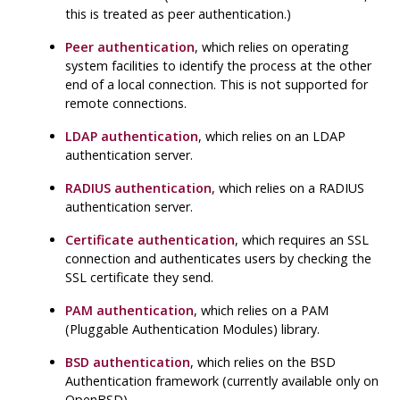
this is treated as peer authentication.)
Peer authentication
, which relies on operating
system facilities to identify the process at the other
end of a local connection. This is not supported for
remote connections.
LDAP authentication
, which relies on an LDAP
authentication server.
RADIUS authentication
, which relies on a RADIUS
authentication server.
Certificate authentication
, which requires an SSL
connection and authenticates users by checking the
SSL certificate they send.
PAM authentication
, which relies on a PAM
(Pluggable Authentication Modules) library.
BSD authentication
, which relies on the BSD
Authentication framework (currently available only on
OpenBSD).