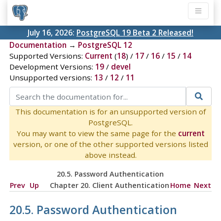
July 16, 2026:
PostgreSQL 19 Beta 2 Released!
Documentation
→
PostgreSQL 12
Supported Versions:
Current
(
18
) /
17
/
16
/
15
/
14
Development Versions:
19
/
devel
Unsupported versions:
13
/
12
/
11
This documentation is for an unsupported version of
PostgreSQL.
You may want to view the same page for the
current
version, or one of the other supported versions listed
above instead.
20.5. Password Authentication
Prev
Up
Chapter 20. Client Authentication
Home
Next
20.5. Password Authentication