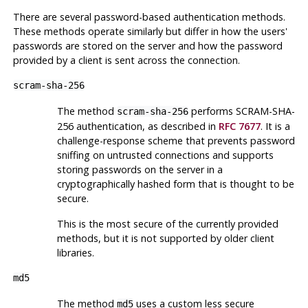
There are several password-based authentication methods.
These methods operate similarly but differ in how the users'
passwords are stored on the server and how the password
provided by a client is sent across the connection.
scram-sha-256
The method
performs SCRAM-SHA-
scram-sha-256
256 authentication, as described in
RFC 7677
. It is a
challenge-response scheme that prevents password
sniffing on untrusted connections and supports
storing passwords on the server in a
cryptographically hashed form that is thought to be
secure.
This is the most secure of the currently provided
methods, but it is not supported by older client
libraries.
md5
The method
uses a custom less secure
md5