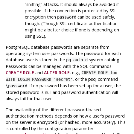
“
sniffing
”
attacks. It should always be avoided if
possible. If the connection is protected by SSL
encryption then
can be used safely,
password
though. (Though SSL certificate authentication
might be a better choice if one is depending on
using SSL).
PostgreSQL
database passwords are separate from
operating system user passwords. The password for each
database user is stored in the
system catalog.
pg_authid
Passwords can be managed with the SQL commands
CREATE ROLE
and
ALTER ROLE
, e.g.,
CREATE ROLE foo
, or the
psql
command
WITH LOGIN PASSWORD 'secret'
. If no password has been set up for a user, the
\password
stored password is null and password authentication will
always fail for that user.
The availability of the different password-based
authentication methods depends on how a user's password
on the server is encrypted (or hashed, more accurately). This
is controlled by the configuration parameter