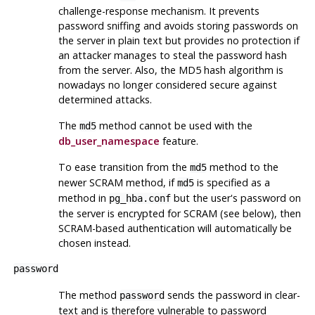
challenge-response mechanism. It prevents
password sniffing and avoids storing passwords on
the server in plain text but provides no protection if
an attacker manages to steal the password hash
from the server. Also, the MD5 hash algorithm is
nowadays no longer considered secure against
determined attacks.
The
method cannot be used with the
md5
db_user_namespace
feature.
To ease transition from the
method to the
md5
newer SCRAM method, if
is specified as a
md5
method in
but the user's password on
pg_hba.conf
the server is encrypted for SCRAM (see below), then
SCRAM-based authentication will automatically be
chosen instead.
password
The method
sends the password in clear-
password
text and is therefore vulnerable to password