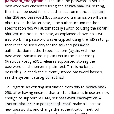
password_encryption
at the time the password is set. If a
password was encrypted using the
setting,
scram-sha-256
then it can be used for the authentication methods
scram-
and
(but password transmission will be in
sha-256
password
plain text in the latter case). The authentication method
specification
will automatically switch to using the
md5
scram-
method in this case, as explained above, so it will
sha-256
also work. If a password was encrypted using the
setting,
md5
then it can be used only for the
and
md5
password
authentication method specifications (again, with the
password transmitted in plain text in the latter case).
(Previous PostgreSQL releases supported storing the
password on the server in plain text. This is no longer
possible.) To check the currently stored password hashes,
see the system catalog
.
pg_authid
To upgrade an existing installation from
to
md5
scram-sha-
, after having ensured that all client libraries in use are new
256
enough to support SCRAM, set
password_encryption =
in
, make all users set
'scram-sha-256'
postgresql.conf
new passwords, and change the authentication method