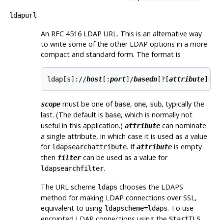
ldapurl
An RFC 4516 LDAP URL. This is an alternative way
to write some of the other LDAP options in a more
compact and standard form. The format is
ldap[s]://
host
[:
port
]/
basedn
[?[
attribute
][?
must be one of
,
,
, typically the
scope
base
one
sub
last. (The default is
, which is normally not
base
useful in this application.)
can nominate
attribute
a single attribute, in which case it is used as a value
for
. If
is empty
ldapsearchattribute
attribute
then
can be used as a value for
filter
.
ldapsearchfilter
The URL scheme
chooses the LDAPS
ldaps
method for making LDAP connections over SSL,
equivalent to using
. To use
ldapscheme=ldaps
encrypted LDAP connections using the
StartTLS