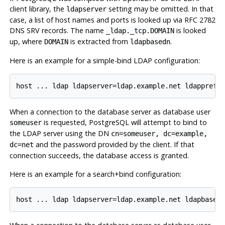
client library, the
setting may be omitted. In that
ldapserver
case, a list of host names and ports is looked up via RFC 2782
DNS SRV records. The name
is looked
_ldap._tcp.DOMAIN
up, where
is extracted from
.
DOMAIN
ldapbasedn
Here is an example for a simple-bind LDAP configuration:
When a connection to the database server as database user
is requested, PostgreSQL will attempt to bind to
someuser
the LDAP server using the DN
cn=someuser, dc=example,
and the password provided by the client. If that
dc=net
connection succeeds, the database access is granted.
Here is an example for a search+bind configuration: