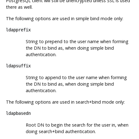
PostgreSQL client will still be unencrypted unless SSL is used
there as well.
The following options are used in simple bind mode only:
ldapprefix
String to prepend to the user name when forming
the DN to bind as, when doing simple bind
authentication.
ldapsuffix
String to append to the user name when forming
the DN to bind as, when doing simple bind
authentication.
The following options are used in search+bind mode only:
ldapbasedn
Root DN to begin the search for the user in, when
doing search+bind authentication.