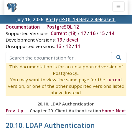
July 16, 2026:
PostgreSQL 19 Beta 2 Released!
Documentation
→
PostgreSQL 12
Supported Versions:
Current
(
18
) /
17
/
16
/
15
/
14
Development Versions:
19
/
devel
Unsupported versions:
13
/
12
/
11
This documentation is for an unsupported version of
PostgreSQL.
You may want to view the same page for the
current
version, or one of the other supported versions listed
above instead.
20.10. LDAP Authentication
Prev
Up
Chapter 20. Client Authentication
Home
Next
20.10. LDAP Authentication