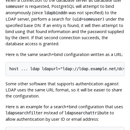
When a connection to the database server as database user
is requested, PostgreSQL will attempt to bind
someuser
anonymously (since
was not specified) to the
ldapbinddn
LDAP server, perform a search for
under the
(uid=someuser)
specified base DN. If an entry is found, it will then attempt to
bind using that found information and the password supplied
by the client. If that second connection succeeds, the
database access is granted.
Here is the same search+bind configuration written as a URL:
Some other software that supports authentication against
LDAP uses the same URL format, so it will be easier to share
the configuration.
Here is an example for a search+bind configuration that uses
instead of
to
ldapsearchfilter
ldapsearchattribute
allow authentication by user ID or email address: