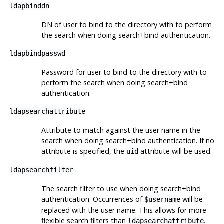
ldapbinddn
DN of user to bind to the directory with to perform
the search when doing search+bind authentication.
ldapbindpasswd
Password for user to bind to the directory with to
perform the search when doing search+bind
authentication.
ldapsearchattribute
Attribute to match against the user name in the
search when doing search+bind authentication. If no
attribute is specified, the
attribute will be used.
uid
ldapsearchfilter
The search filter to use when doing search+bind
authentication. Occurrences of
will be
$username
replaced with the user name. This allows for more
flexible search filters than
.
ldapsearchattribute