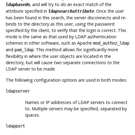
, and will try to do an exact match of the
ldapbasedn
attribute specified in
. Once the user
ldapsearchattribute
has been found in this search, the server disconnects and re-
binds to the directory as this user, using the password
specified by the client, to verify that the login is correct. This
mode is the same as that used by LDAP authentication
schemes in other software, such as Apache
mod_authnz_ldap
and
. This method allows for significantly more
pam_ldap
flexibility in where the user objects are located in the
directory, but will cause two separate connections to the
LDAP server to be made.
The following configuration options are used in both modes:
ldapserver
Names or IP addresses of LDAP servers to connect
to. Multiple servers may be specified, separated by
spaces.
ldapport