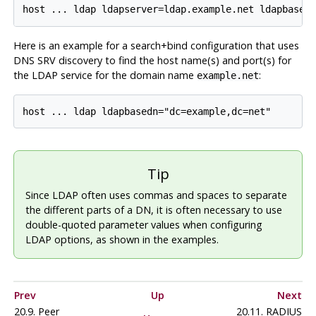
Here is an example for a search+bind configuration that uses
DNS SRV discovery to find the host name(s) and port(s) for
the LDAP service for the domain name
:
example.net
Tip
Since LDAP often uses commas and spaces to separate
the different parts of a DN, it is often necessary to use
double-quoted parameter values when configuring
LDAP options, as shown in the examples.
Prev
Up
Next
20.9. Peer
20.11. RADIUS