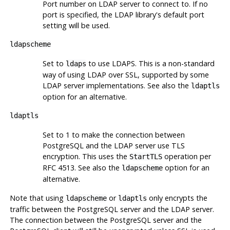
Port number on LDAP server to connect to. If no
port is specified, the LDAP library's default port
setting will be used.
ldapscheme
Set to
to use LDAPS. This is a non-standard
ldaps
way of using LDAP over SSL, supported by some
LDAP server implementations. See also the
ldaptls
option for an alternative.
ldaptls
Set to 1 to make the connection between
PostgreSQL and the LDAP server use TLS
encryption. This uses the
operation per
StartTLS
RFC 4513. See also the
option for an
ldapscheme
alternative.
Note that using
or
only encrypts the
ldapscheme
ldaptls
traffic between the PostgreSQL server and the LDAP server.
The connection between the PostgreSQL server and the