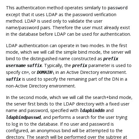
This authentication method operates similarly to
password
except that it uses LDAP as the password verification
method. LDAP is used only to validate the user
name/password pairs. Therefore the user must already exist
in the database before LDAP can be used for authentication.
LDAP authentication can operate in two modes. In the first
mode, which we will call the simple bind mode, the server will
bind to the distinguished name constructed as
prefix
. Typically, the
parameter is used to
username
suffix
prefix
specify
, or
in an Active Directory environment.
cn=
DOMAIN
\
is used to specify the remaining part of the DN in a
suffix
non-Active Directory environment.
In the second mode, which we will call the search+bind mode,
the server first binds to the LDAP directory with a fixed user
name and password, specified with
and
ldapbinddn
, and performs a search for the user trying
ldapbindpasswd
to log in to the database. If no user and password is
configured, an anonymous bind will be attempted to the
directory. The search will be performed over the subtree at