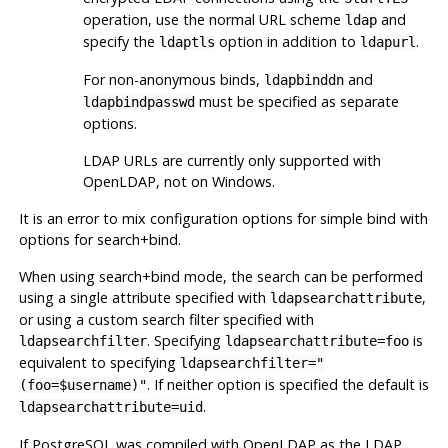
operation, use the normal URL scheme
and
ldap
specify the
option in addition to
.
ldaptls
ldapurl
For non-anonymous binds,
and
ldapbinddn
must be specified as separate
ldapbindpasswd
options.
LDAP URLs are currently only supported with
OpenLDAP
, not on Windows.
It is an error to mix configuration options for simple bind with
options for search+bind.
When using search+bind mode, the search can be performed
using a single attribute specified with
,
ldapsearchattribute
or using a custom search filter specified with
. Specifying
is
ldapsearchfilter
ldapsearchattribute=foo
equivalent to specifying
ldapsearchfilter="
. If neither option is specified the default is
(foo=$username)"
.
ldapsearchattribute=uid
If
PostgreSQL
was compiled with
OpenLDAP
as the LDAP