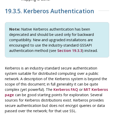
19.3.5. Kerberos Authentication
Note:
Native Kerberos authentication has been
deprecated and should be used only for backward
compatibility. New and upgraded installations are
encouraged to use the industry-standard
GSSAPI
authentication method (see
Section 19.3.3
) instead.
Kerberos
is an industry-standard secure authentication
system suitable for distributed computing over a public
network. A description of the
Kerberos
system is beyond the
scope of this document; in full generality it can be quite
complex (yet powerful). The
Kerberos
FAQ
or
MIT Kerberos
page
can be good starting points for exploration. Several
sources for
Kerberos
distributions exist.
Kerberos
provides
secure authentication but does not encrypt queries or data
passed over the network; for that use
SSL
.