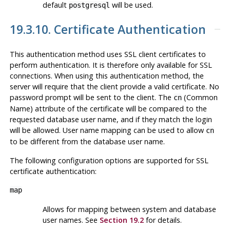
default
will be used.
postgresql
19.3.10. Certificate Authentication
This authentication method uses SSL client certificates to
perform authentication. It is therefore only available for SSL
connections. When using this authentication method, the
server will require that the client provide a valid certificate. No
password prompt will be sent to the client. The
(Common
cn
Name) attribute of the certificate will be compared to the
requested database user name, and if they match the login
will be allowed. User name mapping can be used to allow
cn
to be different from the database user name.
The following configuration options are supported for SSL
certificate authentication:
map
Allows for mapping between system and database
user names. See
Section 19.2
for details.