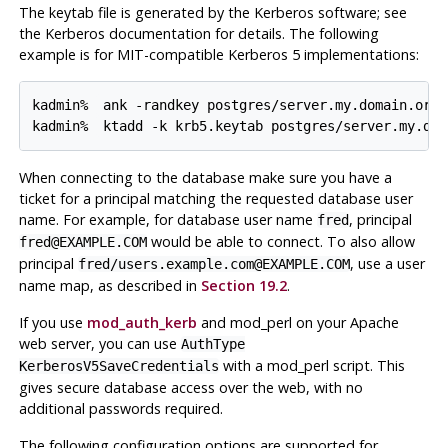
The keytab file is generated by the Kerberos software; see
the Kerberos documentation for details. The following
example is for MIT-compatible Kerberos 5 implementations:
kadmin% 
ank -randkey postgres/server.my.domain.org
kadmin% 
ktadd -k krb5.keytab postgres/server.my.dom
When connecting to the database make sure you have a
ticket for a principal matching the requested database user
name. For example, for database user name
, principal
fred
would be able to connect. To also allow
fred@EXAMPLE.COM
principal
, use a user
fred/users.example.com@EXAMPLE.COM
name map, as described in
Section 19.2
.
If you use
mod_auth_kerb
and
mod_perl
on your
Apache
web server, you can use
AuthType
with a
mod_perl
script. This
KerberosV5SaveCredentials
gives secure database access over the web, with no
additional passwords required.
The following configuration options are supported for