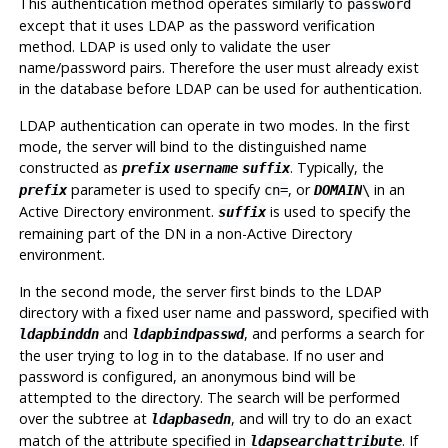
This authentication method operates similarly to
password
except that it uses LDAP as the password verification
method. LDAP is used only to validate the user
name/password pairs. Therefore the user must already exist
in the database before LDAP can be used for authentication.
LDAP authentication can operate in two modes. In the first
mode, the server will bind to the distinguished name
constructed as
. Typically, the
prefix
username
suffix
parameter is used to specify
, or
in an
prefix
cn=
DOMAIN
\
Active Directory environment.
is used to specify the
suffix
remaining part of the DN in a non-Active Directory
environment.
In the second mode, the server first binds to the LDAP
directory with a fixed user name and password, specified with
and
, and performs a search for
ldapbinddn
ldapbindpasswd
the user trying to log in to the database. If no user and
password is configured, an anonymous bind will be
attempted to the directory. The search will be performed
over the subtree at
, and will try to do an exact
ldapbasedn
match of the attribute specified in
. If
ldapsearchattribute