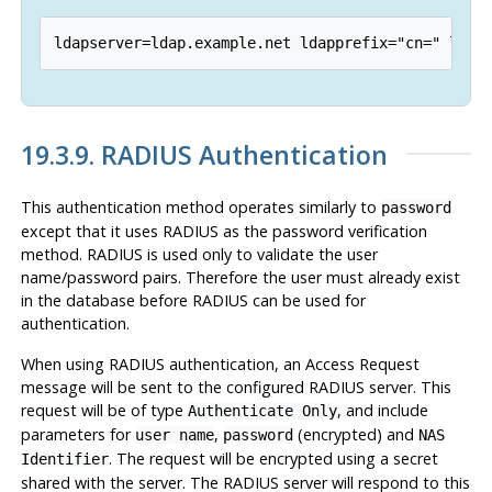
19.3.9. RADIUS Authentication
This authentication method operates similarly to
password
except that it uses RADIUS as the password verification
method. RADIUS is used only to validate the user
name/password pairs. Therefore the user must already exist
in the database before RADIUS can be used for
authentication.
When using RADIUS authentication, an Access Request
message will be sent to the configured RADIUS server. This
request will be of type
, and include
Authenticate Only
parameters for
,
(encrypted) and
user name
password
NAS
. The request will be encrypted using a secret
Identifier
shared with the server. The RADIUS server will respond to this