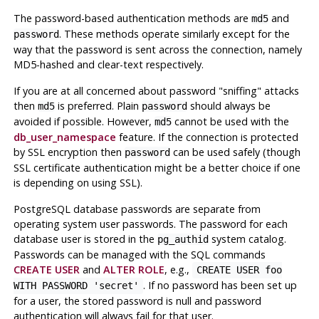
The password-based authentication methods are
and
md5
. These methods operate similarly except for the
password
way that the password is sent across the connection, namely
MD5-hashed and clear-text respectively.
If you are at all concerned about password
"sniffing"
attacks
then
is preferred. Plain
should always be
md5
password
avoided if possible. However,
cannot be used with the
md5
db_user_namespace
feature. If the connection is protected
by SSL encryption then
can be used safely (though
password
SSL certificate authentication might be a better choice if one
is depending on using SSL).
PostgreSQL
database passwords are separate from
operating system user passwords. The password for each
database user is stored in the
system catalog.
pg_authid
Passwords can be managed with the SQL commands
CREATE USER
and
ALTER ROLE
, e.g.,
CREATE USER foo
. If no password has been set up
WITH PASSWORD 'secret'
for a user, the stored password is null and password
authentication will always fail for that user.