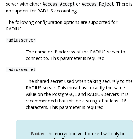
server with either
or
. There is
Access Accept
Access Reject
no support for RADIUS accounting.
The following configuration options are supported for
RADIUS:
radiusserver
The name or IP address of the RADIUS server to
connect to. This parameter is required.
radiussecret
The shared secret used when talking securely to the
RADIUS server. This must have exactly the same
value on the PostgreSQL and RADIUS servers. It is
recommended that this be a string of at least 16
characters. This parameter is required.
Note:
The encryption vector used will only be