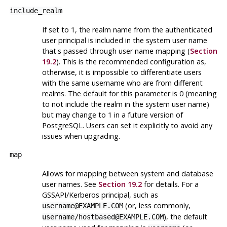
include_realm
If set to 1, the realm name from the authenticated
user principal is included in the system user name
that's passed through user name mapping (
Section
19.2
). This is the recommended configuration as,
otherwise, it is impossible to differentiate users
with the same username who are from different
realms. The default for this parameter is 0 (meaning
to not include the realm in the system user name)
but may change to 1 in a future version of
PostgreSQL
. Users can set it explicitly to avoid any
issues when upgrading.
map
Allows for mapping between system and database
user names. See
Section 19.2
for details. For a
GSSAPI/Kerberos principal, such as
(or, less commonly,
username@EXAMPLE.COM
), the default
username/hostbased@EXAMPLE.COM