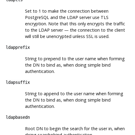
Set to 1 to make the connection between
PostgreSQL and the LDAP server use TLS
encryption. Note that this only encrypts the traffic
to the LDAP server — the connection to the client
will still be unencrypted unless SSL is used.
ldapprefix
String to prepend to the user name when forming
the DN to bind as, when doing simple bind
authentication.
ldapsuffix
String to append to the user name when forming
the DN to bind as, when doing simple bind
authentication.
ldapbasedn
Root DN to begin the search for the user in, when
doing search+bind authentication.