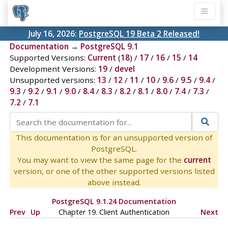
July 16, 2026:
PostgreSQL 19 Beta 2 Released!
Documentation
→
PostgreSQL 9.1
Supported Versions:
Current
(
18
) /
17
/
16
/
15
/
14
Development Versions:
19
/
devel
Unsupported versions:
13
/
12
/
11
/
10
/
9.6
/
9.5
/
9.4
/
9.3
/
9.2
/
9.1
/
9.0
/
8.4
/
8.3
/
8.2
/
8.1
/
8.0
/
7.4
/
7.3
/
7.2
/
7.1
This documentation is for an unsupported version of
PostgreSQL.
You may want to view the same page for the
current
version, or one of the other supported versions listed
above instead.
PostgreSQL 9.1.24 Documentation
Prev
Up
Chapter 19. Client Authentication
Next