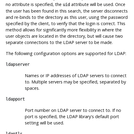
no attribute is specified, the
attribute will be used. Once
uid
the user has been found in this search, the server disconnects
and re-binds to the directory as this user, using the password
specified by the client, to verify that the login is correct. This
method allows for significantly more flexibility in where the
user objects are located in the directory, but will cause two
separate connections to the LDAP server to be made.
The following configuration options are supported for LDAP:
ldapserver
Names or IP addresses of LDAP servers to connect
to. Multiple servers may be specified, separated by
spaces.
ldapport
Port number on LDAP server to connect to. If no
port is specified, the LDAP library's default port
setting will be used.
ldaptls