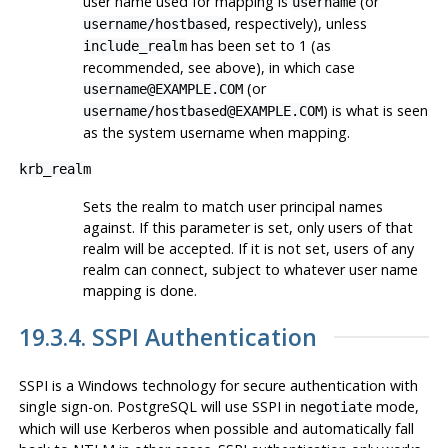
user name used for mapping is
(or
username
, respectively), unless
username/hostbased
has been set to 1 (as
include_realm
recommended, see above), in which case
(or
username@EXAMPLE.COM
) is what is seen
username/hostbased@EXAMPLE.COM
as the system username when mapping.
krb_realm
Sets the realm to match user principal names
against. If this parameter is set, only users of that
realm will be accepted. If it is not set, users of any
realm can connect, subject to whatever user name
mapping is done.
19.3.4. SSPI Authentication
SSPI
is a
Windows
technology for secure authentication with
single sign-on.
PostgreSQL
will use SSPI in
mode,
negotiate
which will use
Kerberos
when possible and automatically fall