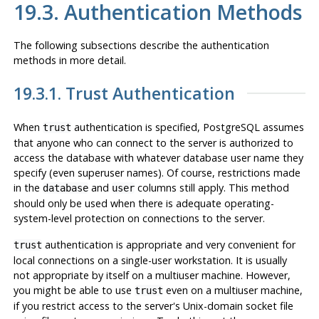
19.3. Authentication Methods
The following subsections describe the authentication
methods in more detail.
19.3.1. Trust Authentication
When
authentication is specified,
PostgreSQL
assumes
trust
that anyone who can connect to the server is authorized to
access the database with whatever database user name they
specify (even superuser names). Of course, restrictions made
in the
and
columns still apply. This method
database
user
should only be used when there is adequate operating-
system-level protection on connections to the server.
authentication is appropriate and very convenient for
trust
local connections on a single-user workstation. It is usually
not
appropriate by itself on a multiuser machine. However,
you might be able to use
even on a multiuser machine,
trust
if you restrict access to the server's Unix-domain socket file