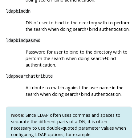
ldapbinddn
DN of user to bind to the directory with to perform
the search when doing search+bind authentication.
ldapbindpasswd
Password for user to bind to the directory with to
perform the search when doing search+bind
authentication.
ldapsearchattribute
Attribute to match against the user name in the
search when doing search+bind authentication.
Note:
Since LDAP often uses commas and spaces to
separate the different parts of a DN, it is often
necessary to use double-quoted parameter values when
configuring LDAP options, for example: