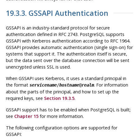
19.3.3. GSSAPI Authentication
GSSAPI
is an industry-standard protocol for secure
authentication defined in RFC 2743.
PostgreSQL
supports
GSSAPI
with
Kerberos
authentication according to RFC 1964.
GSSAPI
provides automatic authentication (single sign-on) for
systems that support it. The authentication itself is secure,
but the data sent over the database connection will be sent
unencrypted unless
SSL
is used.
When
GSSAPI
uses
Kerberos
, it uses a standard principal in
the format
. For information
servicename
/
hostname
@
realm
about the parts of the principal, and how to set up the
required keys, see
Section 19.3.5
.
GSSAPI support has to be enabled when
PostgreSQL
is built;
see
Chapter 15
for more information.
The following configuration options are supported for
GSSAPI
: