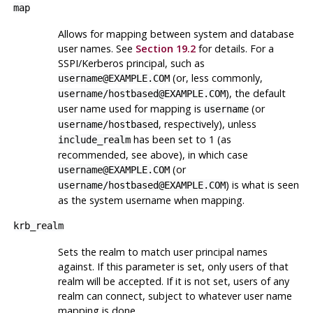
map
Allows for mapping between system and database
user names. See
Section 19.2
for details. For a
SSPI/Kerberos principal, such as
(or, less commonly,
username@EXAMPLE.COM
), the default
username/hostbased@EXAMPLE.COM
user name used for mapping is
(or
username
, respectively), unless
username/hostbased
has been set to 1 (as
include_realm
recommended, see above), in which case
(or
username@EXAMPLE.COM
) is what is seen
username/hostbased@EXAMPLE.COM
as the system username when mapping.
krb_realm
Sets the realm to match user principal names
against. If this parameter is set, only users of that
realm will be accepted. If it is not set, users of any
realm can connect, subject to whatever user name
mapping is done.