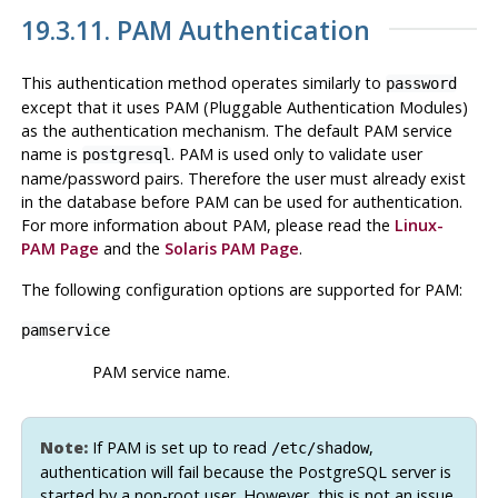
19.3.11. PAM Authentication
This authentication method operates similarly to
password
except that it uses PAM (Pluggable Authentication Modules)
as the authentication mechanism. The default PAM service
name is
. PAM is used only to validate user
postgresql
name/password pairs. Therefore the user must already exist
in the database before PAM can be used for authentication.
For more information about PAM, please read the
Linux-
PAM
Page
and the
Solaris
PAM Page
.
The following configuration options are supported for PAM:
pamservice
PAM service name.
Note:
If PAM is set up to read
,
/etc/shadow
authentication will fail because the PostgreSQL server is
started by a non-root user. However, this is not an issue