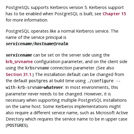
PostgreSQL
supports Kerberos version 5. Kerberos support
has to be enabled when
PostgreSQL
is built; see
Chapter 15
for more information.
PostgreSQL
operates like a normal Kerberos service. The
name of the service principal is
.
servicename
/
hostname
@
realm
can be set on the server side using the
servicename
krb_srvname
configuration parameter, and on the client side
using the
connection parameter. (See also
krbsrvname
Section 31.1
.) The installation default can be changed from
the default
at build time using
postgres
./configure --
. In most environments, this
with-krb-srvnam=
whatever
parameter never needs to be changed. However, it is
necessary when supporting multiple
PostgreSQL
installations
on the same host. Some Kerberos implementations might
also require a different service name, such as Microsoft Active
Directory which requires the service name to be in upper case
(
).
POSTGRES