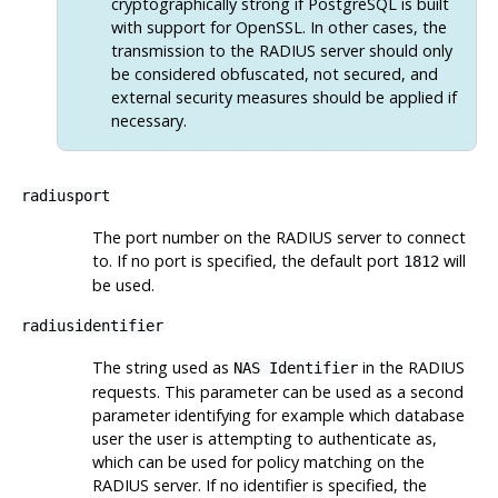
cryptographically strong if
PostgreSQL
is built
with support for
OpenSSL
. In other cases, the
transmission to the RADIUS server should only
be considered obfuscated, not secured, and
external security measures should be applied if
necessary.
radiusport
The port number on the RADIUS server to connect
to. If no port is specified, the default port
will
1812
be used.
radiusidentifier
The string used as
in the RADIUS
NAS Identifier
requests. This parameter can be used as a second
parameter identifying for example which database
user the user is attempting to authenticate as,
which can be used for policy matching on the
RADIUS server. If no identifier is specified, the