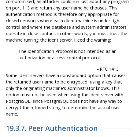
compromised, an attacker could run just about any program
on port 113 and return any user name he chooses. This
authentication method is therefore only appropriate for
closed networks where each client machine is under tight
control and where the database and system administrators
operate in close contact. In other words, you must trust the
machine running the ident server. Heed the warning:
The Identification Protocol is not intended as an
authorization or access control protocol.
--
RFC 1413
Some ident servers have a nonstandard option that causes
the returned user name to be encrypted, using a key that
only the originating machine's administrator knows. This
option
must not
be used when using the ident server with
PostgreSQL
, since
PostgreSQL
does not have any way to
decrypt the returned string to determine the actual user
name.
19.3.7. Peer Authentication