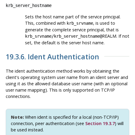
krb_server_hostname
Sets the host name part of the service principal.
This, combined with
, is used to
krb_srvname
generate the complete service principal, that is
REALM. If not
krb_srvname
/
krb_server_hostname
@
set, the default is the server host name.
19.3.6. Ident Authentication
The ident authentication method works by obtaining the
client's operating system user name from an ident server and
using it as the allowed database user name (with an optional
user name mapping). This is only supported on TCP/IP
connections.
Note:
When ident is specified for a local (non-TCP/IP)
connection, peer authentication (see
Section 19.3.7
) will
be used instead.