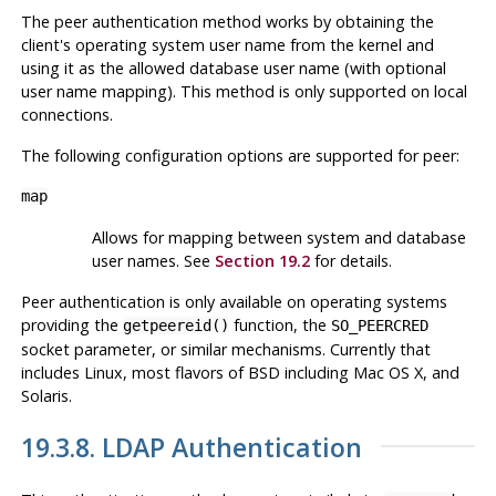
The peer authentication method works by obtaining the
client's operating system user name from the kernel and
using it as the allowed database user name (with optional
user name mapping). This method is only supported on local
connections.
The following configuration options are supported for
peer
:
map
Allows for mapping between system and database
user names. See
Section 19.2
for details.
Peer authentication is only available on operating systems
providing the
function, the
getpeereid()
SO_PEERCRED
socket parameter, or similar mechanisms. Currently that
includes
Linux
, most flavors of
BSD
including
Mac OS X
, and
Solaris
.
19.3.8. LDAP Authentication