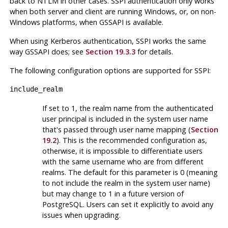
back to
NTLM
in other cases.
SSPI
authentication only works
when both server and client are running
Windows
, or, on non-
Windows platforms, when
GSSAPI
is available.
When using
Kerberos
authentication,
SSPI
works the same
way
GSSAPI
does; see
Section 19.3.3
for details.
The following configuration options are supported for
SSPI
:
include_realm
If set to 1, the realm name from the authenticated
user principal is included in the system user name
that's passed through user name mapping (
Section
19.2
). This is the recommended configuration as,
otherwise, it is impossible to differentiate users
with the same username who are from different
realms. The default for this parameter is 0 (meaning
to not include the realm in the system user name)
but may change to 1 in a future version of
PostgreSQL
. Users can set it explicitly to avoid any
issues when upgrading.