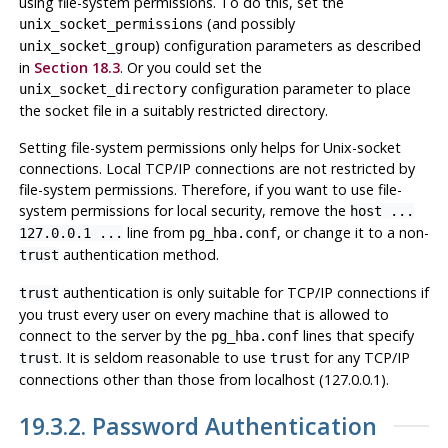
using file-system permissions. To do this, set the
(and possibly
unix_socket_permissions
) configuration parameters as described
unix_socket_group
in
Section 18.3
. Or you could set the
configuration parameter to place
unix_socket_directory
the socket file in a suitably restricted directory.
Setting file-system permissions only helps for Unix-socket
connections. Local TCP/IP connections are not restricted by
file-system permissions. Therefore, if you want to use file-
system permissions for local security, remove the
host ...
line from
, or change it to a non-
127.0.0.1 ...
pg_hba.conf
authentication method.
trust
authentication is only suitable for TCP/IP connections if
trust
you trust every user on every machine that is allowed to
connect to the server by the
lines that specify
pg_hba.conf
. It is seldom reasonable to use
for any TCP/IP
trust
trust
connections other than those from
localhost
(127.0.0.1).
19.3.2. Password Authentication