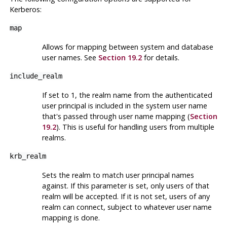
Kerberos
:
map
Allows for mapping between system and database
user names. See
Section 19.2
for details.
include_realm
If set to 1, the realm name from the authenticated
user principal is included in the system user name
that's passed through user name mapping (
Section
19.2
). This is useful for handling users from multiple
realms.
krb_realm
Sets the realm to match user principal names
against. If this parameter is set, only users of that
realm will be accepted. If it is not set, users of any
realm can connect, subject to whatever user name
mapping is done.