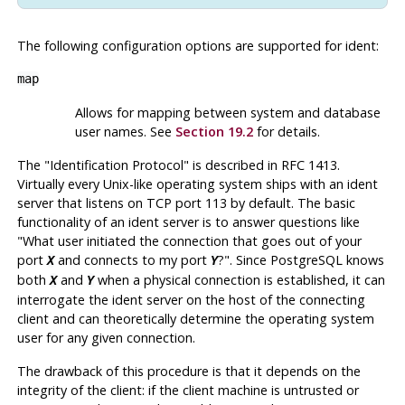
The following configuration options are supported for
ident
:
map
Allows for mapping between system and database
user names. See
Section 19.2
for details.
The
"Identification Protocol"
is described in RFC 1413.
Virtually every Unix-like operating system ships with an ident
server that listens on TCP port 113 by default. The basic
functionality of an ident server is to answer questions like
"What user initiated the connection that goes out of your
port
and connects to my port
?"
. Since
PostgreSQL
knows
X
Y
both
and
when a physical connection is established, it can
X
Y
interrogate the ident server on the host of the connecting
client and can theoretically determine the operating system
user for any given connection.
The drawback of this procedure is that it depends on the
integrity of the client: if the client machine is untrusted or