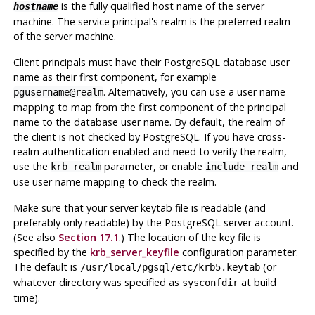
is the fully qualified host name of the server
hostname
machine. The service principal's realm is the preferred realm
of the server machine.
Client principals must have their
PostgreSQL
database user
name as their first component, for example
. Alternatively, you can use a user name
pgusername@realm
mapping to map from the first component of the principal
name to the database user name. By default, the realm of
the client is not checked by
PostgreSQL
. If you have cross-
realm authentication enabled and need to verify the realm,
use the
parameter, or enable
and
krb_realm
include_realm
use user name mapping to check the realm.
Make sure that your server keytab file is readable (and
preferably only readable) by the
PostgreSQL
server account.
(See also
Section 17.1
.) The location of the key file is
specified by the
krb_server_keyfile
configuration parameter.
The default is
(or
/usr/local/pgsql/etc/krb5.keytab
whatever directory was specified as
at build
sysconfdir
time).