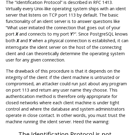
The
“
Identification Protocol
”
is described in RFC 1413.
Virtually every Unix-like operating system ships with an ident
server that listens on TCP port 113 by default. The basic
functionality of an ident server is to answer questions like
“
What user initiated the connection that goes out of your
port
and connects to my port
?
”
. Since
PostgreSQL
knows
X
Y
both
and
when a physical connection is established, it can
X
Y
interrogate the ident server on the host of the connecting
client and can theoretically determine the operating system
user for any given connection.
The drawback of this procedure is that it depends on the
integrity of the client: if the client machine is untrusted or
compromised, an attacker could run just about any program
on port 113 and return any user name they choose. This
authentication method is therefore only appropriate for
closed networks where each client machine is under tight
control and where the database and system administrators
operate in close contact. In other words, you must trust the
machine running the ident server. Heed the warning:
The Identification Protocol is not