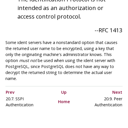
intended as an authorization or
access control protocol.
--
RFC 1413
Some ident servers have a nonstandard option that causes
the returned user name to be encrypted, using a key that
only the originating machine's administrator knows. This
option
must not
be used when using the ident server with
PostgreSQL
, since
PostgreSQL
does not have any way to
decrypt the returned string to determine the actual user
name.
Prev
Up
Next
20.7. SSPI
20.9. Peer
Home
Authentication
Authentication