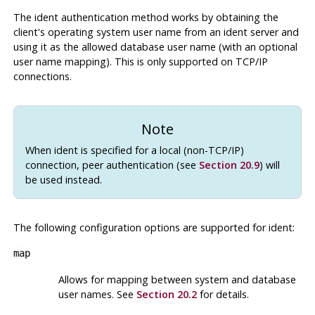
The ident authentication method works by obtaining the
client's operating system user name from an ident server and
using it as the allowed database user name (with an optional
user name mapping). This is only supported on TCP/IP
connections.
Note
When ident is specified for a local (non-TCP/IP)
connection, peer authentication (see
Section 20.9
) will
be used instead.
The following configuration options are supported for
ident
:
map
Allows for mapping between system and database
user names. See
Section 20.2
for details.