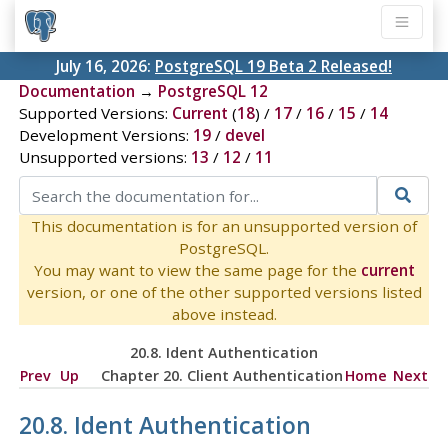
July 16, 2026:
PostgreSQL 19 Beta 2 Released!
Documentation
→
PostgreSQL 12
Supported Versions:
Current
(
18
) /
17
/
16
/
15
/
14
Development Versions:
19
/
devel
Unsupported versions:
13
/
12
/
11
This documentation is for an unsupported version of
PostgreSQL.
You may want to view the same page for the
current
version, or one of the other supported versions listed
above instead.
20.8. Ident Authentication
Prev
Up
Chapter 20. Client Authentication
Home
Next
20.8. Ident Authentication