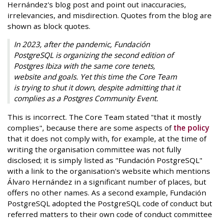
Hernández's blog post and point out inaccuracies,
irrelevancies, and misdirection. Quotes from the blog are
shown as block quotes.
In 2023, after the pandemic, Fundación
PostgreSQL is organizing the second edition of
Postgres Ibiza with the same core tenets,
website and goals. Yet this time the Core Team
is trying to shut it down, despite admitting that it
complies as a Postgres Community Event.
This is incorrect. The Core Team stated "that it mostly
complies", because there are some aspects of
the policy
that it does not comply with, for example, at the time of
writing the organisation committee was not fully
disclosed; it is simply listed as "Fundación PostgreSQL"
with a link to the organisation's website which mentions
Álvaro Hernández in a significant number of places, but
offers no other names. As a second example, Fundación
PostgreSQL adopted the PostgreSQL code of conduct but
referred matters to their own code of conduct committee