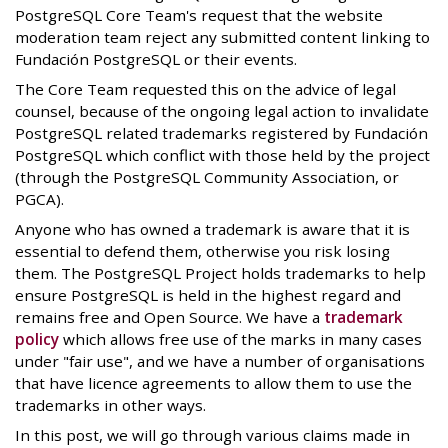
PostgreSQL Core Team's request that the website
moderation team reject any submitted content linking to
Fundación PostgreSQL or their events.
The Core Team requested this on the advice of legal
counsel, because of the ongoing legal action to invalidate
PostgreSQL related trademarks registered by Fundación
PostgreSQL which conflict with those held by the project
(through the PostgreSQL Community Association, or
PGCA).
Anyone who has owned a trademark is aware that it is
essential to defend them, otherwise you risk losing
them. The PostgreSQL Project holds trademarks to help
ensure PostgreSQL is held in the highest regard and
remains free and Open Source. We have a
trademark
policy
which allows free use of the marks in many cases
under "fair use", and we have a number of organisations
that have licence agreements to allow them to use the
trademarks in other ways.
In this post, we will go through various claims made in