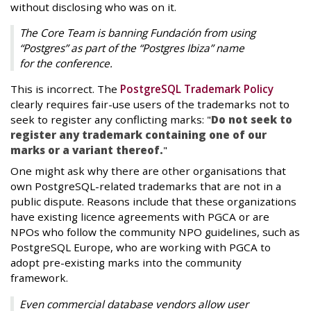
without disclosing who was on it.
The Core Team is banning Fundación from using
“Postgres” as part of the “Postgres Ibiza” name
for the conference.
This is incorrect. The
PostgreSQL Trademark Policy
clearly requires fair-use users of the trademarks not to
seek to register any conflicting marks: "
Do not seek to
register any trademark containing one of our
marks or a variant thereof.
"
One might ask why there are other organisations that
own PostgreSQL-related trademarks that are not in a
public dispute. Reasons include that these organizations
have existing licence agreements with PGCA or are
NPOs who follow the community NPO guidelines, such as
PostgreSQL Europe, who are working with PGCA to
adopt pre-existing marks into the community
framework.
Even commercial database vendors allow user