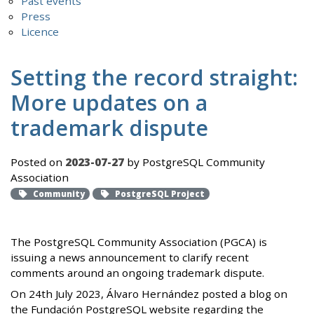
Past events
Press
Licence
Setting the record straight:
More updates on a
trademark dispute
Posted on
2023-07-27
by PostgreSQL Community
Association
Community
PostgreSQL Project
The PostgreSQL Community Association (PGCA) is
issuing a news announcement to clarify recent
comments around an ongoing trademark dispute.
On 24th July 2023, Álvaro Hernández posted a blog on
the Fundación PostgreSQL website regarding the