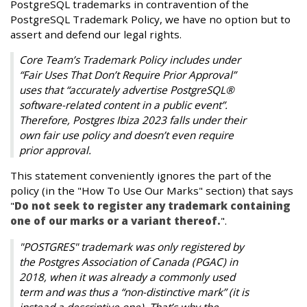
PostgreSQL trademarks in contravention of the
PostgreSQL Trademark Policy, we have no option but to
assert and defend our legal rights.
Core Team’s Trademark Policy includes under
“Fair Uses That Don’t Require Prior Approval”
uses that “accurately advertise PostgreSQL®
software-related content in a public event”.
Therefore, Postgres Ibiza 2023 falls under their
own fair use policy and doesn’t even require
prior approval.
This statement conveniently ignores the part of the
policy (in the "How To Use Our Marks" section) that says
"
Do not seek to register any trademark containing
one of our marks or a variant thereof.
".
"POSTGRES" trademark was only registered by
the Postgres Association of Canada (PGAC) in
2018, when it was already a commonly used
term and was thus a “non-distinctive mark” (it is
instead a descriptive one). That’s why the