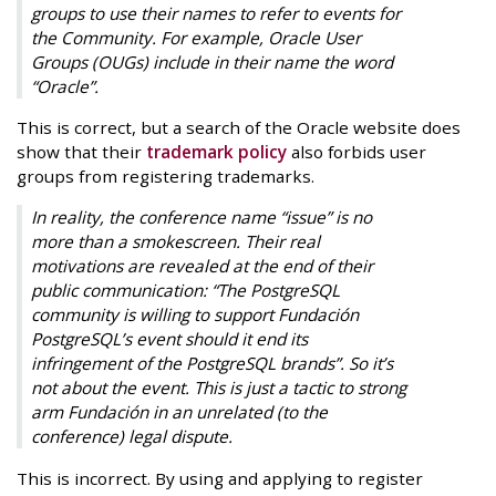
groups to use their names to refer to events for
the Community. For example, Oracle User
Groups (OUGs) include in their name the word
“Oracle”.
This is correct, but a search of the Oracle website does
show that their
trademark policy
also forbids user
groups from registering trademarks.
In reality, the conference name “issue” is no
more than a smokescreen. Their real
motivations are revealed at the end of their
public communication: “The PostgreSQL
community is willing to support Fundación
PostgreSQL’s event should it end its
infringement of the PostgreSQL brands”. So it’s
not about the event. This is just a tactic to strong
arm Fundación in an unrelated (to the
conference) legal dispute.
This is incorrect. By using and applying to register