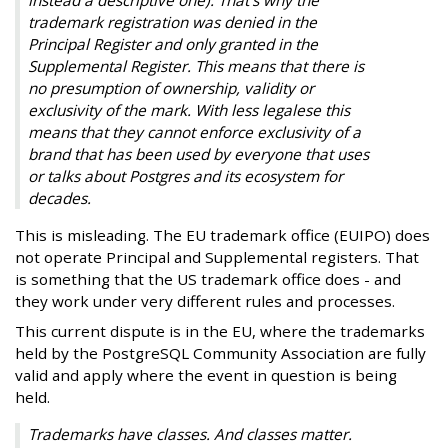
trademark registration was denied in the
Principal Register and only granted in the
Supplemental Register. This means that there is
no presumption of ownership, validity or
exclusivity of the mark. With less legalese this
means that they cannot enforce exclusivity of a
brand that has been used by everyone that uses
or talks about Postgres and its ecosystem for
decades.
This is misleading. The EU trademark office (EUIPO) does
not operate Principal and Supplemental registers. That
is something that the US trademark office does - and
they work under very different rules and processes.
This current dispute is in the EU, where the trademarks
held by the PostgreSQL Community Association are fully
valid and apply where the event in question is being
held.
Trademarks have classes. And classes matter.