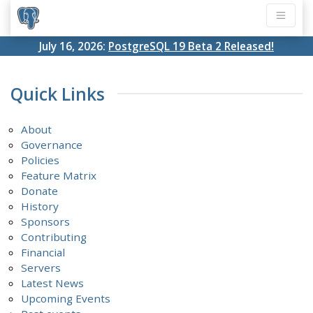
July 16, 2026:
PostgreSQL 19 Beta 2 Released!
Quick Links
About
Governance
Policies
Feature Matrix
Donate
History
Sponsors
Contributing
Financial
Servers
Latest News
Upcoming Events