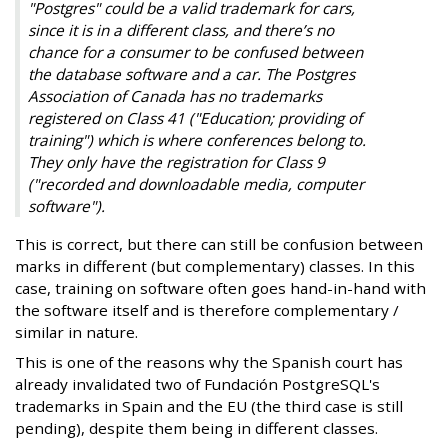
"Postgres" could be a valid trademark for cars,
since it is in a different class, and there’s no
chance for a consumer to be confused between
the database software and a car. The Postgres
Association of Canada has no trademarks
registered on Class 41 ("Education; providing of
training") which is where conferences belong to.
They only have the registration for Class 9
("recorded and downloadable media, computer
software").
This is correct, but there can still be confusion between
marks in different (but complementary) classes. In this
case, training on software often goes hand-in-hand with
the software itself and is therefore complementary /
similar in nature.
This is one of the reasons why the Spanish court has
already invalidated two of Fundación PostgreSQL's
trademarks in Spain and the EU (the third case is still
pending), despite them being in different classes.