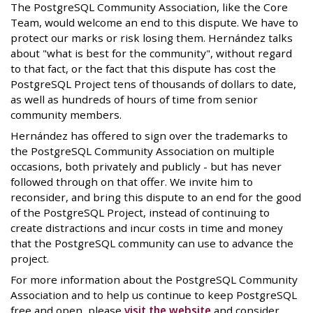
The PostgreSQL Community Association, like the Core
Team, would welcome an end to this dispute. We have to
protect our marks or risk losing them. Hernández talks
about "what is best for the community", without regard
to that fact, or the fact that this dispute has cost the
PostgreSQL Project tens of thousands of dollars to date,
as well as hundreds of hours of time from senior
community members.
Hernández has offered to sign over the trademarks to
the PostgreSQL Community Association on multiple
occasions, both privately and publicly - but has never
followed through on that offer. We invite him to
reconsider, and bring this dispute to an end for the good
of the PostgreSQL Project, instead of continuing to
create distractions and incur costs in time and money
that the PostgreSQL community can use to advance the
project.
For more information about the PostgreSQL Community
Association and to help us continue to keep PostgreSQL
free and open, please
visit the website
and consider