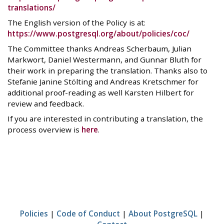
translations/
The English version of the Policy is at:
https://www.postgresql.org/about/policies/coc/
The Committee thanks Andreas Scherbaum, Julian
Markwort, Daniel Westermann, and Gunnar Bluth for
their work in preparing the translation. Thanks also to
Stefanie Janine Stölting and Andreas Kretschmer for
additional proof-reading as well Karsten Hilbert for
review and feedback.
If you are interested in contributing a translation, the
process overview is
here
.
Policies
|
Code of Conduct
|
About PostgreSQL
|