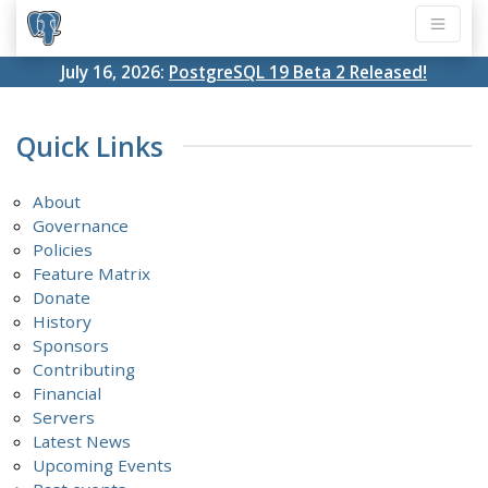
July 16, 2026:
PostgreSQL 19 Beta 2 Released!
Quick Links
About
Governance
Policies
Feature Matrix
Donate
History
Sponsors
Contributing
Financial
Servers
Latest News
Upcoming Events