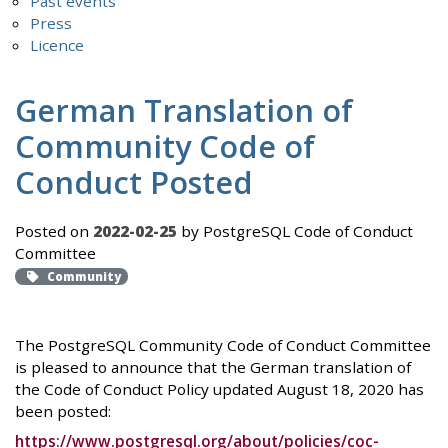
Past events
Press
Licence
German Translation of
Community Code of
Conduct Posted
Posted on
2022-02-25
by PostgreSQL Code of Conduct
Committee
Community
The PostgreSQL Community Code of Conduct Committee
is pleased to announce that the German translation of
the Code of Conduct Policy updated August 18, 2020 has
been posted:
https://www.postgresql.org/about/policies/coc-