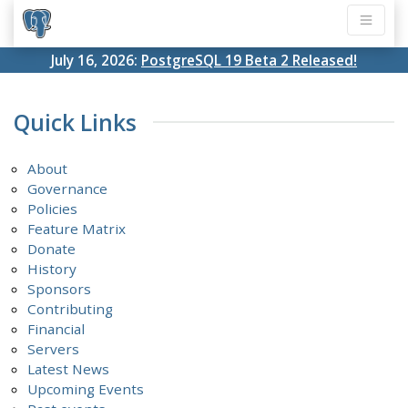
July 16, 2026:
PostgreSQL 19 Beta 2 Released!
Quick Links
About
Governance
Policies
Feature Matrix
Donate
History
Sponsors
Contributing
Financial
Servers
Latest News
Upcoming Events