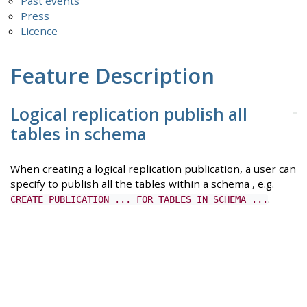
Past events
Press
Licence
Feature Description
Logical replication publish all
tables in schema
When creating a logical replication publication, a user can
specify to publish all the tables within a schema , e.g.
.
CREATE PUBLICATION ... FOR TABLES IN SCHEMA ...