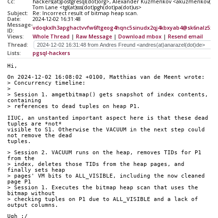
Cc:
hackers(at)postgresql(dot)org>, Alexander Kuzmenkov <akuzmenkov(at)
Tom Lane <tgl(at)sss(dot)pgh(dot)pa(dot)us>
Subject:
Re: Incorrect result of bitmap heap scan.
Date:
2024-12-02 16:31:48
Message-
vdoqkxlh3apghactvvfw6ftgeog4hqnc5sinudx2qj4kbxyab4@sk6nalz5xxt
ID:
Views:
Whole Thread
|
Raw Message
|
Download mbox
|
Resend email
Thread:
Lists:
pgsql-hackers
Hi,
On 2024-12-02 16:08:02 +0100, Matthias van de Meent wrote:
> Concurrency timeline:
> 
> Session 1. amgetbitmap() gets snapshot of index contents, 
containing
> references to dead tuples on heap P1.
IIUC, an unstanted important aspect here is that these dead 
tuples are *not*
visible to S1. Otherwise the VACUUM in the next step could 
not remove the dead
tuples.
> Session 2. VACUUM runs on the heap, removes TIDs for P1 
from the
> index, deletes those TIDs from the heap pages, and 
finally sets heap
> pages' VM bits to ALL_VISIBLE, including the now cleaned 
page P1
> Session 1. Executes the bitmap heap scan that uses the 
bitmap without
> checking tuples on P1 due to ALL_VISIBLE and a lack of 
output columns.
Ugh :/