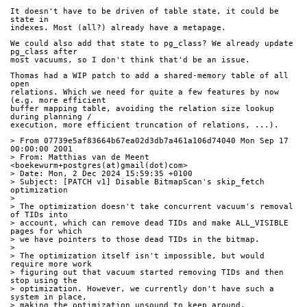
It doesn't have to be driven of table state, it could be 
state in
indexes. Most (all?) already have a metapage.
We could also add that state to pg_class? We already update 
pg_class after
most vacuums, so I don't think that'd be an issue.
Thomas had a WIP patch to add a shared-memory table of all 
open
relations. Which we need for quite a few features by now 
(e.g. more efficient
buffer mapping table, avoiding the relation size lookup 
during planning /
execution, more efficient truncation of relations, ...).
> From 07739e5af83664b67ea02d3db7a461a106d74040 Mon Sep 17 
00:00:00 2001
> From: Matthias van de Meent 
<boekewurm+postgres(at)gmail(dot)com>
> Date: Mon, 2 Dec 2024 15:59:35 +0100
> Subject: [PATCH v1] Disable BitmapScan's skip_fetch 
optimization
> 
> The optimization doesn't take concurrent vacuum's removal 
of TIDs into
> account, which can remove dead TIDs and make ALL_VISIBLE 
pages for which
> we have pointers to those dead TIDs in the bitmap.
> 
> The optimization itself isn't impossible, but would 
require more work
> figuring out that vacuum started removing TIDs and then 
stop using the
> optimization. However, we currently don't have such a 
system in place,
> making the optimization unsound to keep around.