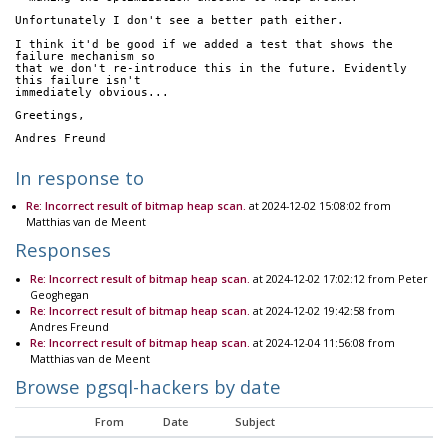
Unfortunately I don't see a better path either.
I think it'd be good if we added a test that shows the 
failure mechanism so
that we don't re-introduce this in the future. Evidently 
this failure isn't
immediately obvious...
Greetings,
Andres Freund
In response to
Re: Incorrect result of bitmap heap scan.
at 2024-12-02 15:08:02 from
Matthias van de Meent
Responses
Re: Incorrect result of bitmap heap scan.
at 2024-12-02 17:02:12 from Peter
Geoghegan
Re: Incorrect result of bitmap heap scan.
at 2024-12-02 19:42:58 from
Andres Freund
Re: Incorrect result of bitmap heap scan.
at 2024-12-04 11:56:08 from
Matthias van de Meent
Browse pgsql-hackers by date
From
Date
Subject