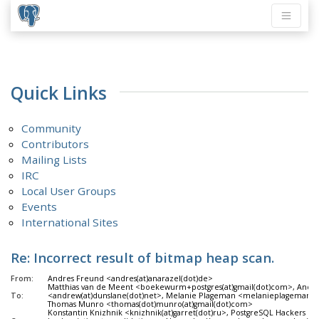
Quick Links
Community
Contributors
Mailing Lists
IRC
Local User Groups
Events
International Sites
Re: Incorrect result of bitmap heap scan.
From:
Andres Freund <andres(at)anarazel(dot)de>
Matthias van de Meent <boekewurm+postgres(at)gmail(dot)com>, Andr
To:
<andrew(at)dunslane(dot)net>, Melanie Plageman <melanieplageman(at
Thomas Munro <thomas(dot)munro(at)gmail(dot)com>
Konstantin Knizhnik <knizhnik(at)garret(dot)ru>, PostgreSQL Hackers <pg