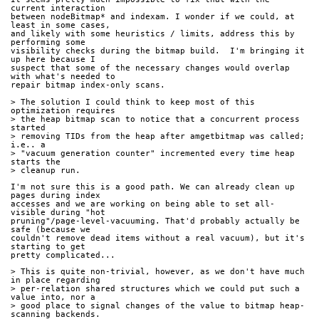
current interaction
between nodeBitmap* and indexam. I wonder if we could, at 
least in some cases,
and likely with some heuristics / limits, address this by 
performing some
visibility checks during the bitmap build.  I'm bringing it 
up here because I
suspect that some of the necessary changes would overlap 
with what's needed to
repair bitmap index-only scans.
> The solution I could think to keep most of this 
optimization requires
> the heap bitmap scan to notice that a concurrent process 
started
> removing TIDs from the heap after amgetbitmap was called; 
i.e.. a
> "vacuum generation counter" incremented every time heap 
starts the
> cleanup run.
I'm not sure this is a good path. We can already clean up 
pages during index
accesses and we are working on being able to set all-
visible during "hot
pruning"/page-level-vacuuming. That'd probably actually be 
safe (because we
couldn't remove dead items without a real vacuum), but it's 
starting to get
pretty complicated...
> This is quite non-trivial, however, as we don't have much 
in place regarding
> per-relation shared structures which we could put such a 
value into, nor a
> good place to signal changes of the value to bitmap heap-
scanning backends.