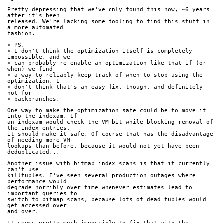
Pretty depressing that we've only found this now, ~6 years 
after it's been
released. We're lacking some tooling to find this stuff in 
a more automated
fashion.
> PS.
> I don't think the optimization itself is completely 
impossible, and we
> can probably re-enable an optimization like that if (or 
when) we find
> a way to reliably keep track of when to stop using the 
optimization. I
> don't think that's an easy fix, though, and definitely 
not for
> backbranches.
One way to make the optimization safe could be to move it 
into the indexam. If
an indexam would check the VM bit while blocking removal of 
the index entries,
it should make it safe. Of course that has the disadvantage 
of needing more VM
lookups than before, because it would not yet have been 
deduplicated...
Another issue with bitmap index scans is that it currently 
can't use
killtuples. I've seen several production outages where 
performance would
degrade horribly over time whenever estimates lead to 
important queries to
switch to bitmap scans, because lots of dead tuples would 
get accessed over
and over.
It seems pretty much impossible to fix that with the 