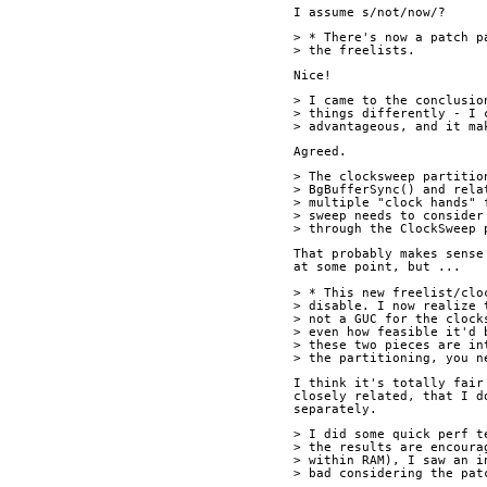
I assume s/not/now/?
> * There's now a patch p
> the freelists.
Nice!
> I came to the conclusio
> things differently - I 
> advantageous, and it ma
Agreed.
> The clocksweep partitio
> BgBufferSync() and rela
> multiple "clock hands" 
> sweep needs to consider
> through the ClockSweep 
That probably makes sense
at some point, but ...
> * This new freelist/clo
> disable. I now realize 
> not a GUC for the clock
> even how feasible it'd 
> these two pieces are in
> the partitioning, you n
I think it's totally fair
closely related, that I d
separately.
> I did some quick perf t
> the results are encoura
> within RAM), I saw an i
> bad considering the pat