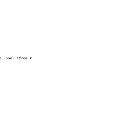
e, bool *from_r