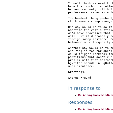
I don't think we need to 
have that much of an effe
backend can only fill buf
performance issues in a l
The hardest thing probabl
clock sweeps cheap enough
One way would be to do it
amortize the cost suffici
we'd have processed that 
well. But it'd probably b
foreign sweep instance. B
balanace more frequently 
Another way would be to h
one ring is too far ahead
would trigger backends th
partitions that don't cur
problem with that approac
bgwriter spends in BgBuff
much imbalance.
Greetings,
Andres Freund
In response to
Re: Adding basic NUMA 
Responses
Re: Adding basic NUMA 