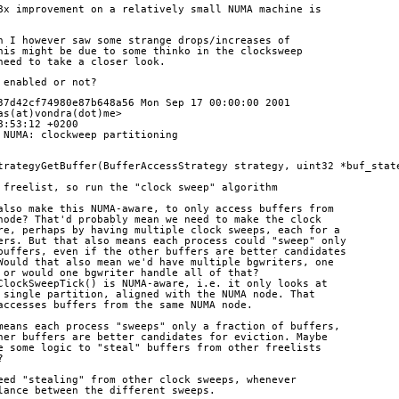
8x improvement on a relatively small NUMA machine is
h I however saw some strange drops/increases of
his might be due to some thinko in the clocksweep
need to take a closer look.
 enabled or not?
37d42cf74980e87b648a56 Mon Sep 17 00:00:00 2001
as(at)vondra(dot)me>
8:53:12 +0200
 NUMA: clockweep partitioning
trategyGetBuffer(BufferAccessStrategy strategy, uint32 *buf_stat
the freelist, so run the "clock sweep" algorithm
we also make this NUMA-aware, to only access buffers from
MA node? That'd probably mean we need to make the clock
aware, perhaps by having multiple clock sweeps, each for a
uffers. But that also means each process could "sweep" only
of buffers, even if the other buffers are better candidates
n. Would that also mean we'd have multiple bgwriters, one
de, or would one bgwriter handle all of that?
at ClockSweepTick() is NUMA-aware, i.e. it only looks at
m a single partition, aligned with the NUMA node. That
ly accesses buffers from the same NUMA node.
so means each process "sweeps" only a fraction of buffers,
 other buffers are better candidates for eviction. Maybe
d be some logic to "steal" buffers from other freelists
?
eed "stealing" from other clock sweeps, whenever
lance between the different sweeps.