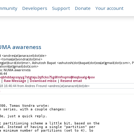
mmunity
Developers
Support
Donate
Your account
NUMA awareness
 <andres(at)anarazel(dot)de>
 <tomas(at)vondra(dot)me>
g(at)burd(dot)me>, Ashutosh Bapat <ashutosh(dot)bapat(dot)oss(at)gmail(dot)com>, Pos
alion6(at)gmail(dot)com>
sic NUMA awareness
46:44
qbhddapssyyg7stgteju2qflcks75g6fmfnqmi@leqbxalg4pov
|
Raw Message
|
Download mbox
|
Resend email
s
200, Tomas Vondra wrote:
h series, with a couple changes:
de, just a quick reply.
t partitioning scheme a little bit, based on the
ad. Instead of having a single "partition" per
a minimum number of partitions (set to 4). So