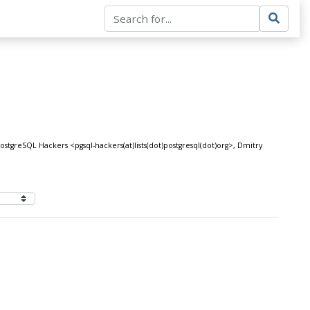
tgreSQL Hackers <pgsql-hackers(at)lists(dot)postgresql(dot)org>, Dmitry