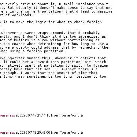
be overly precise about it, a small imbalance won't
ct. But clearly it doesn't make sense to say that one
fers in the current partition, that'd lead to massive
ot of workloads.
y is to make the logic for when to check foreign
.
 whenever a sweep wraps around, that'd probably
ently, and I don't think it'd be too imprecise, as
set of buffers in a row without partitioning as
e too coarse when determining for how long to use a
ut we probably could address that by rechecking the
when using a foreign partition.
ave bgwriter manage this. Whenever it detects that
, it could set a "avoid this partition" bit, which
at natively use that partition to switch to foreign
rently have that bit set.  I suspect there's a
h though, I worry that the amount of time that
erSync() may sometimes be too long, leading to too
awareness
at 2025-07-17 21:11:16 from Tomas Vondra
awareness
at 2025-07-18 20:48:00 from Tomas Vondra