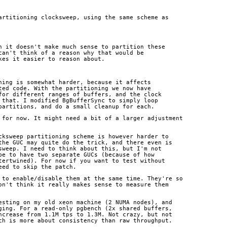
artitioning clocksweep, using the same scheme as
n it doesn't make much sense to partition these
can't think of a reason why that would be
kes it easier to reason about.
ning is somewhat harder, because it affects
ted code. With the partitioning we now have
for different ranges of buffers, and the clock
 that. I modified BgBufferSync to simply loop
partitions, and do a small cleanup for each.
 for now. It might need a bit of a larger adjustment
cksweep partitioning scheme is however harder to
the GUC may quite do the trick, and there even is
sweep. I need to think about this, but I'm not
be to have two separate GUCs (because of how
tertwined). For now if you want to test without
eed to skip the patch.
 to enable/disable them at the same time. They're so
on't think it really makes sense to measure them
esting on my old xeon machine (2 NUMA nodes), and
ging. For a read-only pgbench (2x shared buffers,
ncrease from 1.1M tps to 1.3M. Not crazy, but not
ch is more about consistency than raw throughput.