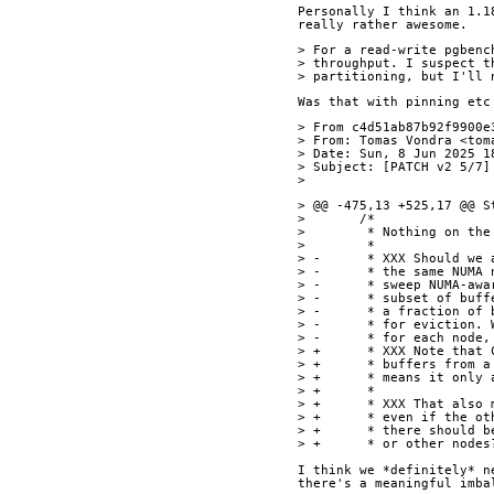
Personally I think an 1.1
really rather awesome.
> For a read-write pgbenc
> throughput. I suspect t
> partitioning, but I'll 
Was that with pinning etc
> From c4d51ab87b92f9900e
> From: Tomas Vondra <tom
> Date: Sun, 8 Jun 2025 1
> Subject: [PATCH v2 5/7]
>
> @@ -475,13 +525,17 @@ S
>  	/*
>  	 * Nothing on 
>  	 *
> -	 * XXX Should 
> -	 * the same NU
> -	 * sweep NUMA-
> -	 * subset of b
> -	 * a fraction 
> -	 * for evictio
> -	 * for each no
> +	 * XXX Note th
> +	 * buffers fro
> +	 * means it on
> +	 *
> +	 * XXX That al
> +	 * even if the
> +	 * there shoul
> +	 * or other nodes
I think we *definitely* n
there's a meaningful imba