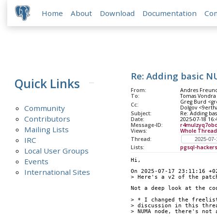
Home
About
Download
Documentation
Co
Re: Adding basic 
Quick Links
From:
Andres Freund
To:
Tomas Vondra
Greg Burd <gre
Cc:
Community
Dolgov <9erth
Subject:
Re: Adding ba
Contributors
Date:
2025-07-18 16:
Message-ID:
r4mulzyq7obo
Mailing Lists
Views:
Whole Thread
IRC
Thread:
Lists:
pgsql-hacker
Local User Groups
Events
Hi,
International Sites
On 2025-07-17 23:11:16 +0
> Here's a v2 of the patc
Not a deep look at the co
> * I changed the freelis
> discussion in this thre
> NUMA node, there's not 