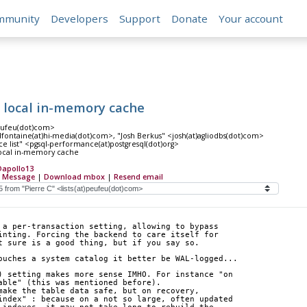
mmunity
Developers
Support
Donate
Your account
a local in-memory cache
peufeu(dot)com>
dfontaine(at)hi-media(dot)com>, "Josh Berkus" <josh(at)agliodbs(dot)com>
e list" <pgsql-performance(at)postgresql(dot)org>
local in-memory cache
apollo13
 Message
|
Download mbox
|
Resend email
 a per-transaction setting, allowing to bypass
inting. Forcing the backend to care itself for
t sure is a good thing, but if you say so.
ouches a system catalog it better be WAL-logged...
) setting makes more sense IMHO. For instance "on  
able" (this was mentioned before).
make the table data safe, but on recovery,  
index" : because on a not so large, often updated  