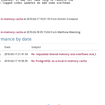
 indexes, it may not take long to rebuild the  
l-logged index updates do add some overhead.
l in-memory cache
at 2010-06-17 19:01:19 from Dimitri Fontaine
l in-memory cache
at 2010-06-18 09:15:06 from Matthew Wakeling
rmance by date
Date
Subject
h
2010-06-17 21:41:54
Re: requested shared memory size overflows size_t
h
2010-06-17 19:59:39
Re: PostgreSQL as a local in-memory cache