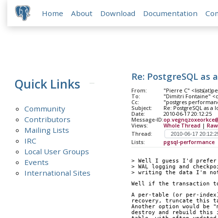
Home
About
Download
Documentation
Co
Re: PostgreSQL as 
Quick Links
From:
"Pierre C" <lists(at)
To:
"Dimitri Fontaine" <
Cc:
"postgres performanc
Community
Subject:
Re: PostgreSQL as a 
Date:
2010-06-17 20:12:25
Contributors
Message-ID:
op.vegnqzoxeorkce@
Views:
Whole Thread
|
Raw
Mailing Lists
Thread:
IRC
Lists:
pgsql-performance
Local User Groups
Events
> Well I guess I'd prefer
> WAL logging and checkpo
International Sites
> writing the data I'm no
Well if the transaction t
A per-table (or per-index
recovery, truncate this t
Another option would be "
destroy and rebuild this 