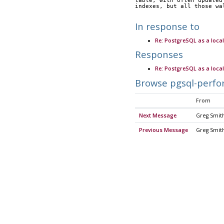
table, with often updated
indexes, but all those wa
In response to
Re: PostgreSQL as a loca
Responses
Re: PostgreSQL as a loca
Browse pgsql-perfo
From
Next Message
Greg Smit
Previous Message
Greg Smit