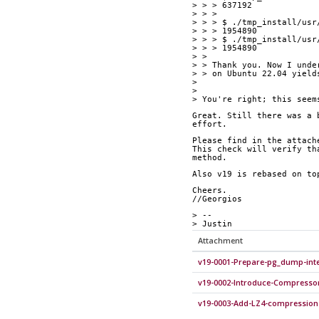
> > > 637192
> > > 
> > > $ ./tmp_install/usr
> > > 1954890
> > > $ ./tmp_install/usr
> > > 1954890
> > 
> > Thank you. Now I unde
> > on Ubuntu 22.04 yield
> 
> 
> You're right; this seem
Great. Still there was a 
effort.
Please find in the attach
This check will verify th
method.
Also v19 is rebased on to
Cheers.
//Georgios
> --
> Justin
Attachment
v19-0001-Prepare-pg_dump-inte
v19-0002-Introduce-Compresso
v19-0003-Add-LZ4-compression