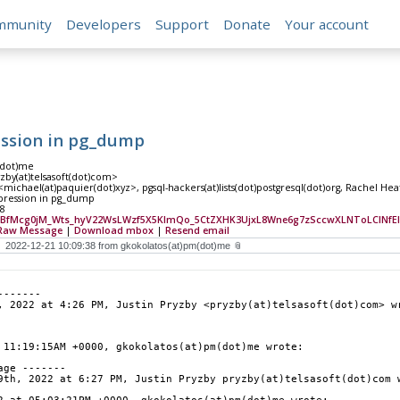
mmunity
Developers
Support
Donate
Your account
ession in pg_dump
(dot)me
yzby(at)telsasoft(dot)com>
michael(at)paquier(dot)xyz>, pgsql-hackers(at)lists(dot)postgresql(dot)org, Rachel 
pression in pg_dump
38
BfMcg0jM_Wts_hyV22WsLWzf5X5KImQo_5CtZXHK3UjxL8Wne6g7zSccwXLNToLCINf
Raw Message
|
Download mbox
|
Resend email
-------
, 2022 at 4:26 PM, Justin Pryzby <pryzby(at)telsasoft(dot)com> w
 11:19:15AM +0000, gkokolatos(at)pm(dot)me wrote:
age -------
9th, 2022 at 6:27 PM, Justin Pryzby pryzby(at)telsasoft(dot)com 