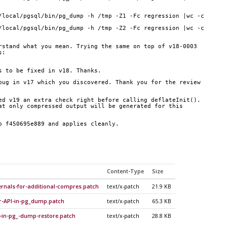
/local/pgsql/bin/pg_dump -h /tmp -Z1 -Fc regression |wc -c
/local/pgsql/bin/pg_dump -h /tmp -Z2 -Fc regression |wc -c
rstand what you mean. Trying the same on top of v18-0003
s:
s to be fixed in v18. Thanks.
bug in v17 which you discovered. Thank you for the review
ed v19 an extra check right before calling deflateInit().
at only compressed output will be generated for this
p f450695e889 and applies cleanly.
Content-Type
Size
rnals-for-additional-compres.patch
text/x-patch
21.9 KB
r-API-in-pg_dump.patch
text/x-patch
65.3 KB
-in-pg_-dump-restore.patch
text/x-patch
28.8 KB