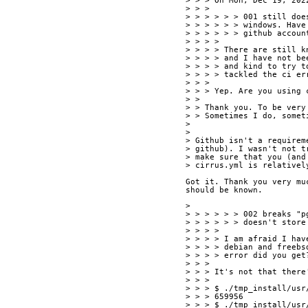
> > > On Mon, Dec 19, 202
> > > 
> > > > > > 001 still doe
> > > > > > windows. Have
> > > > > > github accoun
> > > > 
> > > > There are still k
> > > > and I have not be
> > > > and kind to try t
> > > > tackled the ci er
> > > 
> > > Yep. Are you using 
> > 
> > Thank you. To be very
> > Sometimes I do, somet
> 
> 
> Github isn't a requirem
> github). I wasn't not t
> make sure that you (and
> cirrus.yml is relativel
Got it. Thank you very mu
should be known. 
> 
> > > > > > 002 breaks "p
> > > > > > doesn't store
> > > > 
> > > > I am afraid I hav
> > > > debian and freebs
> > > > error did you get
> > > 
> > > It's not that there
> > > 
> > > $ ./tmp_install/usr
> > > 659956
> > > $ ./tmp_install/usr