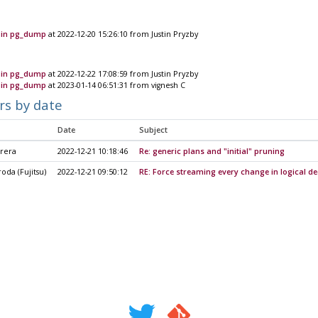
 in pg_dump
at 2022-12-20 15:26:10 from Justin Pryzby
 in pg_dump
at 2022-12-22 17:08:59 from Justin Pryzby
 in pg_dump
at 2023-01-14 06:51:31 from vignesh C
rs by date
Date
Subject
rrera
2022-12-21 10:18:46
Re: generic plans and "initial" pruning
oda (Fujitsu)
2022-12-21 09:50:12
RE: Force streaming every change in logical d