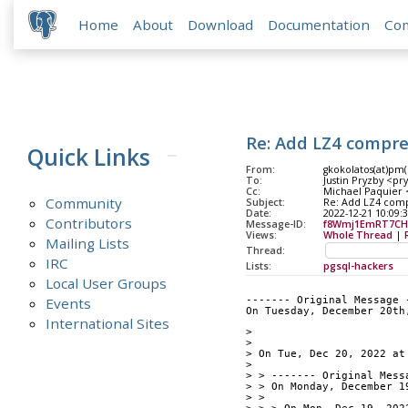
Home
About
Download
Documentation
Co
Re: Add LZ4 compr
Quick Links
From:
gkokolatos(at)pm
To:
Justin Pryzby <pr
Cc:
Michael Paquier <
Community
Subject:
Re: Add LZ4 com
Date:
2022-12-21 10:09:
Contributors
Message-ID:
f8Wmj1EmRT7CH
Views:
Whole Thread
|
Mailing Lists
Thread:
IRC
Lists:
pgsql-hackers
Local User Groups
Events
------- Original Message 
On Tuesday, December 20th
International Sites
> 
> 
> On Tue, Dec 20, 2022 at
> 
> > ------- Original Mess
> > On Monday, December 1
> > 