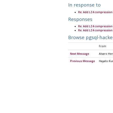
In response to
Re: Add LZ4 compression
Responses
Re: Add LZ4 compression
Re: Add LZ4 compression
Browse pgsql-hacke
From
Next Message
Alvaro He
Previous Message
Hayato Kur