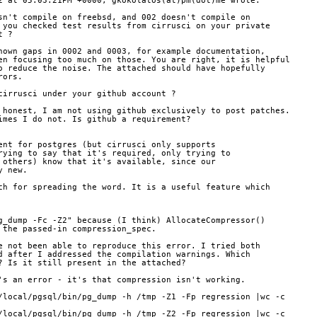
2 at 05:03:21PM +0000, gkokolatos(at)pm(dot)me wrote:
sn't compile on freebsd, and 002 doesn't compile on
 you checked test results from cirrusci on your private
t ?
nown gaps in 0002 and 0003, for example documentation,
en focusing too much on those. You are right, it is helpful
o reduce the noise. The attached should have hopefully
rors.
cirrusci under your github account ?
 honest, I am not using github exclusively to post patches.
imes I do not. Is github a requirement?
ent for postgres (but cirrusci only supports
rying to say that it's required, only trying to
 others) know that it's available, since our
y new.
ch for spreading the word. It is a useful feature which
g_dump -Fc -Z2" because (I think) AllocateCompressor()
 the passed-in compression_spec.
e not been able to reproduce this error. I tried both
d after I addressed the compilation warnings. Which
? Is it still present in the attached?
's an error - it's that compression isn't working.
/local/pgsql/bin/pg_dump -h /tmp -Z1 -Fp regression |wc -c
/local/pgsql/bin/pg_dump -h /tmp -Z2 -Fp regression |wc -c