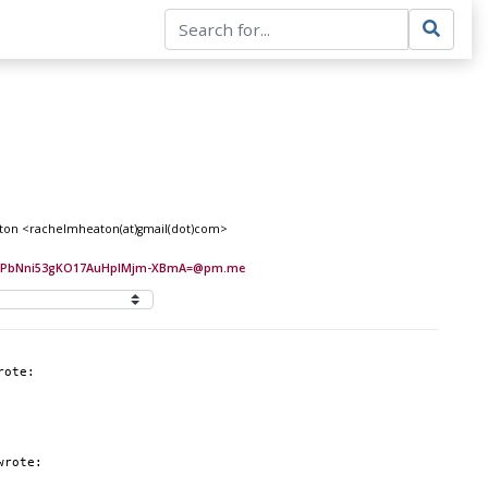
Heaton <rachelmheaton(at)gmail(dot)com>
EIPbNni53gKO17AuHplMjm-XBmA=@pm.me
rote:
wrote: