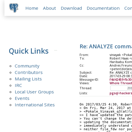
Home
About
Download
Documentation
Co
Re: ANALYZE comma
Quick Links
From:
vinayak <Pokal
To:
Robert Haas <
Haribabu Komm
Community
Cc:
Andres Freund 
<peter(dot)eis
Contributors
Subject:
Re: ANALYZE 
Date:
2017-03-29 08:
Mailing Lists
Message-ID:
f4d42459-fb30
Views:
Whole Thread
IRC
Thread:
Local User Groups
Lists:
pgsql-hacker
Events
International Sites
On 2017/03/25 4:30, Rober
> On Fri, Mar 24, 2017 at
> <Pokale_Vinayak_q3(at)l
>> I have updated the pat
> You can't change the de
> updating the documentat
> immediately understand 
> neither file_fdw nor po