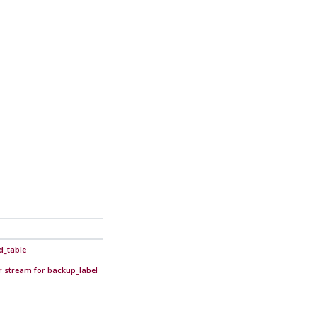
d_table
r stream for backup_label