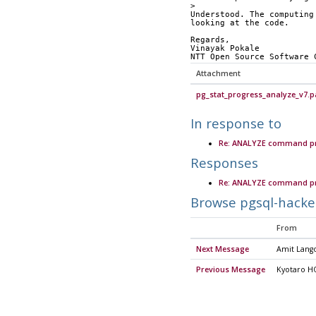
>
Understood. The computing
looking at the code.
Regards,
Vinayak Pokale
NTT Open Source Software 
Attachment
pg_stat_progress_analyze_v7.p
In response to
Re: ANALYZE command pr
Responses
Re: ANALYZE command pr
Browse pgsql-hacke
From
Next Message
Amit Lang
Previous Message
Kyotaro H