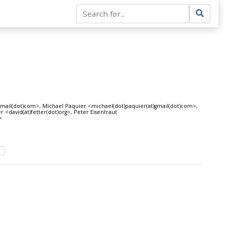
ail(dot)com>, Michael Paquier <michael(dot)paquier(at)gmail(dot)com>,
 <david(at)fetter(dot)org>, Peter Eisentraut
>