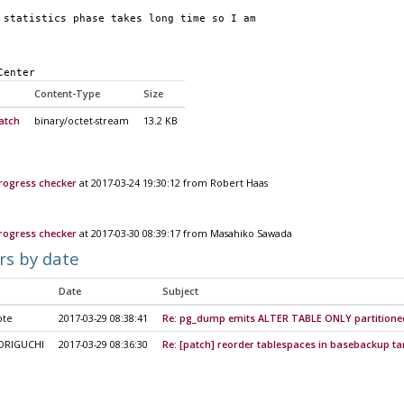
 statistics phase takes long time so I am 
Center
Content-Type
Size
atch
binary/octet-stream
13.2 KB
ogress checker
at 2017-03-24 19:30:12 from Robert Haas
ogress checker
at 2017-03-30 08:39:17 from Masahiko Sawada
rs by date
Date
Subject
ote
2017-03-29 08:38:41
Re: pg_dump emits ALTER TABLE ONLY partitione
ORIGUCHI
2017-03-29 08:36:30
Re: [patch] reorder tablespaces in basebackup ta