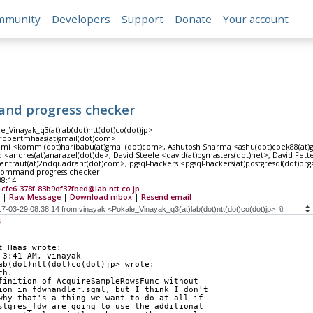
mmunity
Developers
Support
Donate
Your account
nd progress checker
e_Vinayak_q3(at)lab(dot)ntt(dot)co(dot)jp>
robertmhaas(at)gmail(dot)com>
i <kommi(dot)haribabu(at)gmail(dot)com>, Ashutosh Sharma <ashu(dot)coek88(at)gm
<andres(at)anarazel(dot)de>, David Steele <david(at)pgmasters(dot)net>, David Fetter
entraut(at)2ndquadrant(dot)com>, pgsql-hackers <pgsql-hackers(at)postgresql(dot)org
command progress checker
38:14
-cfe6-378f-83b9df37fbed@lab.ntt.co.jp
|
Raw Message
|
Download mbox
|
Resend email
s
t Haas wrote:
 3:41 AM, vinayak
ab(dot)ntt(dot)co(dot)jp> wrote:
ch.
finition of AcquireSampleRowsFunc without
ion in fdwhandler.sgml, but I think I don't
why that's a thing we want to do at all if
stgres_fdw are going to use the additional