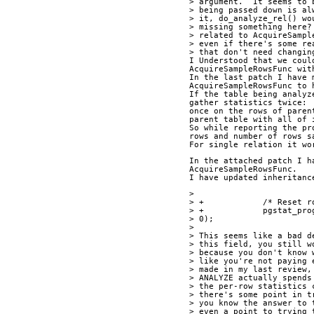
> argument.  It seems to 
> being passed down is al
> it, do_analyze_rel() wo
> missing something here?
> related to AcquireSampl
> even if there's some re
> that don't need changin
I Understood that we coul
AcquireSampleRowsFunc wit
In the last patch I have 
AcquireSampleRowsFunc to 
If the table being analyz
gather statistics twice:
once on the rows of paren
parent table with all of 
So while reporting the pr
rows and number of rows s
For single relation it wo
In the attached patch I h
AcquireSampleRowsFunc.
I have updated inheritanc
>
> +            /* Reset r
> +            pgstat_pro
> 0);
>
> This seems like a bad d
> this field, you still w
> because you don't know 
> like you're not paying 
> made in my last review,
> ANALYZE actually spends
> the per-row statistics 
> there's some point in t
> you know the answer to 
> even a point to trying 