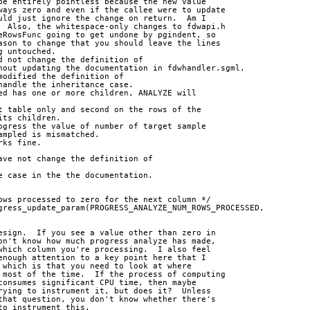
be entirely pointless because the new value
ways zero and even if the callee were to update
uld just ignore the change on return.  Am I
  Also, the whitespace-only changes to fdwapi.h
eRowsFunc going to get undone by pgindent, so
ason to change that you should leave the lines
g untouched.
d not change the definition of 
hout updating the documentation in fdwhandler.sgml.
modified the definition of 
handle the inheritance case.
ed has one or more children, ANALYZE will 
t table only and second on the rows of the 
its children.
ogress the value of number of target sample 
ampled is mismatched.
rks fine.
ave not change the definition of 
e case in the the documentation.
ows processed to zero for the next column */
gress_update_param(PROGRESS_ANALYZE_NUM_ROWS_PROCESSED,
esign.  If you see a value other than zero in
on't know how much progress analyze has made,
which column you're processing.  I also feel
enough attention to a key point here that I
 which is that you need to look at where
 most of the time.  If the process of computing
consumes significant CPU time, then maybe
rying to instrument it, but does it?  Unless
that question, you don't know whether there's
to instrument this.