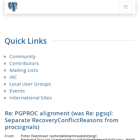
Quick Links
Community
Contributors
Mailing Lists
IRC
Local User Groups
Events
International Sites
Re: PGPROC alignment (was Re: pgsql:
Separate RecoveryConflictReasons from
procsignals)
From:
Peter Eisentraut <peter(at)eisentraut(dot)org>
Bertrand Drouvot <bertranddrouvot(dot)pg(at)gmail(dot)com>, Heikki L