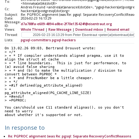
To:
<hlinnaka(at)iki(dot)fi>
Andres Freund <andres(at)anarazel(dot)de>, "pgsql-hackers(at)postgresql
Cc:
hackers(at)postgresql(dot)org>
Subject:
Re: PGPROC alignment (was Re: pgsql: Separate RecoveryConflictReasons
Date:
2026-02-23 16:13:29
Message-
d7a788fa-e609-4894-a8be-2f70e135424f@eisentraut.org
ID:
Views:
Whole Thread
|
Raw Message
|
Download mbox
|
Resend email
Thread:
Lists:
pgsql-committers
pgsql-hackers
On 13.02.26 09:03, Bertrand Drouvot wrote:
> +/*
> + * If compiler understands aligned pragma, use it to 
align the struct at cache
> + * line boundaries.  This is just for performance, to 
(a) avoid false sharing
> + * and (b) to make the multiplication / division to 
convert between PGPROC *
> + * and ProcNumber be a little cheaper.
> + */
> +#if defined(pg_attribute_aligned)
> +                       
pg_attribute_aligned(PG_CACHE_LINE_SIZE)
> +#endif
> +PGPROC;
You can/should use C11 standard alignas(), so you don't 
need to worry 
about whether it's supported or not.
In response to
Re: PGPROC alignment (was Re: pgsql: Separate RecoveryConflictReasons