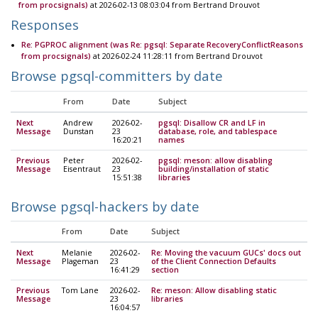
from procsignals)
at 2026-02-13 08:03:04 from Bertrand Drouvot
Responses
Re: PGPROC alignment (was Re: pgsql: Separate RecoveryConflictReasons
from procsignals)
at 2026-02-24 11:28:11 from Bertrand Drouvot
Browse pgsql-committers by date
From
Date
Subject
Next
Andrew
2026-02-
pgsql: Disallow CR and LF in
Message
Dunstan
23
database, role, and tablespace
16:20:21
names
Previous
Peter
2026-02-
pgsql: meson: allow disabling
Message
Eisentraut
23
building/installation of static
15:51:38
libraries
Browse pgsql-hackers by date
From
Date
Subject
Next
Melanie
2026-02-
Re: Moving the vacuum GUCs' docs out
Message
Plageman
23
of the Client Connection Defaults
16:41:29
section
Previous
Tom Lane
2026-02-
Re: meson: Allow disabling static
Message
23
libraries
16:04:57