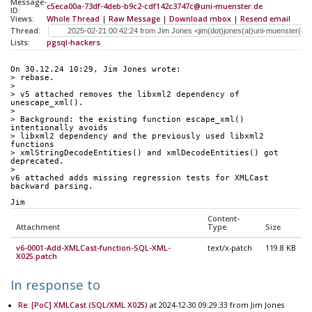
Message-
c5eca00a-73df-4deb-b9c2-cdf142c3747c@uni-muenster.de
ID:
Views:
Whole Thread
|
Raw Message
|
Download mbox
|
Resend email
Thread:
Lists:
pgsql-hackers
On 30.12.24 10:29, Jim Jones wrote:
> rebase.
>
> v5 attached removes the libxml2 dependency of 
unescape_xml().
>
> Background: the existing function escape_xml() 
intentionally avoids
> libxml2 dependency and the previously used libxml2 
functions
> xmlStringDecodeEntities() and xmlDecodeEntities() got 
deprecated.
>
v6 attached adds missing regression tests for XMLCast 
backward parsing.
Jim
Content-
Attachment
Type
Size
v6-0001-Add-XMLCast-function-SQL-XML-
text/x-patch
119.8 KB
X025.patch
In response to
Re: [PoC] XMLCast (SQL/XML X025)
at 2024-12-30 09:29:33 from Jim Jones