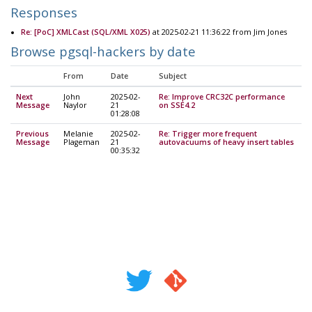
Responses
Re: [PoC] XMLCast (SQL/XML X025)
at 2025-02-21 11:36:22 from Jim Jones
Browse pgsql-hackers by date
From
Date
Subject
Next
John
2025-02-
Re: Improve CRC32C performance
Message
Naylor
21
on SSE4.2
01:28:08
Previous
Melanie
2025-02-
Re: Trigger more frequent
Message
Plageman
21
autovacuums of heavy insert tables
00:35:32