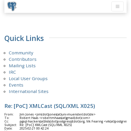
Quick Links
Community
Contributors
Mailing Lists
IRC
Local User Groups
Events
International Sites
Re: [PoC] XMLCast (SQL/XML X025)
From:
Jim Jones <jim(dot)jones(at)uni-muenster(dot)de>
To:
Robert Haas <robertmhaas(at)gmail(dot)com>
Cc:
pgsql-hackers(at)lists(dot)postgresql(dot)org, Vik Fearing <vik(at)postgresf
Subject:
Re: [PoC] XMLCast (SQL/XML X025)
Date:
2025-02-21 00:42:24