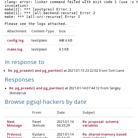
clang: error: linker command failed with exit code 1 (use -v 
invocation)
make[2]: *** [postgres] Error 1
make[1]: *** [all-backend-recurse] Error 2
make: *** [all-src-recurse] Error 2
Please see the logs attached.
Attachment
Content-Type
Size
config.log
text/plain
448.6 KB
make.log
text/plain
4.5 KB
In response to
Re: pg_preadv() and pg_pwritev()
at 2021-01-13 23:22:02 from Tom Lane
Responses
Re: pg_preadv() and pg_pwritev()
at 2021-01-14 07:44:12 from Sergey
Shinderuk
Browse pgsql-hackers by date
From
Date
Subject
Next
Pavel
2021-01-14
Re: proposal: schema
Message
Stehule
06:35:29
variables
Previous
Kyotaro
2021-01-14
Re: shared-memory based