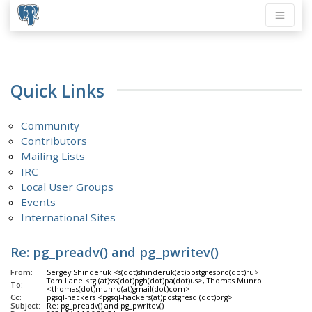
Quick Links
Community
Contributors
Mailing Lists
IRC
Local User Groups
Events
International Sites
Re: pg_preadv() and pg_pwritev()
From:
Sergey Shinderuk <s(dot)shinderuk(at)postgrespro(dot)ru>
Tom Lane <tgl(at)sss(dot)pgh(dot)pa(dot)us>, Thomas Munro
To:
<thomas(dot)munro(at)gmail(dot)com>
Cc:
pgsql-hackers <pgsql-hackers(at)postgresql(dot)org>
Subject:
Re: pg_preadv() and pg_pwritev()