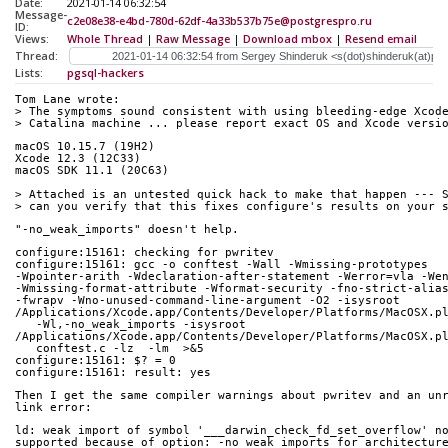
Date:
2021-01-14 06:32:54
Message-
c2e08e38-e4bd-780d-62df-4a33b537b75e@postgrespro.ru
ID:
Views:
Whole Thread
|
Raw Message
|
Download mbox
|
Resend email
Thread:
Lists:
pgsql-hackers
Tom Lane wrote:
> The symptoms sound consistent with using bleeding-edge Xcod
> Catalina machine ... please report exact OS and Xcode versi
macOS 10.15.7 (19H2)
Xcode 12.3 (12C33)
macOS SDK 11.1 (20C63)
> Attached is an untested quick hack to make that happen --- 
> can you verify that this fixes configure's results on your 
"-no_weak_imports" doesn't help.
configure:15161: checking for pwritev
configure:15161: gcc -o conftest -Wall -Wmissing-prototypes 
-Wpointer-arith -Wdeclaration-after-statement -Werror=vla -We
-Wmissing-format-attribute -Wformat-security -fno-strict-alia
-fwrapv -Wno-unused-command-line-argument -O2 -isysroot 
/Applications/Xcode.app/Contents/Developer/Platforms/MacOSX.p
   -Wl,-no_weak_imports -isysroot 
/Applications/Xcode.app/Contents/Developer/Platforms/MacOSX.p
   conftest.c -lz  -lm  >&5
configure:15161: $? = 0
configure:15161: result: yes
Then I get the same compiler warnings about pwritev and an un
link error:
ld: weak import of symbol '___darwin_check_fd_set_overflow' n
supported because of option: -no_weak_imports for architectur