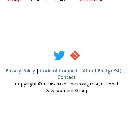
Message
Horiguchi
06:14:25
stats collector
Privacy Policy
|
Code of Conduct
|
About PostgreSQL
|
Contact
Copyright © 1996-2026 The PostgreSQL Global
Development Group