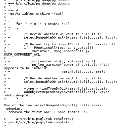
> --- a/src/bin/pg_dump/pg_dump.c
> +++ b/src/bin/pg_dump/pg_dump.c
> [...]
> +void
> +getVariables(Archive *fout)
> +{
> [...]
> +   for (i = 0; i < ntups; i++)
> +   {
> [...]
> +       /* Decide whether we want to dump it */
> +       selectDumpableObject(&(varinfo[i].dobj), fout);
> +
> +       /* Do not try to dump ACL if no ACL exists. */
> +       if (!PQgetisnull(res, i, i_varacl))
> +           varinfo[i].dobj.components |= 
DUMP_COMPONENT_ACL;
> +
> +       if (strlen(varinfo[i].rolname) == 0)
> +           pg_log_warning("owner of variable \"%s\" 
appears to be invalid",
> +                          varinfo[i].dobj.name);
> +
> +       /* Decide whether we want to dump it */
> +       selectDumpableObject(&(varinfo[i].dobj), fout);
> +
> +       vtype = findTypeByOid(varinfo[i].vartype);
> +       addObjectDependency(&varinfo[i].dobj, vtype-
>dobj.dumpId);
> +   }
One of the two selectDumpableObject() calls seems 
redundant.
I removed the first one; I hope that's OK.
> --- a/src/bin/psql/tab-complete.c
> +++ b/src/bin/psql/tab-complete.c
> [...]