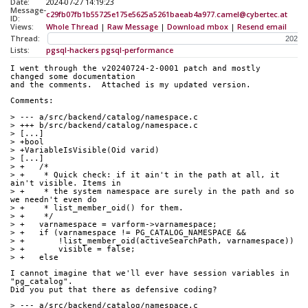
Date:
2024-07-27 14:19:23
Message-
c29fb07fb1b55725e175e5625a5261baeab4a977.camel@cybertec.at
ID:
Views:
Whole Thread
|
Raw Message
|
Download mbox
|
Resend email
Thread:
Lists:
pgsql-hackers
pgsql-performance
I went through the v20240724-2-0001 patch and mostly 
changed some documentation
and the comments.  Attached is my updated version.
Comments:
> --- a/src/backend/catalog/namespace.c
> +++ b/src/backend/catalog/namespace.c
> [...]
> +bool
> +VariableIsVisible(Oid varid)
> [...]
> +   /*
> +    * Quick check: if it ain't in the path at all, it 
ain't visible. Items in
> +    * the system namespace are surely in the path and so 
we needn't even do
> +    * list_member_oid() for them.
> +    */
> +   varnamespace = varform->varnamespace;
> +   if (varnamespace != PG_CATALOG_NAMESPACE &&
> +       !list_member_oid(activeSearchPath, varnamespace))
> +       visible = false;
> +   else
I cannot imagine that we'll ever have session variables in 
"pg_catalog".
Did you put that there as defensive coding?
> --- a/src/backend/catalog/namespace.c