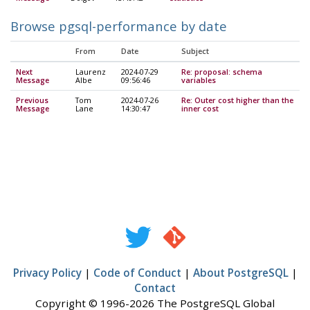
Browse pgsql-performance by date
From
Date
Subject
Next
Laurenz
2024-07-29
Re: proposal: schema
Message
Albe
09:56:46
variables
Previous
Tom
2024-07-26
Re: Outer cost higher than the
Message
Lane
14:30:47
inner cost
Privacy Policy
|
Code of Conduct
|
About PostgreSQL
|
Contact
Copyright © 1996-2026 The PostgreSQL Global