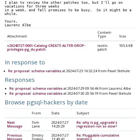
I plan to review the other patches too, but I'll go on 
vacations for three weeks
in a week, and fall promises to be busy.  So it might be a 
while.
Yours,
Laurenz Albe
Content-
Attachment
Type
Size
v20240727-0001-Catalog-CREATE-ALTER-DROP-
text/x-
105.6 KB
privileges-pg_du.patch
patch
In response to
Re: proposal: schema variables
at 2024-07-25 16:32:24 from Pavel Stehule
Responses
Re: proposal: schema variables
at 2024-07-29 09:56:46 from Laurenz Albe
Re: proposal: schema variables
at 2024-07-30 20:56:19 from Pavel Stehule
Browse pgsql-hackers by date
From
Date
Subject
Next
Tom
2024-07-27
Re: why is pg_upgrade's
Message
Lane
14:20:29
regression run so slow?
Previous
Dmitry
2024-07-27
Re: Pluggable cumulative
Message
Dolgov
13:49:42
statistics