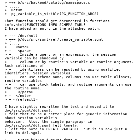
> +++ b/src/backend/catalog/namespace.c
> [...]
> +Datum
> +pg_variable_is_visible(PG_FUNCTION_ARGS)
That function should get documented in functions-
info.html#FUNCTIONS-INFO-SCHEMA-TABLE
I have added an entry in the attached patch.
> --- /dev/null
> +++ b/doc/src/sgml/ref/create_variable.sgml
> [...]
> +  <note>
> +   <para>
> +    Inside a query or an expression, the session 
variable can be shadowed by
> +    column or by routine's variable or routine argument. 
Such collisions of
> +    identifiers can be resolved by using qualified 
identifiers. Session variables
> +    can use schema name, columns can use table aliases, 
routine variables
> +    can use block labels, and routine arguments can use 
the routine name.
> +   </para>
> +  </note>
> + </refsect1>
I have slightly rewritten the text and moved it to 
doc/src/sgml/ddl.sgml.
I felt that to be a better place for generic information 
about session variable's
behavior.  Also, the single paragraph in 
doc/src/sgml/ddl.sgml felt lonely.
I left the note in CREATE VARIABLE, but it is now just a 
link to ddl.sgml.