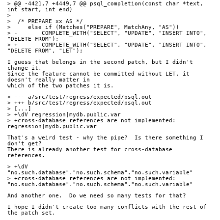
> @@ -4421,7 +4449,7 @@ psql_completion(const char *text, 
int start, int end)
>  
>  /* PREPARE xx AS */
>     else if (Matches("PREPARE", MatchAny, "AS"))
> -       COMPLETE_WITH("SELECT", "UPDATE", "INSERT INTO", 
"DELETE FROM");
> +       COMPLETE_WITH("SELECT", "UPDATE", "INSERT INTO", 
"DELETE FROM", "LET");
I guess that belongs in the second patch, but I didn't 
change it.
Since the feature cannot be committed without LET, it 
doesn't really matter in
which of the two patches it is.
> --- a/src/test/regress/expected/psql.out
> +++ b/src/test/regress/expected/psql.out
> [...]
> +\dV regression|mydb.public.var
> +cross-database references are not implemented: 
regression|mydb.public.var
That's a weird test - why the pipe?  Is there something I 
don't get?
There is already another test for cross-database 
references.
> +\dV 
"no.such.database"."no.such.schema"."no.such.variable"
> +cross-database references are not implemented: 
"no.such.database"."no.such.schema"."no.such.variable"
And another one.  Do we need so many tests for that?
I hope I didn't create too many conflicts with the rest of 
the patch set.