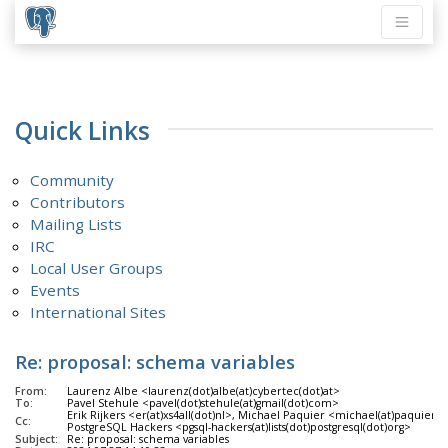
Quick Links
Community
Contributors
Mailing Lists
IRC
Local User Groups
Events
International Sites
Re: proposal: schema variables
From:
Laurenz Albe <laurenz(dot)albe(at)cybertec(dot)at>
To:
Pavel Stehule <pavel(dot)stehule(at)gmail(dot)com>
Erik Rijkers <er(at)xs4all(dot)nl>, Michael Paquier <michael(at)paquier
Cc:
PostgreSQL Hackers <pgsql-hackers(at)lists(dot)postgresql(dot)org>
Subject:
Re: proposal: schema variables