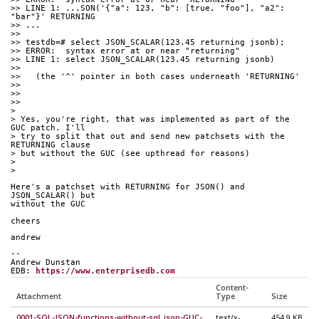
>> LINE 1: ...SON('{"a": 123, "b": [true, "foo"], "a2": 
"bar"}' RETURNING
>> ...
>>
>> testdb=# select JSON_SCALAR(123.45 returning jsonb);
>> ERROR:  syntax error at or near "returning"
>> LINE 1: select JSON_SCALAR(123.45 returning jsonb)
>>
>>   (the '^' pointer in both cases underneath 'RETURNING'
>>
>>
>>
>
> Yes, you're right, that was implemented as part of the 
GUC patch. I'll
> try to split that out and send new patchsets with the 
RETURNING clause
> but without the GUC (see upthread for reasons)
>
>
Here's a patchset with RETURNING for JSON() and 
JSON_SCALAR() but
without the GUC
cheers
andrew
--
Andrew Dunstan
EDB: 
https://www.enterprisedb.com
Content-
Attachment
Type
Size
0001-SQL-JSON-functions-without-sql_json-GUC-
text/x-
454.9 KB