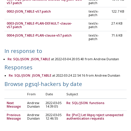
v57.patch
patch
0002-JSON_TABLE-v57.patch
text/x-
122.7 KB
patch
0003-JSON_TABLE-PLAN-DEFAULT-clause-
text/x-
27.4 KB
v57.patch
patch
0004-JSON_TABLE-PLAN-clause-v57.patch
text/x-
71.6 KB
patch
In response to
Re: SQL/JSON: JSON_TABLE
at 2022-03-04 20:05:40 from Andrew Dunstan
Responses
Re: SQL/JSON: JSON_TABLE
at 2022-03-24 22:54:16 from Andrew Dunstan
Browse pgsql-hackers by date
From
Date
Subject
Next
Andrew
2022-03-05
Re: SQL/JSON: functions
Message
Dunstan
14:39:05
Previous
Andrew
2022-03-05
Re: [PoC] Let libpq reject unexpected
Message
Dunstan
12:46:55
authentication requests