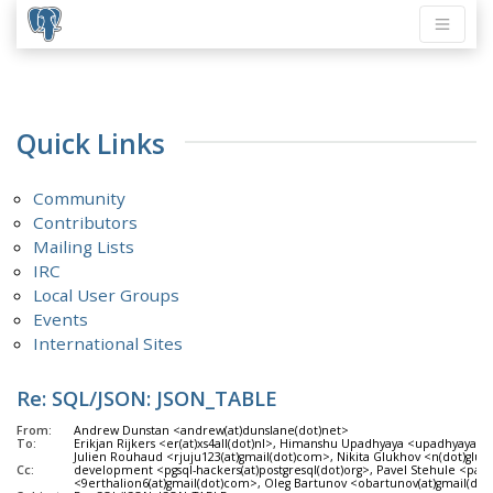
Quick Links
Community
Contributors
Mailing Lists
IRC
Local User Groups
Events
International Sites
Re: SQL/JSON: JSON_TABLE
From:
Andrew Dunstan <andrew(at)dunslane(dot)net>
To:
Erikjan Rijkers <er(at)xs4all(dot)nl>, Himanshu Upadhyaya <upadhyaya(
Julien Rouhaud <rjuju123(at)gmail(dot)com>, Nikita Glukhov <n(dot)gluh
Cc:
development <pgsql-hackers(at)postgresql(dot)org>, Pavel Stehule <pave
<9erthalion6(at)gmail(dot)com>, Oleg Bartunov <obartunov(at)gmail(do