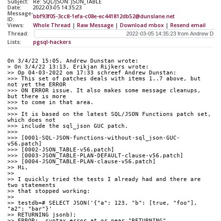
Subject:
Re: SQL/JSON: JSON_TABLE
Date:
2022-03-05 14:35:23
Message-
bbf93f05-3cc8-1efa-c08e-ec441812db52@dunslane.net
ID:
Views:
Whole Thread
|
Raw Message
|
Download mbox
|
Resend email
Thread:
Lists:
pgsql-hackers
On 3/4/22 15:05, Andrew Dunstan wrote:
> On 3/4/22 13:13, Erikjan Rijkers wrote:
>> Op 04-03-2022 om 17:33 schreef Andrew Dunstan:
>>> This set of patches deals with items 1..7 above, but 
not yet the ERROR
>>> ON ERROR issue. It also makes some message cleanups, 
but there is more
>>> to come in that area.
>>>
>>> It is based on the latest SQL/JSON Functions patch set, 
which does not
>>> include the sql_json GUC patch.
>>>
>>> [0001-SQL-JSON-functions-without-sql_json-GUC-
v56.patch]
>>> [0002-JSON_TABLE-v56.patch]
>>> [0003-JSON_TABLE-PLAN-DEFAULT-clause-v56.patch]
>>> [0004-JSON_TABLE-PLAN-clause-v56.patch]
>> Hi,
>>
>> I quickly tried the tests I already had and there are 
two statements
>> that stopped working:
>>
>> testdb=# SELECT JSON('{"a": 123, "b": [true, "foo"], 
"a2": "bar"}'
>> RETURNING jsonb);
>> ERROR:  syntax error at or near "RETURNING"