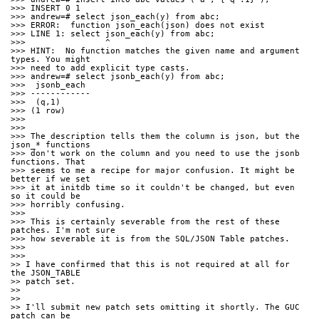
>>> INSERT 0 1
>>> andrew=# select json_each(y) from abc;
>>> ERROR:  function json_each(json) does not exist
>>> LINE 1: select json_each(y) from abc;
>>>                ^
>>> HINT:  No function matches the given name and argument 
types. You might
>>> need to add explicit type casts.
>>> andrew=# select jsonb_each(y) from abc;
>>>  jsonb_each
>>> ------------
>>>  (q,1)
>>> (1 row)
>>>
>>>
>>> The description tells them the column is json, but the 
json_* functions
>>> don't work on the column and you need to use the jsonb 
functions. That
>>> seems to me a recipe for major confusion. It might be 
better if we set
>>> it at initdb time so it couldn't be changed, but even 
so it could be
>>> horribly confusing.
>>>
>>> This is certainly severable from the rest of these 
patches. I'm not sure
>>> how severable it is from the SQL/JSON Table patches.
>>>
>>>
>> I have confirmed that this is not required at all for 
the JSON_TABLE
>> patch set.
>>
>>
>> I'll submit new patch sets omitting it shortly. The GUC 
patch can be