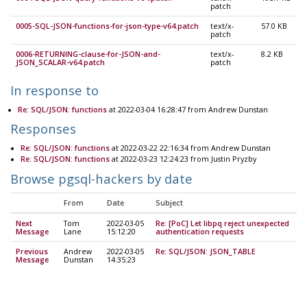
patch
0005-SQL-JSON-functions-for-json-type-v64.patch
text/x-
57.0 KB
patch
0006-RETURNING-clause-for-JSON-and-
text/x-
8.2 KB
JSON_SCALAR-v64.patch
patch
In response to
Re: SQL/JSON: functions
at 2022-03-04 16:28:47 from Andrew Dunstan
Responses
Re: SQL/JSON: functions
at 2022-03-22 22:16:34 from Andrew Dunstan
Re: SQL/JSON: functions
at 2022-03-23 12:24:23 from Justin Pryzby
Browse pgsql-hackers by date
From
Date
Subject
Next
Tom
2022-03-05
Re: [PoC] Let libpq reject unexpected
Message
Lane
15:12:20
authentication requests
Previous
Andrew
2022-03-05
Re: SQL/JSON: JSON_TABLE
Message
Dunstan
14:35:23