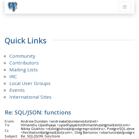
Quick Links
Community
Contributors
Mailing Lists
IRC
Local User Groups
Events
International Sites
Re: SQL/JSON: functions
From:
Andrew Dunstan <andrew(at)dunslane(dot)net>
To:
Himanshu Upadhyaya <upadhyaya(dot)himanshu(at)gmail(dot)com>
Nikita Glukhov <n(dot)gluhov(at)postgrespro(dot)ru>, PostgreSQL-develo
Cc:
<9erthalion6(at)gmail(dot)com>, Oleg Bartunov <obartunov(at)postgrespro(
Subject:
Re: SQL/JSON: functions