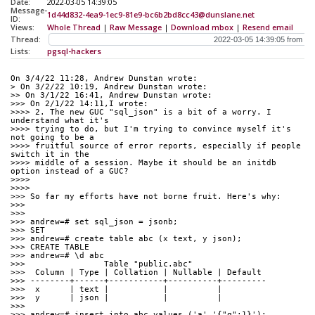
Date:
2022-03-05 14:39:05
Message-
1d44d832-4ea9-1ec9-81e9-bc6b2bd8cc43@dunslane.net
ID:
Views:
Whole Thread
|
Raw Message
|
Download mbox
|
Resend email
Thread:
Lists:
pgsql-hackers
On 3/4/22 11:28, Andrew Dunstan wrote:
> On 3/2/22 10:19, Andrew Dunstan wrote:
>> On 3/1/22 16:41, Andrew Dunstan wrote:
>>> On 2/1/22 14:11,I wrote:
>>>> 2. The new GUC "sql_json" is a bit of a worry. I 
understand what it's
>>>> trying to do, but I'm trying to convince myself it's 
not going to be a
>>>> fruitful source of error reports, especially if people 
switch it in the
>>>> middle of a session. Maybe it should be an initdb 
option instead of a GUC?
>>>>
>>>>
>>> So far my efforts have not borne fruit. Here's why:
>>>
>>>
>>> andrew=# set sql_json = jsonb;
>>> SET
>>> andrew=# create table abc (x text, y json);
>>> CREATE TABLE
>>> andrew=# \d abc
>>>                Table "public.abc"
>>>  Column | Type | Collation | Nullable | Default
>>> --------+------+-----------+----------+---------
>>>  x      | text |           |          |
>>>  y      | json |           |          |
>>>
>>> andrew=# insert into abc values ('a','{"q":1}');