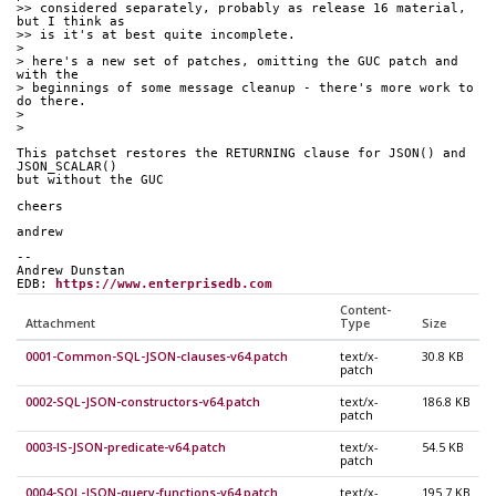
>> considered separately, probably as release 16 material, 
but I think as
>> is it's at best quite incomplete.
>
> here's a new set of patches, omitting the GUC patch and 
with the
> beginnings of some message cleanup - there's more work to 
do there.
>
>
This patchset restores the RETURNING clause for JSON() and 
JSON_SCALAR()
but without the GUC
cheers
andrew
--
Andrew Dunstan
EDB: 
https://www.enterprisedb.com
Content-
Attachment
Type
Size
0001-Common-SQL-JSON-clauses-v64.patch
text/x-
30.8 KB
patch
0002-SQL-JSON-constructors-v64.patch
text/x-
186.8 KB
patch
0003-IS-JSON-predicate-v64.patch
text/x-
54.5 KB
patch
0004-SQL-JSON-query-functions-v64.patch
text/x-
195.7 KB