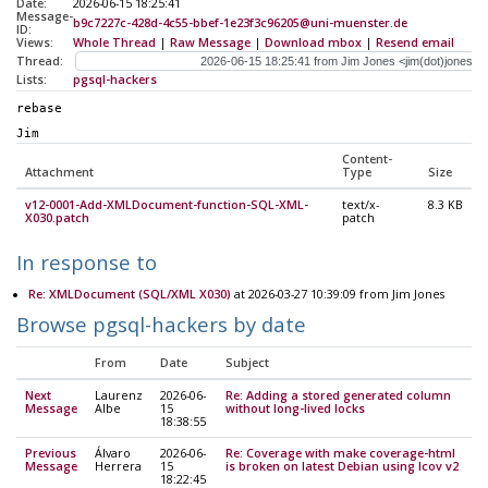
Date:
2026-06-15 18:25:41
Message-
b9c7227c-428d-4c55-bbef-1e23f3c96205@uni-muenster.de
ID:
Views:
Whole Thread
|
Raw Message
|
Download mbox
|
Resend email
Thread:
Lists:
pgsql-hackers
rebase
Jim
Content-
Attachment
Type
Size
v12-0001-Add-XMLDocument-function-SQL-XML-
text/x-
8.3 KB
X030.patch
patch
In response to
Re: XMLDocument (SQL/XML X030)
at 2026-03-27 10:39:09 from Jim Jones
Browse pgsql-hackers by date
From
Date
Subject
Next
Laurenz
2026-06-
Re: Adding a stored generated column
Message
Albe
15
without long-lived locks
18:38:55
Previous
Álvaro
2026-06-
Re: Coverage with make coverage-html
Message
Herrera
15
is broken on latest Debian using lcov v2
18:22:45