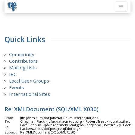
Quick Links
Community
Contributors
Mailing Lists
IRC
Local User Groups
Events
International Sites
Re: XMLDocument (SQL/XML X030)
From:
Jim Jones <jim(dot)jones(at)uni-muenster(dot)de>
To:
Chapman Flack <jcflack(at)acm(dot)org>, Robert Treat <rob(at)xzilla(dot
Pavel Stehule <pavel(dot)stehule(at)gmail(dot)com>, PostgreSQL Hackers
Cc:
hackers(at)lists(dot)postgresql(dot)org>
Subject:
Re: XMLDocument (SQL/XML X030)