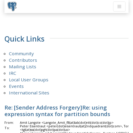
Quick Links
Community
Contributors
Mailing Lists
IRC
Local User Groups
Events
International Sites
Re: [Sender Address Forgery]Re: using
expression syntax for partition bounds
From:
Amit Langote <Langote_Amit_f8(at)lab(dot)ntt(dot)co(dot)jp>
Peter Eisentraut <peter(dot)eisentraut(at)2ndquadrant(dot)com>, Tom 
To:
<tgl(at)sss(dot)pgh(dot)pa(dot)us>