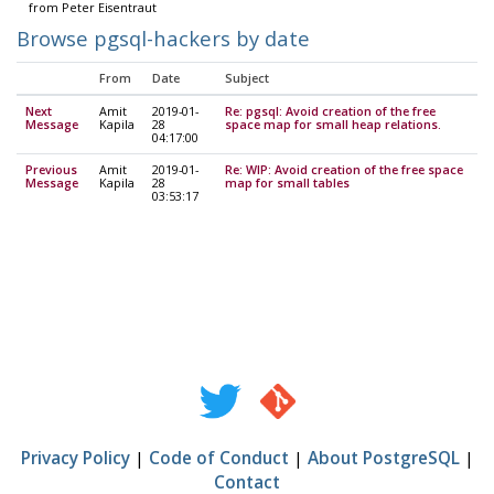
from Peter Eisentraut
Browse pgsql-hackers by date
From
Date
Subject
Next
Amit
2019-01-
Re: pgsql: Avoid creation of the free
Message
Kapila
28
space map for small heap relations.
04:17:00
Previous
Amit
2019-01-
Re: WIP: Avoid creation of the free space
Message
Kapila
28
map for small tables
03:53:17
Privacy Policy
|
Code of Conduct
|
About PostgreSQL
|
Contact