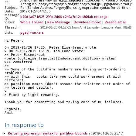
Alvaro Herrera <alvherre(at)2ndquadrant(dot)com>, Kyotaro HORIGUCH
Cc:
<horiguchi(dot)kyotaro(at)lab(dot)ntt(dot)co(dot)jp>, pgsql-hackers(at)pos
Subject:
Re: [Sender Address Forgery]Re: using expression syntax for partition b
Date:
2019-01-28 04:12:05
Message-
b70d4a07-b525-29fb-2d66-c240a7c12ec8@lab.ntt.co.jp
ID:
Views:
Whole Thread
|
Raw Message
|
Download mbox
|
Resend email
Thread:
Lists:
pgsql-hackers
Hi Peter,
On 2019/01/26 17:25, Peter Eisentraut wrote:
> On 25/01/2019 16:19, Tom Lane wrote:
>> Peter Eisentraut 
<peter(dot)eisentraut(at)2ndquadrant(dot)com> writes:
>>> committed
>>
>> Some of the buildfarm members are having sort-ordering 
problems
>> with this.  Looks like you could work around it with 
different
>> partition names (don't assume the relative sort order of
>> letters and digits).
> 
> Fixed by light renaming.
Thank you for committing and taking care of BF failures.
Regards,
Amit
In response to
Re: using expression syntax for partition bounds
at 2019-01-26 08:25:17