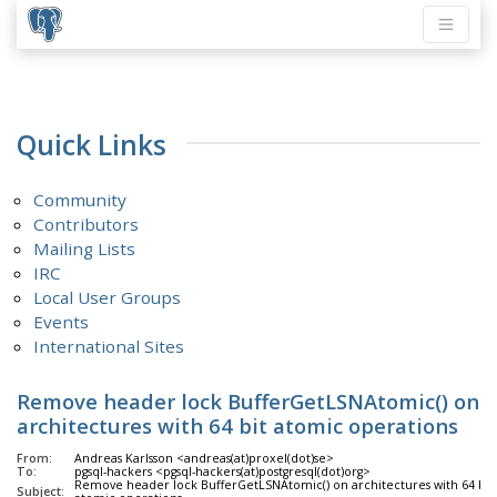
Quick Links
Community
Contributors
Mailing Lists
IRC
Local User Groups
Events
International Sites
Remove header lock BufferGetLSNAtomic() on
architectures with 64 bit atomic operations
From:
Andreas Karlsson <andreas(at)proxel(dot)se>
To:
pgsql-hackers <pgsql-hackers(at)postgresql(dot)org>
Remove header lock BufferGetLSNAtomic() on architectures with 64 bit
Subject: