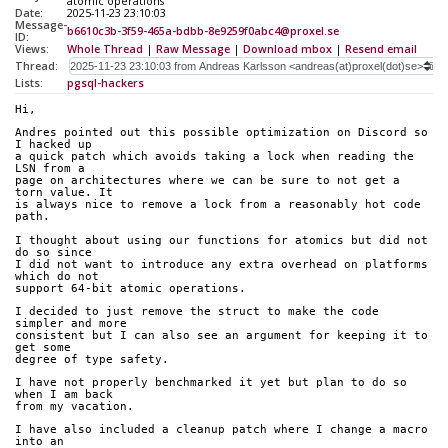
atomic operations
Date:
2025-11-23 23:10:03
Message-
b6610c3b-3f59-465a-bdbb-8e9259f0abc4@proxel.se
ID:
Views:
Whole Thread
|
Raw Message
|
Download mbox
|
Resend email
Thread:
Lists:
pgsql-hackers
Hi,
Andres pointed out this possible optimization on Discord so 
I hacked up 
a quick patch which avoids taking a lock when reading the 
LSN from a 
page on architectures where we can be sure to not get a 
torn value. It 
is always nice to remove a lock from a reasonably hot code 
path.
I thought about using our functions for atomics but did not 
do so since 
I did not want to introduce any extra overhead on platforms 
which do not 
support 64-bit atomic operations.
I decided to just remove the struct to make the code 
simpler and more 
consistent but I can also see an argument for keeping it to 
get some 
degree of type safety.
I have not properly benchmarked it yet but plan to do so 
when I am back 
from my vacation.
I have also included a cleanup patch where I change a macro 
into an 