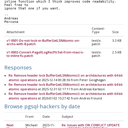
inline function which I think improves code readability. 
Feel free to 
ignore that one if you want.
--
Andreas
Percona
Content-
Attachment
Type
Size
v1-0001-Do-not-lock-in-BufferGetLSNAtomic-on-
text/x-
3.3 KB
archs-with-8.patch
patch
v1-0002-Convert-PageXLogRecPtrSet-from-macro-
text/x-
2.5 KB
to-inline-fu.patch
patch
Responses
Re: Remove header lock BufferGetLSNAtomic() on architectures with 64 bit
atomic operations
at 2025-12-14 00:28:36 from Peter Geoghegan
Re: Remove header lock BufferGetLSNAtomic() on architectures with 64 bit
atomic operations
at 2025-12-31 02:17:11 from Andreas Karlsson
Re: Remove header lock BufferGetLSNAtomic() on architectures with 64 bit
atomic operations
at 2026-01-02 15:27:42 from Andres Freund
Browse pgsql-hackers by date
From
Date
Subject
Next
Michael
2025-11-
Re: Issues with ON CONFLICT UPDATE