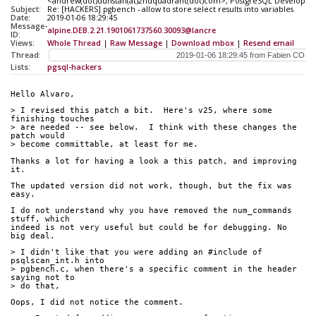
<andrew(dot)dunstan(at)2ndquadrant(dot)com>, PostgreSQL Developers <
Subject:
Re: [HACKERS] pgbench - allow to store select results into variables
Date:
2019-01-06 18:29:45
Message-
alpine.DEB.2.21.1901061737560.30093@lancre
ID:
Views:
Whole Thread
|
Raw Message
|
Download mbox
|
Resend email
Thread:
Lists:
pgsql-hackers
Hello Alvaro,
> I revised this patch a bit.  Here's v25, where some 
finishing touches 
> are needed -- see below.  I think with these changes the 
patch would 
> become committable, at least for me.
Thanks a lot for having a look a this patch, and improving 
it.
The updated version did not work, though, but the fix was 
easy.
I do not understand why you have removed the num_commands 
stuff, which 
indeed is not very useful but could be for debugging. No 
big deal.
> I didn't like that you were adding an #include of 
psqlscan_int.h into
> pgbench.c, when there's a specific comment in the header 
saying not to
> do that,
Oops, I did not notice the comment.