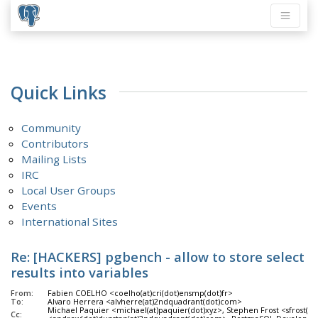
Quick Links
Community
Contributors
Mailing Lists
IRC
Local User Groups
Events
International Sites
Re: [HACKERS] pgbench - allow to store select
results into variables
From:
Fabien COELHO <coelho(at)cri(dot)ensmp(dot)fr>
To:
Alvaro Herrera <alvherre(at)2ndquadrant(dot)com>
Michael Paquier <michael(at)paquier(dot)xyz>, Stephen Frost <sfrost(
Cc: