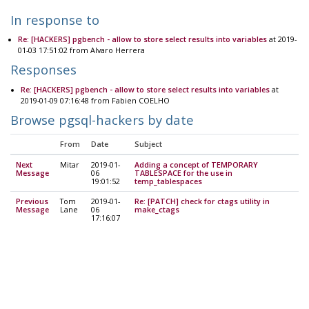
In response to
Re: [HACKERS] pgbench - allow to store select results into variables
at 2019-
01-03 17:51:02 from Alvaro Herrera
Responses
Re: [HACKERS] pgbench - allow to store select results into variables
at
2019-01-09 07:16:48 from Fabien COELHO
Browse pgsql-hackers by date
From
Date
Subject
Next
Mitar
2019-01-
Adding a concept of TEMPORARY
Message
06
TABLESPACE for the use in
19:01:52
temp_tablespaces
Previous
Tom
2019-01-
Re: [PATCH] check for ctags utility in
Message
Lane
06
make_ctags
17:16:07