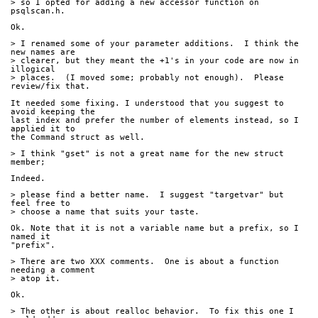
> so I opted for adding a new accessor function on 
psqlscan.h.
Ok.
> I renamed some of your parameter additions.  I think the 
new names are
> clearer, but they meant the +1's in your code are now in 
illogical
> places.  (I moved some; probably not enough).  Please 
review/fix that.
It needed some fixing. I understood that you suggest to 
avoid keeping the 
last index and prefer the number of elements instead, so I 
applied it to 
the Command struct as well.
> I think "gset" is not a great name for the new struct 
member;
Indeed.
> please find a better name.  I suggest "targetvar" but 
feel free to 
> choose a name that suits your taste.
Ok. Note that it is not a variable name but a prefix, so I 
named it 
"prefix".
> There are two XXX comments.  One is about a function 
needing a comment
> atop it.
Ok.
> The other is about realloc behavior.  To fix this one I 