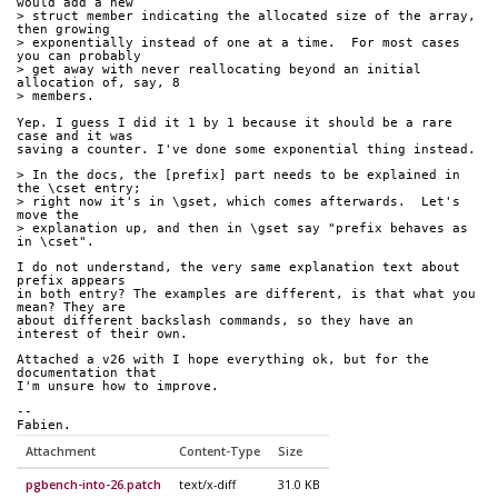
would add a new 
> struct member indicating the allocated size of the array, 
then growing 
> exponentially instead of one at a time.  For most cases 
you can probably 
> get away with never reallocating beyond an initial 
allocation of, say, 8 
> members.
Yep. I guess I did it 1 by 1 because it should be a rare 
case and it was 
saving a counter. I've done some exponential thing instead.
> In the docs, the [prefix] part needs to be explained in 
the \cset entry;
> right now it's in \gset, which comes afterwards.  Let's 
move the
> explanation up, and then in \gset say "prefix behaves as 
in \cset".
I do not understand, the very same explanation text about 
prefix appears 
in both entry? The examples are different, is that what you 
mean? They are 
about different backslash commands, so they have an 
interest of their own.
Attached a v26 with I hope everything ok, but for the 
documentation that 
I'm unsure how to improve.
-- 
Fabien.
Attachment
Content-Type
Size
pgbench-into-26.patch
text/x-diff
31.0 KB