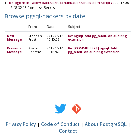
Re: pgbench - allow backslash-continuations in custom scripts
at 2015-06-
19 18:32:13 from Josh Berkus
Browse pgsql-hackers by date
From
Date
Subject
Next
Stephen
2015-05-14
Re: pgsql: Add pg_audit, an auditing
Message
Frost
16:10:32
extension
Previous
Alvaro
2015-05-14
Re: [COMMITTERS] pgsql: Add
Message
Herrera
16:01:47
pg_audit, an auditing extension
Privacy Policy
|
Code of Conduct
|
About PostgreSQL
|
Contact