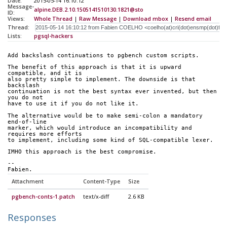
Date:
2015-05-14 16:10:12
Message-
alpine.DEB.2.10.1505141510130.1821@sto
ID:
Views:
Whole Thread
|
Raw Message
|
Download mbox
|
Resend email
Thread:
Lists:
pgsql-hackers
Add backslash continuations to pgbench custom scripts.
The benefit of this approach is that it is upward 
compatible, and it is 
also pretty simple to implement. The downside is that 
backslash 
continuation is not the best syntax ever invented, but then 
you do not 
have to use it if you do not like it.
The alternative would be to make semi-colon a mandatory 
end-of-line 
marker, which would introduce an incompatibility and 
requires more efforts 
to implement, including some kind of SQL-compatible lexer.
IMHO this approach is the best compromise.
-- 
Fabien.
Attachment
Content-Type
Size
pgbench-conts-1.patch
text/x-diff
2.6 KB
Responses