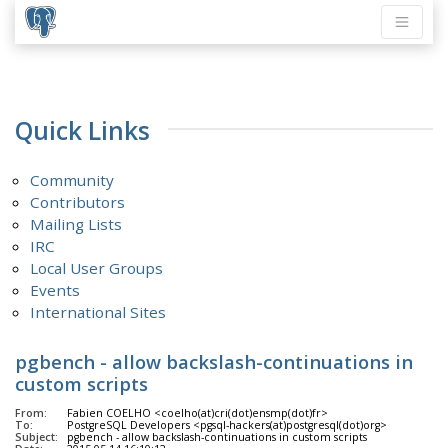
Quick Links
Community
Contributors
Mailing Lists
IRC
Local User Groups
Events
International Sites
pgbench - allow backslash-continuations in
custom scripts
From:
Fabien COELHO <coelho(at)cri(dot)ensmp(dot)fr>
To:
PostgreSQL Developers <pgsql-hackers(at)postgresql(dot)org>
Subject:
pgbench - allow backslash-continuations in custom scripts