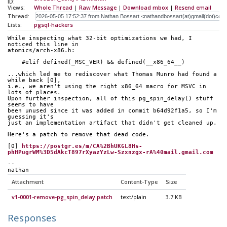
ID:
Views:
Whole Thread
|
Raw Message
|
Download mbox
|
Resend email
Thread:
Lists:
pgsql-hackers
While inspecting what 32-bit optimizations we had, I 
noticed this line in
atomics/arch-x86.h:
    #elif defined(_MSC_VER) && defined(__x86_64__)
...which led me to rediscover what Thomas Munro had found a 
while back [0],
i.e., we aren't using the right x86_64 macro for MSVC in 
lots of places.
Upon further inspection, all of this pg_spin_delay() stuff 
seems to have
been unused since it was added in commit b64d92f1a5, so I'm 
guessing it's
just an implementation artifact that didn't get cleaned up.
Here's a patch to remove that dead code.
[0] 
https://postgr.es/m/CA%2BhUKGL8Hs-
phHPugrWM%3D5dAkcT897rXyazYzLw-Szxnzgx-rA%40mail.gmail.com
-- 
nathan
Attachment
Content-Type
Size
v1-0001-remove-pg_spin_delay.patch
text/plain
3.7 KB
Responses