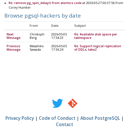
Re: remove pg_spin_delay() from atomics code
at 2026-05-27 06:37:56 from
Corey Huinker
Browse pgsql-hackers by date
From
Date
Subject
Next
Christoph
2026-05-05
Re: Available disk space per
Message
Berg
17:54:23
tablespace
Previous
Masahiko
2026-05-05
Re: Support logical replication
Message
Sawada
17:36:24
of DDLs, take2
Privacy Policy
|
Code of Conduct
|
About PostgreSQL
|
Contact