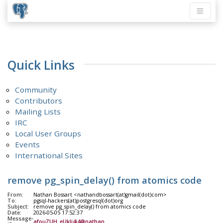
Quick Links
Community
Contributors
Mailing Lists
IRC
Local User Groups
Events
International Sites
remove pg_spin_delay() from atomics code
From:
Nathan Bossart <nathandbossart(at)gmail(dot)com>
To:
pgsql-hackers(at)postgresql(dot)org
Subject:
remove pg_spin_delay() from atomics code
Date:
2026-05-05 17:52:37
Message-
afouZUH_eUkIj4i4@nathan